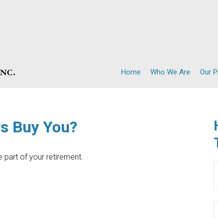
Home
Who We Are
Our 
rs Buy You?
ce part of your retirement.