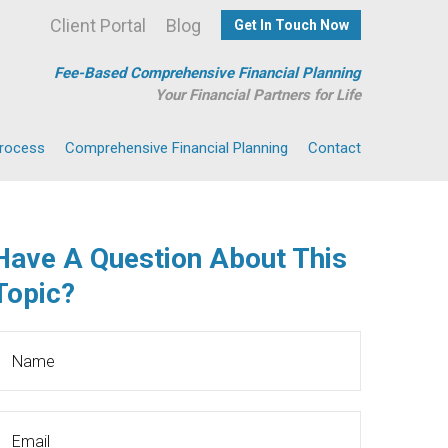
Client Portal
Blog
Get In Touch Now
Fee-Based Comprehensive Financial Planning
Your Financial Partners for Life
Process
Comprehensive Financial Planning
Contact
Have A Question About This
Topic?