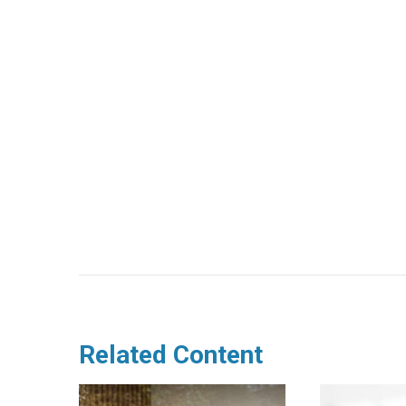
Related Content