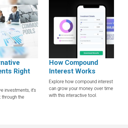
rnative
How Compound
nts Right
Interest Works
Explore how compound interest
can grow your money over time
ve investments, it’s
with this interactive tool.
rt through the