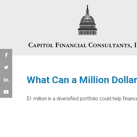
What Can a Million Dolla
$1 million in a diversified portfolio could help finan