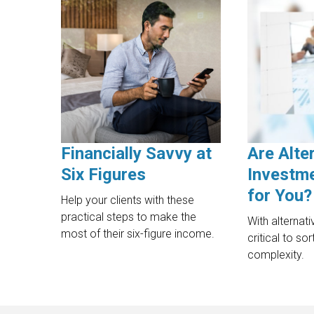
Financially Savvy at
Are Alte
Six Figures
Investme
for You?
Help your clients with these
practical steps to make the
With alternati
most of their six-figure income.
critical to so
complexity.