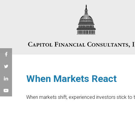
When Markets React
When markets shift, experienced investors stick to t