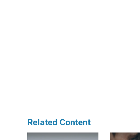
Related Content