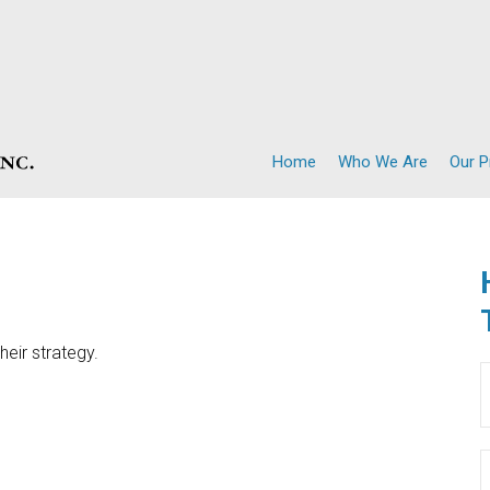
Home
Who We Are
Our 
heir strategy.