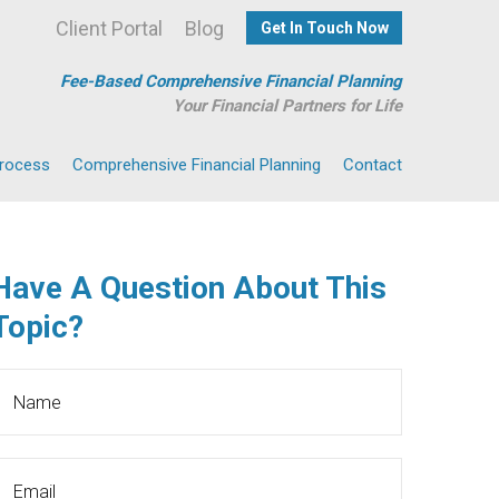
Client Portal
Blog
Get In Touch Now
Fee-Based Comprehensive Financial Planning
Your Financial Partners for Life
Process
Comprehensive Financial Planning
Contact
Have A Question About This
Topic?