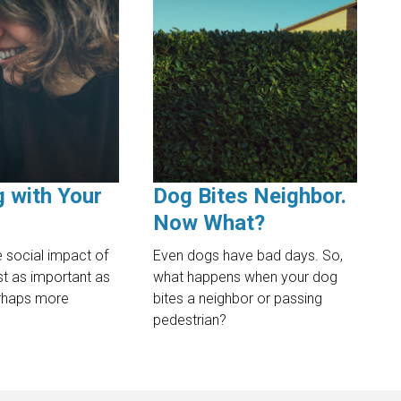
g with Your
Dog Bites Neighbor.
Now What?
 social impact of
Even dogs have bad days. So,
ust as important as
what happens when your dog
erhaps more
bites a neighbor or passing
pedestrian?