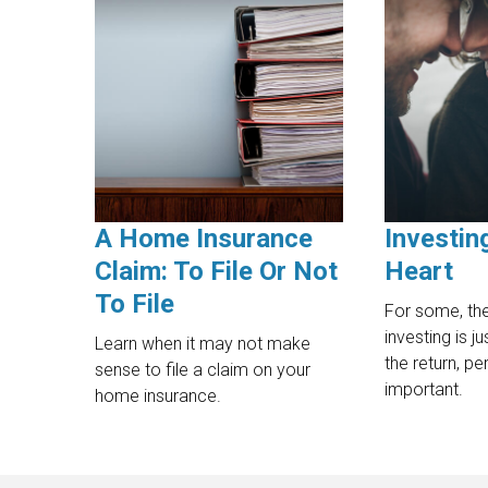
A Home Insurance
Investin
Claim: To File Or Not
Heart
To File
For some, the
investing is j
Learn when it may not make
the return, p
sense to file a claim on your
important.
home insurance.