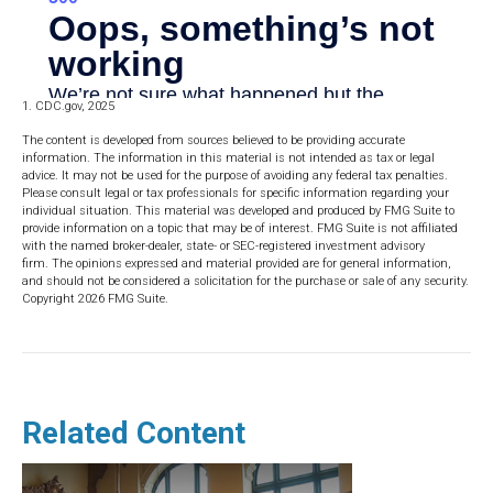
1. CDC.gov, 2025
The content is developed from sources believed to be providing accurate
information. The information in this material is not intended as tax or legal
advice. It may not be used for the purpose of avoiding any federal tax penalties.
Please consult legal or tax professionals for specific information regarding your
individual situation. This material was developed and produced by FMG Suite to
provide information on a topic that may be of interest. FMG Suite is not affiliated
with the named broker-dealer, state- or SEC-registered investment advisory
firm. The opinions expressed and material provided are for general information,
and should not be considered a solicitation for the purchase or sale of any security.
Copyright
2026 FMG Suite.
Related Content