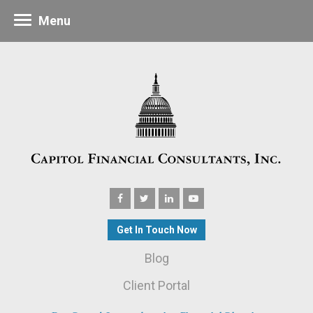
Menu
Get In Touch Now
Blog
Client Portal