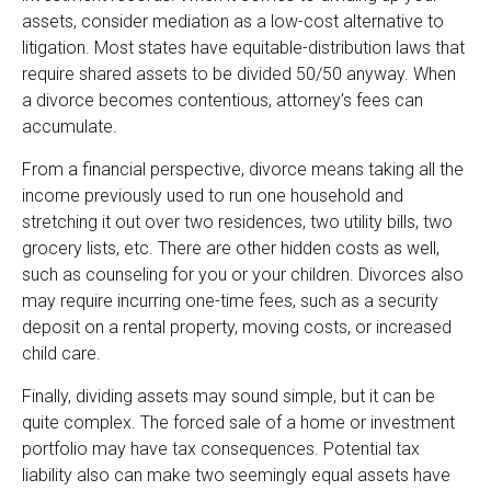
assets, consider mediation as a low-cost alternative to
litigation. Most states have equitable-distribution laws that
require shared assets to be divided 50/50 anyway. When
a divorce becomes contentious, attorney’s fees can
accumulate.
From a financial perspective, divorce means taking all the
income previously used to run one household and
stretching it out over two residences, two utility bills, two
grocery lists, etc. There are other hidden costs as well,
such as counseling for you or your children. Divorces also
may require incurring one-time fees, such as a security
deposit on a rental property, moving costs, or increased
child care.
Finally, dividing assets may sound simple, but it can be
quite complex. The forced sale of a home or investment
portfolio may have tax consequences. Potential tax
liability also can make two seemingly equal assets have