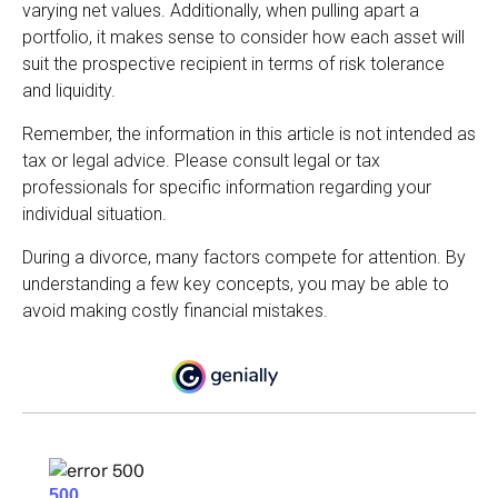
varying net values. Additionally, when pulling apart a
portfolio, it makes sense to consider how each asset will
suit the prospective recipient in terms of risk tolerance
and liquidity.
Remember, the information in this article is not intended as
tax or legal advice. Please consult legal or tax
professionals for specific information regarding your
individual situation.
During a divorce, many factors compete for attention. By
understanding a few key concepts, you may be able to
avoid making costly financial mistakes.