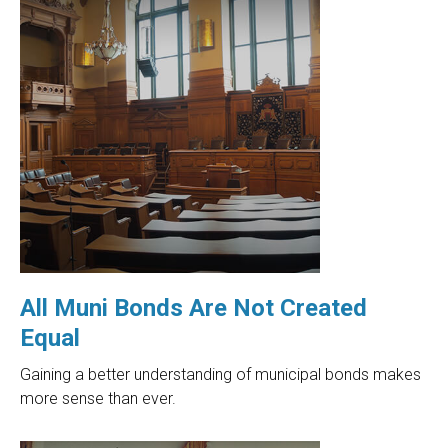
All Muni Bonds Are Not Created
Equal
Gaining a better understanding of municipal bonds makes
more sense than ever.