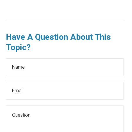
Have A Question About This
Topic?