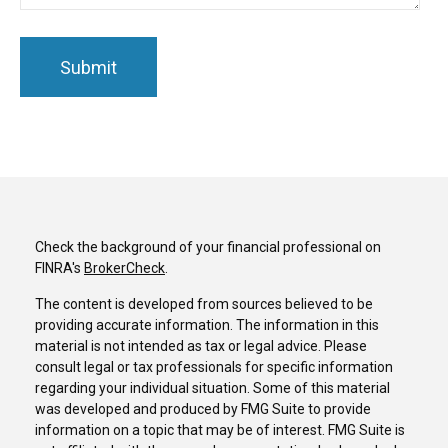
Check the background of your financial professional on
FINRA's
BrokerCheck
.
The content is developed from sources believed to be
providing accurate information. The information in this
material is not intended as tax or legal advice. Please
consult legal or tax professionals for specific information
regarding your individual situation. Some of this material
was developed and produced by FMG Suite to provide
information on a topic that may be of interest. FMG Suite is