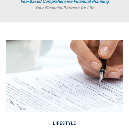
Fee-Based Comprehensive Financial Planning
Your Financial Partners for Life
LIFESTYLE