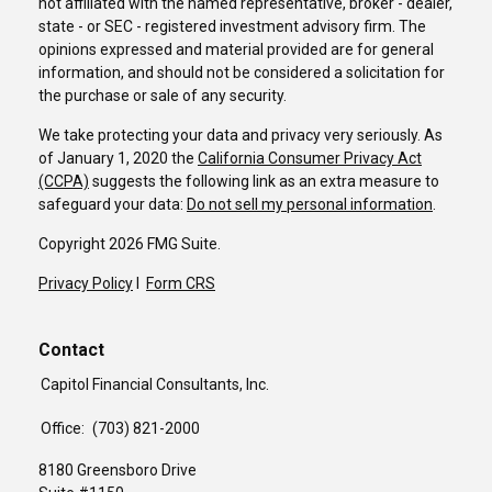
not affiliated with the named representative, broker - dealer,
state - or SEC - registered investment advisory firm. The
opinions expressed and material provided are for general
information, and should not be considered a solicitation for
the purchase or sale of any security.
We take protecting your data and privacy very seriously. As
of January 1, 2020 the
California Consumer Privacy Act
(CCPA)
suggests the following link as an extra measure to
safeguard your data:
Do not sell my personal information
.
Copyright 2026 FMG Suite.
Privacy Policy
I
Form CRS
Contact
Capitol Financial Consultants, Inc.
Office:
(703) 821-2000
8180 Greensboro Drive