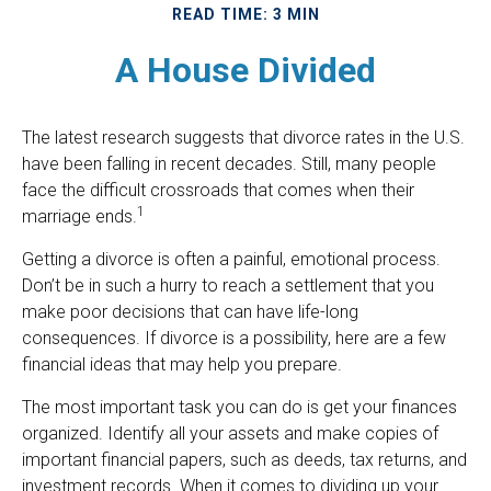
READ TIME: 3 MIN
A House Divided
The latest research suggests that divorce rates in the U.S.
have been falling in recent decades. Still, many people
face the difficult crossroads that comes when their
1
marriage ends.
Getting a divorce is often a painful, emotional process.
Don’t be in such a hurry to reach a settlement that you
make poor decisions that can have life-long
consequences. If divorce is a possibility, here are a few
financial ideas that may help you prepare.
The most important task you can do is get your finances
organized. Identify all your assets and make copies of
important financial papers, such as deeds, tax returns, and
investment records. When it comes to dividing up your