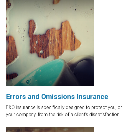
Errors and Omissions Insurance
E&O insurance is specifically designed to protect you, or
your company, from the risk of a client’s dissatisfaction.