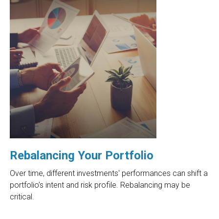
Rebalancing Your Portfolio
Over time, different investments' performances can shift a
portfolio’s intent and risk profile. Rebalancing may be
critical.