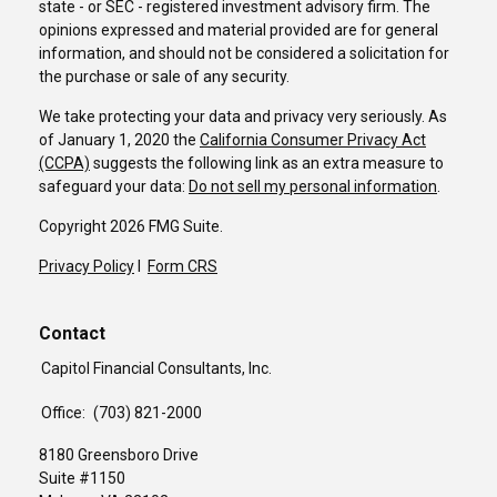
state - or SEC - registered investment advisory firm. The
opinions expressed and material provided are for general
information, and should not be considered a solicitation for
the purchase or sale of any security.
We take protecting your data and privacy very seriously. As
of January 1, 2020 the
California Consumer Privacy Act
(CCPA)
suggests the following link as an extra measure to
safeguard your data:
Do not sell my personal information
.
Copyright 2026 FMG Suite.
Privacy Policy
I
Form CRS
Contact
Capitol Financial Consultants, Inc.
Office:
(703) 821-2000
8180 Greensboro Drive
Suite #1150