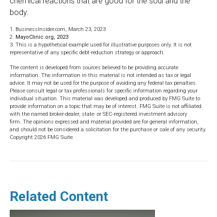
chemical reactions that are good for the soul and the
body.
1. BusinessInsider.com, March 23, 2023
2.
MayoClinic.org, 2023
3. This is a hypothetical example used for illustrative purposes only. It is not
representative of any specific debt-reduction strategy or approach.
The content is developed from sources believed to be providing accurate
information. The information in this material is not intended as tax or legal
advice. It may not be used for the purpose of avoiding any federal tax penalties.
Please consult legal or tax professionals for specific information regarding your
individual situation. This material was developed and produced by FMG Suite to
provide information on a topic that may be of interest. FMG Suite is not affiliated
with the named broker-dealer, state- or SEC-registered investment advisory
firm. The opinions expressed and material provided are for general information,
and should not be considered a solicitation for the purchase or sale of any security.
Copyright
2026 FMG Suite.
Related Content