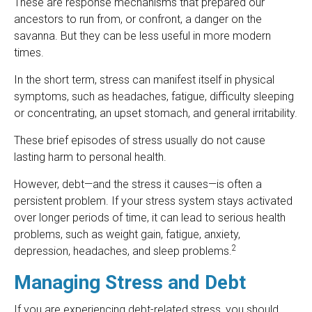
These are response mechanisms that prepared our
ancestors to run from, or confront, a danger on the
savanna. But they can be less useful in more modern
times.
In the short term, stress can manifest itself in physical
symptoms, such as headaches, fatigue, difficulty sleeping
or concentrating, an upset stomach, and general irritability.
These brief episodes of stress usually do not cause
lasting harm to personal health.
However, debt—and the stress it causes—is often a
persistent problem. If your stress system stays activated
over longer periods of time, it can lead to serious health
problems, such as weight gain, fatigue, anxiety,
2
depression, headaches, and sleep problems.
Managing Stress and Debt
If you are experiencing debt-related stress, you should