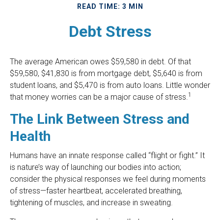
READ TIME: 3 MIN
Debt Stress
The average American owes $59,580 in debt. Of that
$59,580, $41,830 is from mortgage debt, $5,640 is from
student loans, and $5,470 is from auto loans. Little wonder
1
that money worries can be a major cause of stress.
The Link Between Stress and
Health
Humans have an innate response called “flight or fight.” It
is nature’s way of launching our bodies into action;
consider the physical responses we feel during moments
of stress—faster heartbeat, accelerated breathing,
tightening of muscles, and increase in sweating.