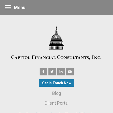
Menu
Get In Touch Now
Blog
Client Portal