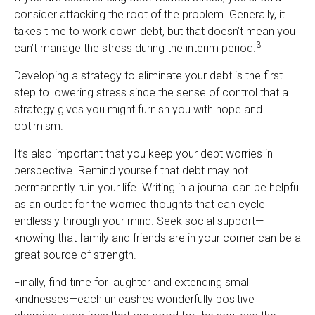
consider attacking the root of the problem. Generally, it
takes time to work down debt, but that doesn’t mean you
3
can’t manage the stress during the interim period.
Developing a strategy to eliminate your debt is the first
step to lowering stress since the sense of control that a
strategy gives you might furnish you with hope and
optimism.
It’s also important that you keep your debt worries in
perspective. Remind yourself that debt may not
permanently ruin your life. Writing in a journal can be helpful
as an outlet for the worried thoughts that can cycle
endlessly through your mind. Seek social support—
knowing that family and friends are in your corner can be a
great source of strength.
Finally, find time for laughter and extending small
kindnesses—each unleashes wonderfully positive