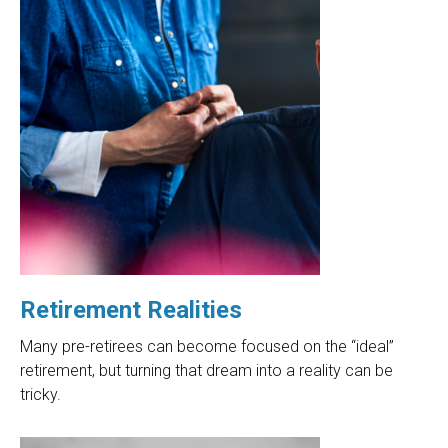
Retirement Realities
Many pre-retirees can become focused on the “ideal”
retirement, but turning that dream into a reality can be
tricky.