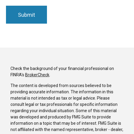
Check the background of your financial professional on
FINRA's
BrokerCheck
.
The content is developed from sources believed to be
providing accurate information. The information in this
material is not intended as tax or legal advice. Please
consult legal or tax professionals for specific information
regarding your individual situation. Some of this material
was developed and produced by FMG Suite to provide
information on a topic that may be of interest. FMG Suite is
not affiliated with the named representative, broker - dealer,