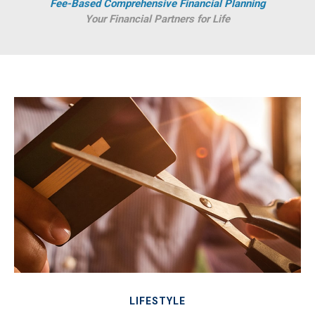
Fee-Based Comprehensive Financial Planning
Your Financial Partners for Life
LIFESTYLE