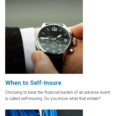
When to Self-Insure
Choosing to bear the financial burden of an adverse event
is called self-insuring. Do you know what that entails?