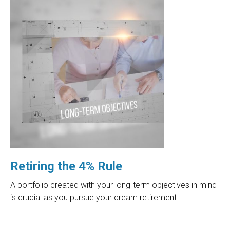
Retiring the 4% Rule
A portfolio created with your long-term objectives in mind
is crucial as you pursue your dream retirement.