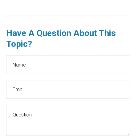
Have A Question About This
Topic?