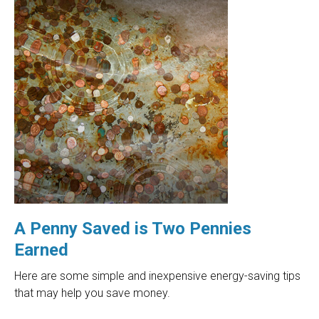
A Penny Saved is Two Pennies
Earned
Here are some simple and inexpensive energy-saving tips
that may help you save money.