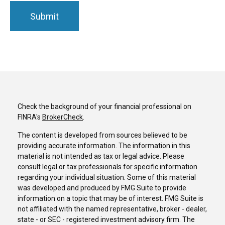
Check the background of your financial professional on
FINRA's
BrokerCheck
.
The content is developed from sources believed to be
providing accurate information. The information in this
material is not intended as tax or legal advice. Please
consult legal or tax professionals for specific information
regarding your individual situation. Some of this material
was developed and produced by FMG Suite to provide
information on a topic that may be of interest. FMG Suite is
not affiliated with the named representative, broker - dealer,
state - or SEC - registered investment advisory firm. The