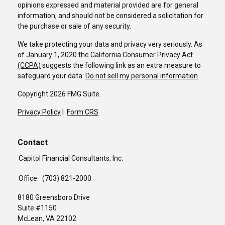
opinions expressed and material provided are for general
information, and should not be considered a solicitation for
the purchase or sale of any security.
We take protecting your data and privacy very seriously. As
of January 1, 2020 the
California Consumer Privacy Act
(CCPA)
suggests the following link as an extra measure to
safeguard your data:
Do not sell my personal information
.
Copyright 2026 FMG Suite.
Privacy Policy
I
Form CRS
Contact
Capitol Financial Consultants, Inc.
Office:
(703) 821-2000
8180 Greensboro Drive
Suite #1150
McLean,
VA
22102