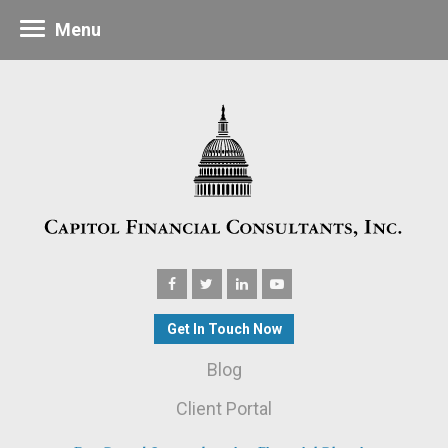
Menu
Get In Touch Now
Blog
Client Portal