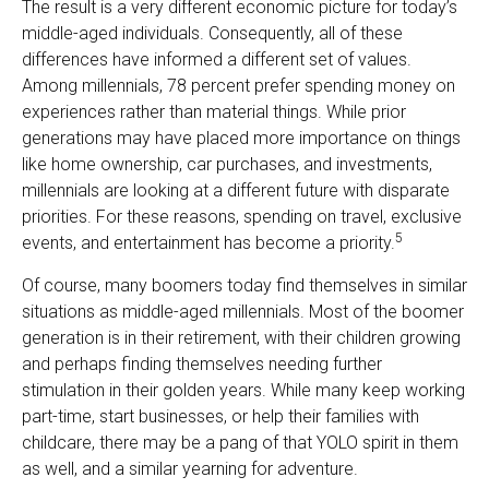
The result is a very different economic picture for today’s
middle-aged individuals. Consequently, all of these
differences have informed a different set of values.
Among millennials, 78 percent prefer spending money on
experiences rather than material things. While prior
generations may have placed more importance on things
like home ownership, car purchases, and investments,
millennials are looking at a different future with disparate
priorities. For these reasons, spending on travel, exclusive
5
events, and entertainment has become a priority.
Of course, many boomers today find themselves in similar
situations as middle-aged millennials. Most of the boomer
generation is in their retirement, with their children growing
and perhaps finding themselves needing further
stimulation in their golden years. While many keep working
part-time, start businesses, or help their families with
childcare, there may be a pang of that YOLO spirit in them
as well, and a similar yearning for adventure.