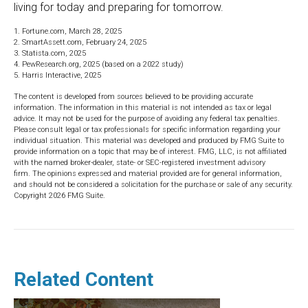
living for today and preparing for tomorrow.
1. Fortune.com, March 28, 2025
2. SmartAssett.com, February 24, 2025
3. Statista.com, 2025
4. PewResearch.org, 2025 (based on a 2022 study)
5. Harris Interactive, 2025
The content is developed from sources believed to be providing accurate
information. The information in this material is not intended as tax or legal
advice. It may not be used for the purpose of avoiding any federal tax penalties.
Please consult legal or tax professionals for specific information regarding your
individual situation. This material was developed and produced by FMG Suite to
provide information on a topic that may be of interest. FMG, LLC, is not affiliated
with the named broker-dealer, state- or SEC-registered investment advisory
firm. The opinions expressed and material provided are for general information,
and should not be considered a solicitation for the purchase or sale of any security.
Copyright
2026 FMG Suite.
Related Content