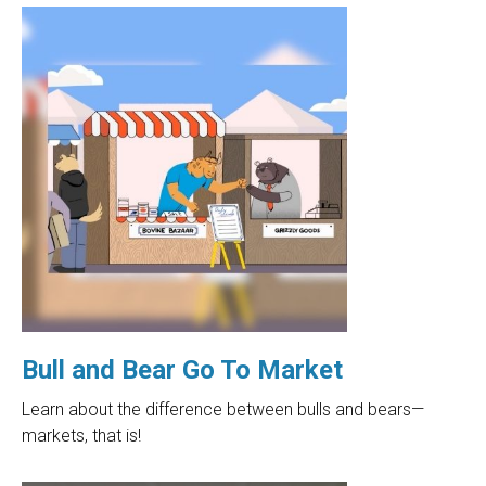
Bull and Bear Go To Market
Learn about the difference between bulls and bears—
markets, that is!