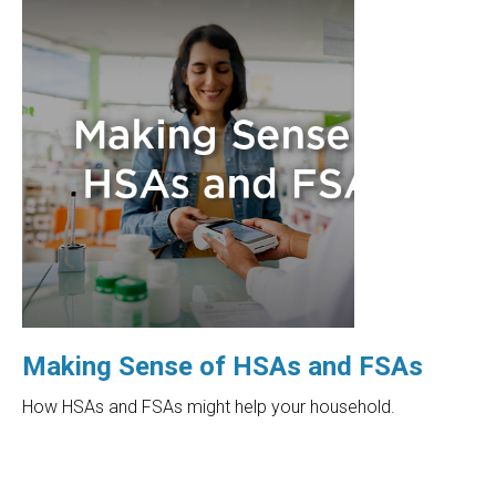
Making Sense of HSAs and FSAs
How HSAs and FSAs might help your household.