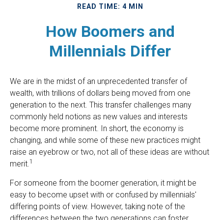
READ TIME: 4 MIN
How Boomers and
Millennials Differ
We are in the midst of an unprecedented transfer of
wealth, with trillions of dollars being moved from one
generation to the next. This transfer challenges many
commonly held notions as new values and interests
become more prominent. In short, the economy is
changing, and while some of these new practices might
raise an eyebrow or two, not all of these ideas are without
1
merit.
For someone from the boomer generation, it might be
easy to become upset with or confused by millennials'
differing points of view. However, taking note of the
differences between the two generations can foster