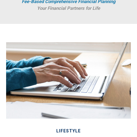
Fee-Based Comprehensive Financial Planning
Your Financial Partners for Life
LIFESTYLE