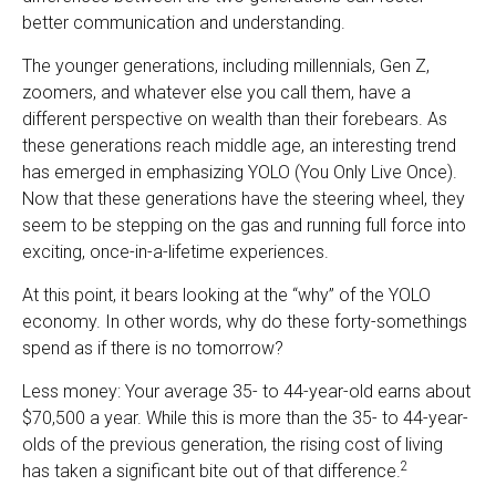
better communication and understanding.
The younger generations, including millennials, Gen Z,
zoomers, and whatever else you call them, have a
different perspective on wealth than their forebears. As
these generations reach middle age, an interesting trend
has emerged in emphasizing YOLO (You Only Live Once).
Now that these generations have the steering wheel, they
seem to be stepping on the gas and running full force into
exciting, once-in-a-lifetime experiences.
At this point, it bears looking at the “why” of the YOLO
economy. In other words, why do these forty-somethings
spend as if there is no tomorrow?
Less money: Your average 35- to 44-year-old earns about
$70,500 a year. While this is more than the 35- to 44-year-
olds of the previous generation, the rising cost of living
2
has taken a significant bite out of that difference.