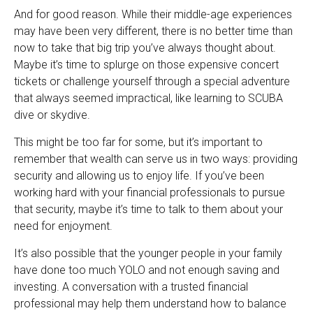
And for good reason. While their middle-age experiences
may have been very different, there is no better time than
now to take that big trip you’ve always thought about.
Maybe it’s time to splurge on those expensive concert
tickets or challenge yourself through a special adventure
that always seemed impractical, like learning to SCUBA
dive or skydive.
This might be too far for some, but it’s important to
remember that wealth can serve us in two ways: providing
security and allowing us to enjoy life. If you’ve been
working hard with your financial professionals to pursue
that security, maybe it’s time to talk to them about your
need for enjoyment.
It’s also possible that the younger people in your family
have done too much YOLO and not enough saving and
investing. A conversation with a trusted financial
professional may help them understand how to balance