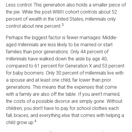
Less control: This generation also holds a smaller piece of
the pie. While the post-WWII cohort controls about 52
percent of wealth in the United States, millennials only
3
control about nine percent.
Perhaps the biggest factor is fewer marriages: Middle-
aged millennials are less likely to be married or start
families than prior generations. Only 44 percent of
millennials have walked down the aisle by age 40,
compared to 61 percent for Generation X and 53 percent
for baby boomers. Only 30 percent of millennials live with
a spouse and at least one child, far lower than prior
generations. This means that the expenses that come
with a family are also off the table. If you aren’t married,
the costs of a possible divorce are simply gone. Without
children, you don’t have to pay for school clothes each
fall, braces, and everything else that comes with helping a
4
child grow up.