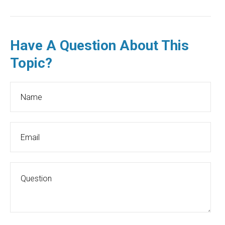
Have A Question About This
Topic?