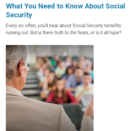
What You Need to Know About Social
Security
Every so often, you'll hear about Social Security benefits
running out. But is there truth to the fears, or is it all hype?