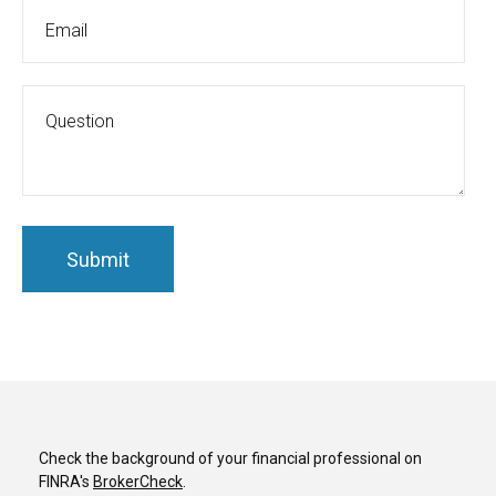
Check the background of your financial professional on
FINRA's
BrokerCheck
.