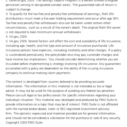
2. Defense.gov, 2026. The Savings Deposit Program is a benefit offered to eligible
personnel serving in designated combat zones. The guaranteed rate of return is
subject to change.
3. To qualify for the tax-free and penalty-free withdrawal of earnings, Roth IRA
distributions must meet a five-year holding requirement and occur after age 59½.
Tax-free and penalty-free withdrawals also can be taken under certain other
circumstances, such as a result of the owner’s death. The original Roth IRA owner
is not required to take minimum annual withdrawals.
4. VA.gov, 2026
5. VA.gov, 2026. Several factors will affect the cost and availability of life insurance,
including age, health, and the type and amount of insurance purchased. Life
insurance policies have expenses, including mortality and other charges. If a policy
is surrendered prematurely, the policyholder also may pay surrender charges and
have income tax implications. You should consider determining whether you are
insurable before implementing a strategy involving life insurance. Any guarantees
associated with a policy are dependent on the ability of the issuing insurance
company to continue making claim payments.
The content is developed from sources believed to be providing accurate
information. The information in this material is not intended as tax or legal
advice. It may not be used for the purpose of avoiding any federal tax penalties.
Please consult legal or tax professionals for specific information regarding your
individual situation. This material was developed and produced by FMG Suite to
provide information on a topic that may be of interest. FMG Suite is not affiliated
with the named broker-dealer, state- or SEC-registered investment advisory
firm. The opinions expressed and material provided are for general information,
and should not be considered a solicitation for the purchase or sale of any security.
Copyright
2026 FMG Suite.