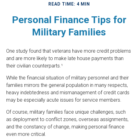
READ TIME: 4 MIN
Personal Finance Tips for
Military Families
One study found that veterans have more credit problems
and are more likely to make late house payments than
their civilian counterparts.¹
While the financial situation of military personnel and their
families mirrors the general population in many respects,
heavy indebtedness and mismanagement of credit cards
may be especially acute issues for service members.
Of course, military families face unique challenges, such
as deployment to conflict zones, overseas assignments,
and the constancy of change, making personal finance
even more critical.