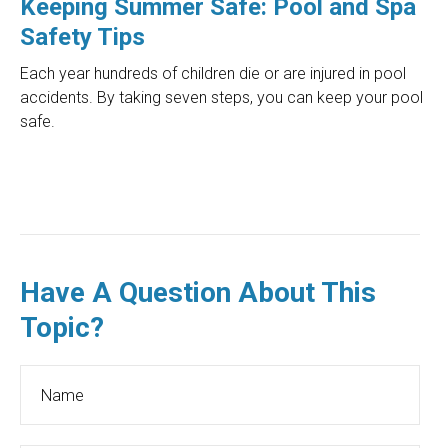
Keeping Summer Safe: Pool and Spa
Safety Tips
Each year hundreds of children die or are injured in pool
accidents. By taking seven steps, you can keep your pool
safe.
Have A Question About This
Topic?