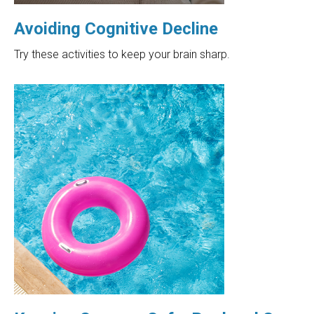
Avoiding Cognitive Decline
Try these activities to keep your brain sharp.