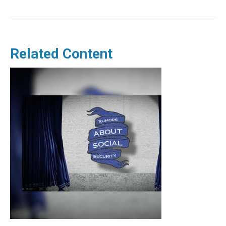
Related Content