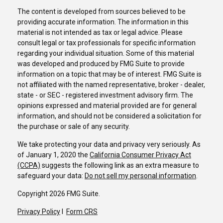
The content is developed from sources believed to be
providing accurate information. The information in this
material is not intended as tax or legal advice. Please
consult legal or tax professionals for specific information
regarding your individual situation. Some of this material
was developed and produced by FMG Suite to provide
information on a topic that may be of interest. FMG Suite is
not affiliated with the named representative, broker - dealer,
state - or SEC - registered investment advisory firm. The
opinions expressed and material provided are for general
information, and should not be considered a solicitation for
the purchase or sale of any security.
We take protecting your data and privacy very seriously. As
of January 1, 2020 the
California Consumer Privacy Act
(CCPA)
suggests the following link as an extra measure to
safeguard your data:
Do not sell my personal information
.
Copyright 2026 FMG Suite.
Privacy Policy
I
Form CRS