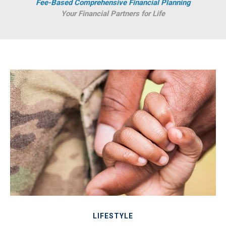
Fee-Based Comprehensive Financial Planning
Your Financial Partners for Life
LIFESTYLE