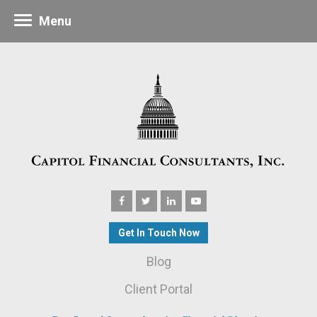
Menu
Get In Touch Now
Blog
Client Portal