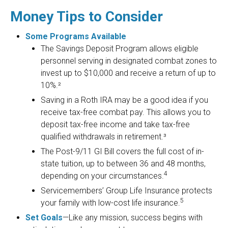
Money Tips to Consider
Some Programs Available
The Savings Deposit Program allows eligible
personnel serving in designated combat zones to
invest up to $10,000 and receive a return of up to
10%.²
Saving in a Roth IRA may be a good idea if you
receive tax-free combat pay. This allows you to
deposit tax-free income and take tax-free
qualified withdrawals in retirement.³
The Post-9/11 GI Bill covers the full cost of in-
state tuition, up to between 36 and 48 months,
4
depending on your circumstances.
Servicemembers’ Group Life Insurance protects
5
your family with low-cost life insurance.
Set Goals
—Like any mission, success begins with