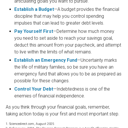
articulating goals you want to pursue.
Establish a Budget
—A budget provides the financial
discipline that may help you control spending
impulses that can lead to greater debt levels.
Pay Yourself First
—Determine how much money
you need to set aside to reach your savings goal,
deduct this amount from your paycheck, and attempt
to live within the limits of what remains.
Establish an Emergency Fund
—Uncertainty marks
the life of military families, so be sure you have an
emergency fund that allows you to be as prepared as
possible for these changes.
Control Your Debt
—Indebtedness is one of the
enemies of financial independence.
As you think through your financial goals, remember,
taking action today is your first and most important step.
1. Sciencedirect.com, August 2025