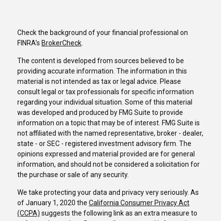
Check the background of your financial professional on
FINRA's
BrokerCheck
.
The content is developed from sources believed to be
providing accurate information. The information in this
material is not intended as tax or legal advice. Please
consult legal or tax professionals for specific information
regarding your individual situation. Some of this material
was developed and produced by FMG Suite to provide
information on a topic that may be of interest. FMG Suite is
not affiliated with the named representative, broker - dealer,
state - or SEC - registered investment advisory firm. The
opinions expressed and material provided are for general
information, and should not be considered a solicitation for
the purchase or sale of any security.
We take protecting your data and privacy very seriously. As
of January 1, 2020 the
California Consumer Privacy Act
(CCPA)
suggests the following link as an extra measure to