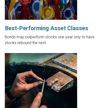
Best-Performing Asset Classes
Bonds may outperform stocks one year only to have
stocks rebound the next.