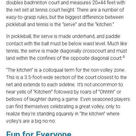
doubles badminton court and measures 20×44 feet with
the net set at tennis court height. There are a number of
easy-to-grasp rules, but the biggest difference between
pickleball and tennis is the “serve” and the “kitchen.”
In pickleball, the serve is made underhand, and paddle
contact with the ball must be below waist level. Much like
tennis, the serve is made diagonally crosscourt and must
4
land within the confines of the opposite diagonal court.
“The kitchen” is a colloquial term for the non-volley zone.
This is a 3.5-foot-wide section of the court closest to the
net and extends to each sideline. It's not uncommon to
hear yells of “Kitchen!” followed by roars of “Ohhhh!” or
bellows of laughter during a game. Even seasoned players
can find themselves celebrating a great volley, only to
realize they’re standing squarely in “the kitchen” where
volley’s are a big no-no.
Fun for Everyone