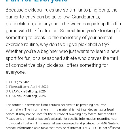
Because pickleball rules are so similar to ping-pong, the
barrier to entry can be quite low. Grandparents,
grandchildren, and anyone in between can pick up this fun
game with little frustration. So next time you’re looking for
something to break up the monotony of your normal
exercise routine, why don’t you give pickleball a try?
Whether you’re a beginner who just wants to learn a new
sport for fun, or a seasoned athlete who craves the thrill
of competitive play, pickleball offers something for
everyone.
1.
CDC.gov, 2026
2.
Pickeball.com, April 4, 2026
3.
USAPickleBall.org, 2026
4.
USAPickleBall.org, 2026
The content is developed from sources believed to be providing accurate
information. The information in this material is not intended as tax or legal
advice. It may not be used for the purpose of avoiding any federal tax penalties.
Please consult legal or tax professionals for specific information regarding your
individual situation. This material was developed and produced by FMG Suite to
provide information on a topic that may be of interest. FMG, LLC, is not affiliated