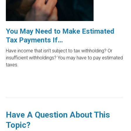
You May Need to Make Estimated
Tax Payments If…
Have income that isn’t subject to tax withholding? Or
insufficient withholdings? You may have to pay estimated
taxes.
Have A Question About This
Topic?