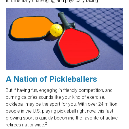
fun, mentally challenging, and physically taxing.
A Nation of Pickleballers
But if having fun, engaging in friendly competition, and
burning calories sounds like your kind of exercise,
pickleball may be the sport for you. With over 24 million
people in the U.S. playing pickleball right now, this fast-
growing sport is quickly becoming the favorite of active
2
retirees nationwide.