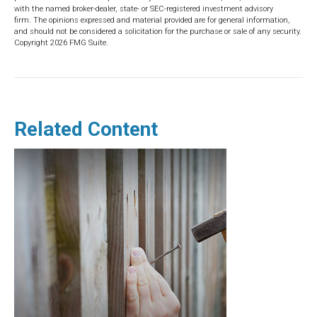
with the named broker-dealer, state- or SEC-registered investment advisory
firm. The opinions expressed and material provided are for general information,
and should not be considered a solicitation for the purchase or sale of any security.
Copyright
2026 FMG Suite.
Related Content