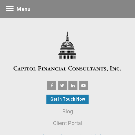
Menu
Get In Touch Now
Blog
Client Portal