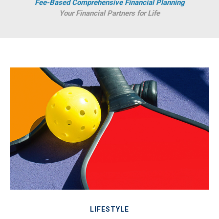
Fee-Based Comprehensive Financial Planning
Your Financial Partners for Life
LIFESTYLE