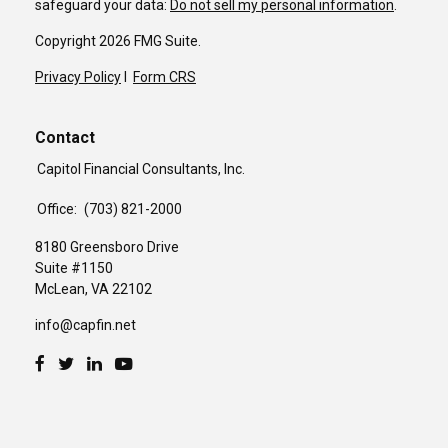
safeguard your data:
Do not sell my personal information
.
Copyright 2026 FMG Suite.
Privacy Policy
I
Form CRS
Contact
Capitol Financial Consultants, Inc.
Office:
(703) 821-2000
8180 Greensboro Drive
Suite #1150
McLean,
VA
22102
info@capfin.net