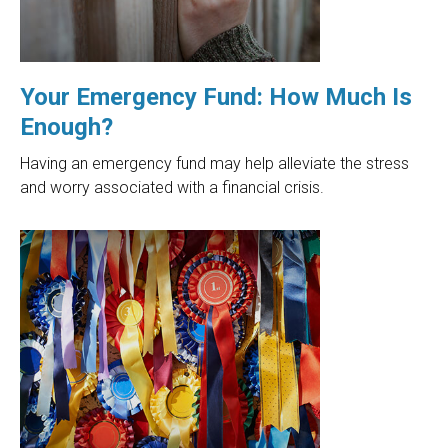
Your Emergency Fund: How Much Is
Enough?
Having an emergency fund may help alleviate the stress
and worry associated with a financial crisis.