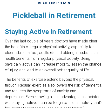
READ TIME: 3 MIN
Pickleball in Retirement
Staying Active in Retirement
Over the last couple of years doctors have made clear
the benefits of regular physical activity, especially for
older adults. In fact, adults 65 and older gain substantial
health benefits from regular physical activity. Being
physically active can increase mobility, lessen the chance
1
of injury, and lead to an overall better quality of life.
The benefits of exercise extend beyond the physical,
though. Regular exercise also lowers the risk of dementia
and reduces the symptoms of anxiety and
depression. Even knowing all the advantages associated
with staying active, it can be tough to find an activity that’s
1