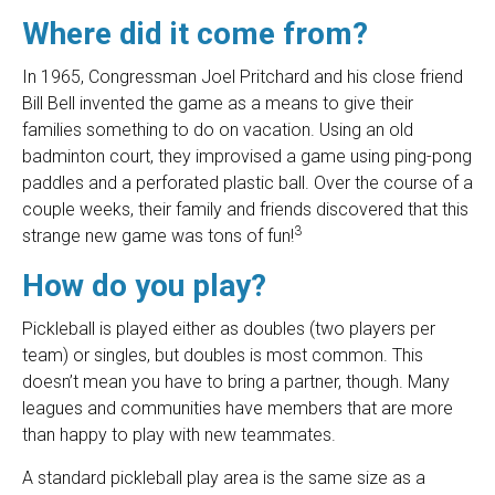
Where did it come from?
In 1965, Congressman Joel Pritchard and his close friend
Bill Bell invented the game as a means to give their
families something to do on vacation. Using an old
badminton court, they improvised a game using ping-pong
paddles and a perforated plastic ball. Over the course of a
couple weeks, their family and friends discovered that this
3
strange new game was tons of fun!
How do you play?
Pickleball is played either as doubles (two players per
team) or singles, but doubles is most common. This
doesn’t mean you have to bring a partner, though. Many
leagues and communities have members that are more
than happy to play with new teammates.
A standard pickleball play area is the same size as a