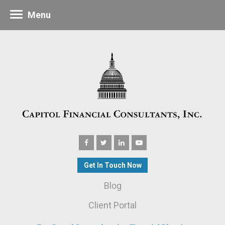
Menu
Get In Touch Now
Blog
Client Portal