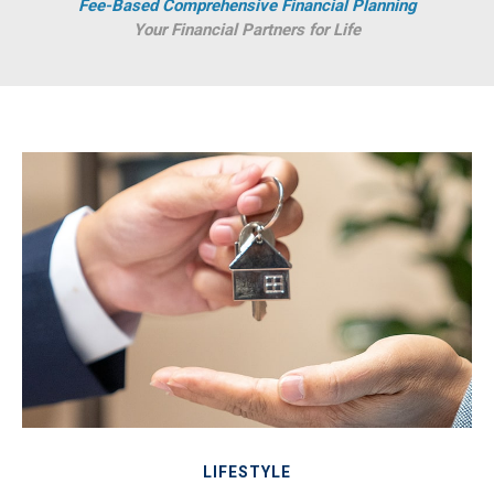
Fee-Based Comprehensive Financial Planning
Your Financial Partners for Life
LIFESTYLE