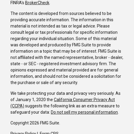
FINRA's
BrokerCheck
.
The content is developed from sources believed to be
providing accurate information. The information in this
material is not intended as tax or legal advice. Please
consult legal or tax professionals for specific information
regarding your individual situation. Some of this material
was developed and produced by FMG Suite to provide
information on a topic that may be of interest. FMG Suite is
not affiliated with the named representative, broker - dealer,
state - or SEC - registered investment advisory firm. The
opinions expressed and material provided are for general
information, and should not be considered a solicitation for
the purchase or sale of any security.
We take protecting your data and privacy very seriously. As
of January 1, 2020 the
California Consumer Privacy Act
(CCPA)
suggests the following link as an extra measure to
safeguard your data:
Do not sell my personal information
.
Copyright 2026 FMG Suite.
Privacy Policy
I
Form CRS