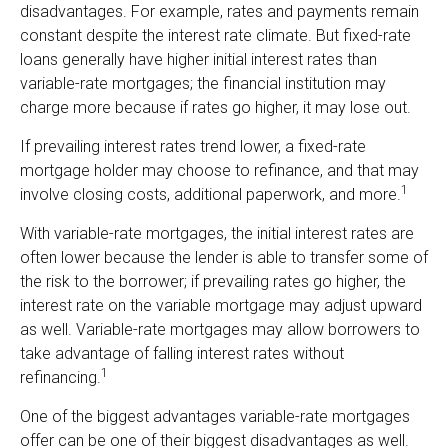
disadvantages. For example, rates and payments remain
constant despite the interest rate climate. But fixed-rate
loans generally have higher initial interest rates than
variable-rate mortgages; the financial institution may
charge more because if rates go higher, it may lose out.
If prevailing interest rates trend lower, a fixed-rate
mortgage holder may choose to refinance, and that may
1
involve closing costs, additional paperwork, and more.
With variable-rate mortgages, the initial interest rates are
often lower because the lender is able to transfer some of
the risk to the borrower; if prevailing rates go higher, the
interest rate on the variable mortgage may adjust upward
as well. Variable-rate mortgages may allow borrowers to
take advantage of falling interest rates without
1
refinancing.
One of the biggest advantages variable-rate mortgages
offer can be one of their biggest disadvantages as well.