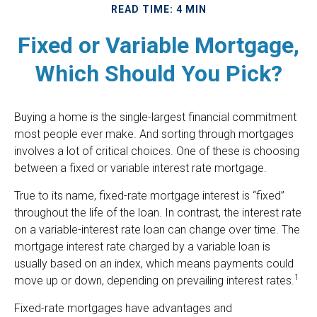
READ TIME: 4 MIN
Fixed or Variable Mortgage,
Which Should You Pick?
Buying a home is the single-largest financial commitment
most people ever make. And sorting through mortgages
involves a lot of critical choices. One of these is choosing
between a fixed or variable interest rate mortgage.
True to its name, fixed-rate mortgage interest is “fixed”
throughout the life of the loan. In contrast, the interest rate
on a variable-interest rate loan can change over time. The
mortgage interest rate charged by a variable loan is
usually based on an index, which means payments could
1
move up or down, depending on prevailing interest rates.
Fixed-rate mortgages have advantages and