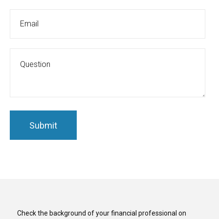
Check the background of your financial professional on