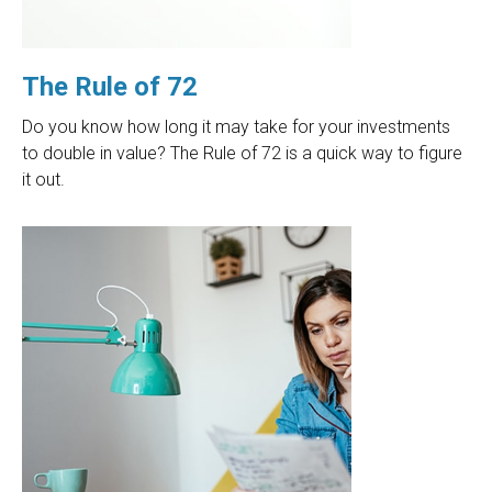
The Rule of 72
Do you know how long it may take for your investments
to double in value? The Rule of 72 is a quick way to figure
it out.