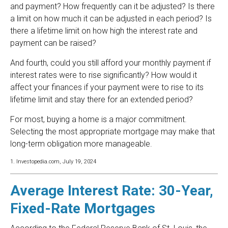
and payment? How frequently can it be adjusted? Is there
a limit on how much it can be adjusted in each period? Is
there a lifetime limit on how high the interest rate and
payment can be raised?
And fourth, could you still afford your monthly payment if
interest rates were to rise significantly? How would it
affect your finances if your payment were to rise to its
lifetime limit and stay there for an extended period?
For most, buying a home is a major commitment.
Selecting the most appropriate mortgage may make that
long-term obligation more manageable.
1. Investopedia.com, July 19, 2024
Average Interest Rate: 30-Year,
Fixed-Rate Mortgages