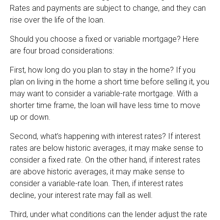
Rates and payments are subject to change, and they can
rise over the life of the loan.
Should you choose a fixed or variable mortgage? Here
are four broad considerations:
First, how long do you plan to stay in the home? If you
plan on living in the home a short time before selling it, you
may want to consider a variable-rate mortgage. With a
shorter time frame, the loan will have less time to move
up or down.
Second, what’s happening with interest rates? If interest
rates are below historic averages, it may make sense to
consider a fixed rate. On the other hand, if interest rates
are above historic averages, it may make sense to
consider a variable-rate loan. Then, if interest rates
decline, your interest rate may fall as well.
Third, under what conditions can the lender adjust the rate