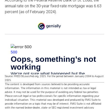
According to the Federal Reserve Bank of St. Louis, the
annual rate on the 30-year fixed-rate mortgage was 6.63
percent (as of February 2024).
Source: FRED.StLouisFed.org, 2025. For the period between January 2004 to August
2025.
The content is developed from sources believed to be providing accurate
information. The information in this material is not intended as tax or legal
advice. It may not be used for the purpose of avoiding any federal tax penalties.
Please consult legal or tax professionals for specific information regarding your
individual situation. This material was developed and produced by FMG Suite to
provide information on a topic that may be of interest. FMG Suite is not affiliated
with the named broker-dealer, state- or SEC-registered investment advisory