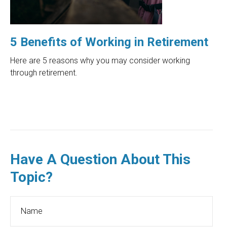
5 Benefits of Working in Retirement
Here are 5 reasons why you may consider working
through retirement.
Have A Question About This
Topic?