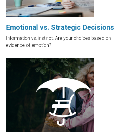
Emotional vs. Strategic Decisions
Information vs. instinct. Are your choices based on
evidence of emotion?