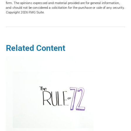
firm. The opinions expressed and material provided are for general information,
and should not be considered a solicitation for the purchase or sale of any security.
Copyright
2026 FMG Suite.
Related Content