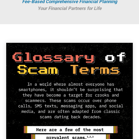
Fee-Based Comprehensive Financial Planning
Your Financial Partners for Life