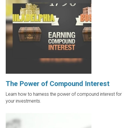
The Power of Compound Interest
Learn how to harness the power of compound interest for
your investments.