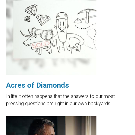
Acres of Diamonds
In life it often happens that the answers to our most
pressing questions are right in our own backyards.