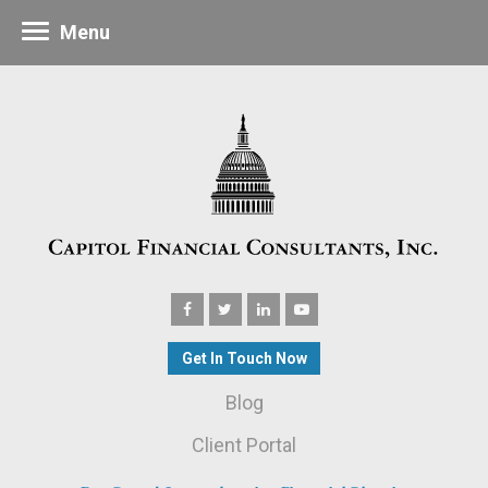
Menu
Get In Touch Now
Blog
Client Portal