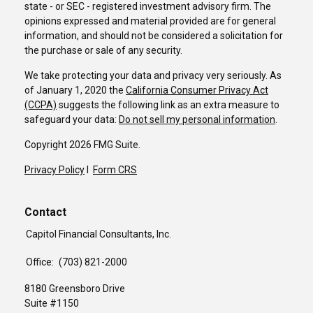
state - or SEC - registered investment advisory firm. The
opinions expressed and material provided are for general
information, and should not be considered a solicitation for
the purchase or sale of any security.
We take protecting your data and privacy very seriously. As
of January 1, 2020 the
California Consumer Privacy Act
(CCPA)
suggests the following link as an extra measure to
safeguard your data:
Do not sell my personal information
.
Copyright 2026 FMG Suite.
Privacy Policy
I
Form CRS
Contact
Capitol Financial Consultants, Inc.
Office:
(703) 821-2000
8180 Greensboro Drive
Suite #1150