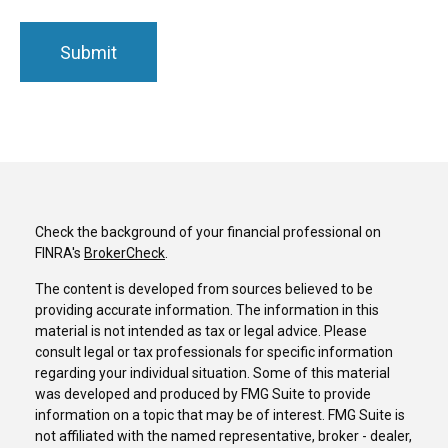
Check the background of your financial professional on
FINRA's
BrokerCheck
.
The content is developed from sources believed to be
providing accurate information. The information in this
material is not intended as tax or legal advice. Please
consult legal or tax professionals for specific information
regarding your individual situation. Some of this material
was developed and produced by FMG Suite to provide
information on a topic that may be of interest. FMG Suite is
not affiliated with the named representative, broker - dealer,