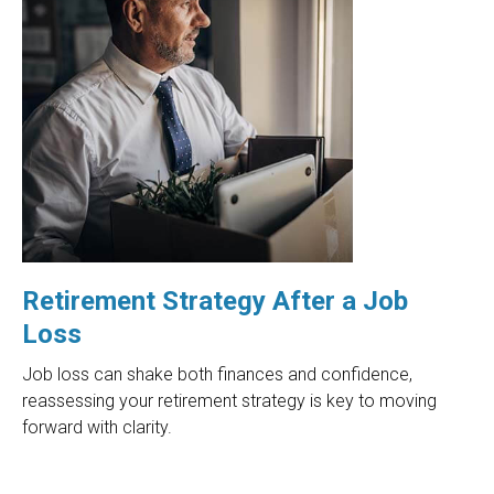
Retirement Strategy After a Job
Loss
Job loss can shake both finances and confidence,
reassessing your retirement strategy is key to moving
forward with clarity.