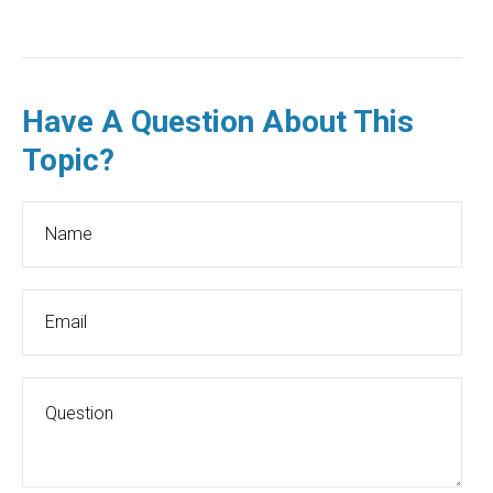
Have A Question About This
Topic?