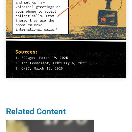
Related Content