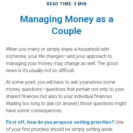
READ TIME: 3 MIN
Managing Money as a
Couple
When you marry or simply share a household with
someone, your life changes—and your approach to
managing your money may change as well. The good
news is it’s usually not so difficult.
At some point, you will have to ask yourselves some
money questions—questions that pertain not only to your
shared finances but also to your individual finances.
Waiting too long to ask (or answer) those questions might
have some consequences.
First off, how do you propose setting priorities?
One
of your first priorities should be simply setting aside