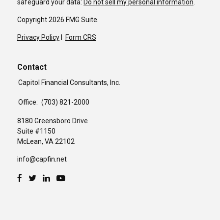
safeguard your data:
Do not sell my personal information
.
Copyright 2026 FMG Suite.
Privacy Policy
I
Form CRS
Contact
Capitol Financial Consultants, Inc.
Office:
(703) 821-2000
8180 Greensboro Drive
Suite #1150
McLean,
VA
22102
info@capfin.net