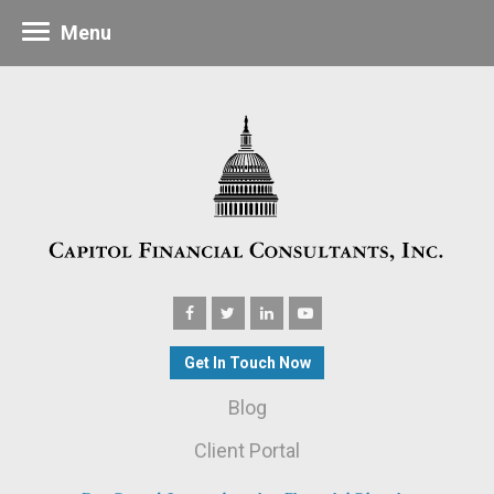
Menu
Get In Touch Now
Blog
Client Portal