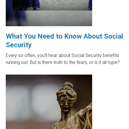
What You Need to Know About Social
Security
Every so often, you'll hear about Social Security benefits
running out. But is there truth to the fears, or is it all hype?