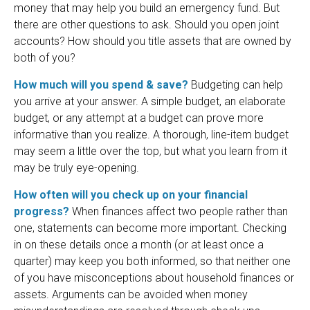
money that may help you build an emergency fund. But
there are other questions to ask. Should you open joint
accounts? How should you title assets that are owned by
both of you?
How much will you spend & save?
Budgeting can help
you arrive at your answer. A simple budget, an elaborate
budget, or any attempt at a budget can prove more
informative than you realize. A thorough, line-item budget
may seem a little over the top, but what you learn from it
may be truly eye-opening.
How often will you check up on your financial
progress?
When finances affect two people rather than
one, statements can become more important. Checking
in on these details once a month (or at least once a
quarter) may keep you both informed, so that neither one
of you have misconceptions about household finances or
assets. Arguments can be avoided when money