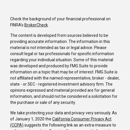
Check the background of your financial professional on
FINRA's
BrokerCheck
.
The content is developed from sources believed to be
providing accurate information. The information in this
material is not intended as tax or legal advice. Please
consult legal or tax professionals for specific information
regarding your individual situation. Some of this material
was developed and produced by FMG Suite to provide
information on a topic that may be of interest. FMG Suite is
not affiliated with the named representative, broker - dealer,
state - or SEC - registered investment advisory firm. The
opinions expressed and material provided are for general
information, and should not be considered a solicitation for
the purchase or sale of any security.
We take protecting your data and privacy very seriously. As
of January 1, 2020 the
California Consumer Privacy Act
(CCPA)
suggests the following link as an extra measure to