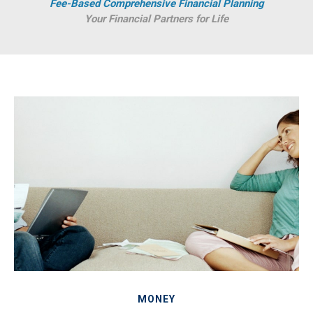
Fee-Based Comprehensive Financial Planning
Your Financial Partners for Life
MONEY