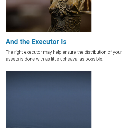
And the Executor Is
The right executor may help ensure the distribution of your
assets is done with as little upheaval as possible.