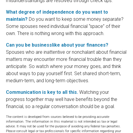
misunderstandings are resolved through check ups.
What degree of independence do you want to
maintain?
Do you want to keep some money separate?
Some spouses need individual financial “space” of their
own. There is nothing wrong with this approach.
Can you be businesslike about your finances?
Spouses who are inattentive or nonchalant about financial
matters may encounter more financial trouble than they
anticipate. So watch where your money goes, and think
about ways to pay yourself first. Set shared short-term,
medium-term, and long-term objectives.
Communication is key to all this.
Watching your
progress together may well have benefits beyond the
financial, so a regular conversation should be a goal.
The content is developed from sources believed to be providing accurate
information. The information in this material is not intended as tax or legal
advice. It may not be used for the purpose of avoiding any federal tax penalties.
Please consult legal or tax professionals for specific information regarding your