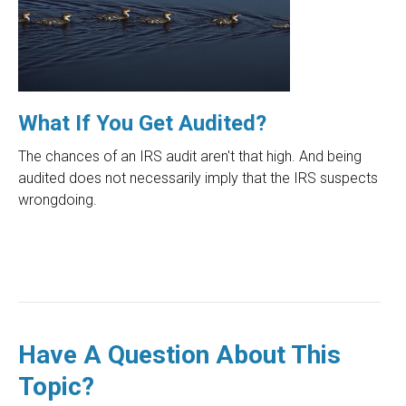
What If You Get Audited?
The chances of an IRS audit aren't that high. And being
audited does not necessarily imply that the IRS suspects
wrongdoing.
Have A Question About This
Topic?