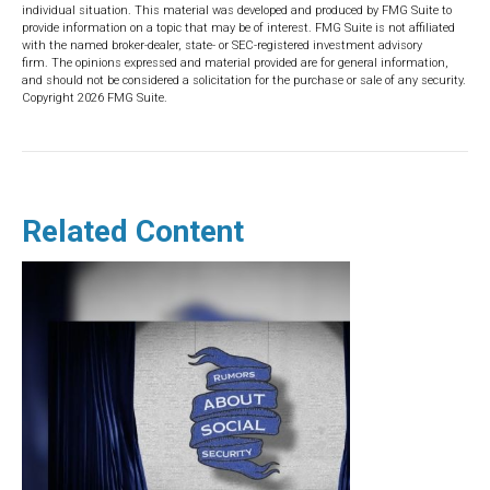
individual situation. This material was developed and produced by FMG Suite to
provide information on a topic that may be of interest. FMG Suite is not affiliated
with the named broker-dealer, state- or SEC-registered investment advisory
firm. The opinions expressed and material provided are for general information,
and should not be considered a solicitation for the purchase or sale of any security.
Copyright
2026 FMG Suite.
Related Content