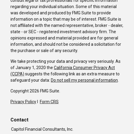
consult legal or tax professionals for specific information
regarding your individual situation. Some of this material
was developed and produced by FMG Suite to provide
information on a topic that may be of interest. FMG Suite is
not affiliated with the named representative, broker - dealer,
state - or SEC - registered investment advisory firm. The
opinions expressed and material provided are for general
information, and should not be considered a solicitation for
the purchase or sale of any security.
We take protecting your data and privacy very seriously. As
of January 1, 2020 the
California Consumer Privacy Act
(CCPA)
suggests the following link as an extra measure to
safeguard your data:
Do not sell my personal information
.
Copyright 2026 FMG Suite.
Privacy Policy
I
Form CRS
Contact
Capitol Financial Consultants, Inc.