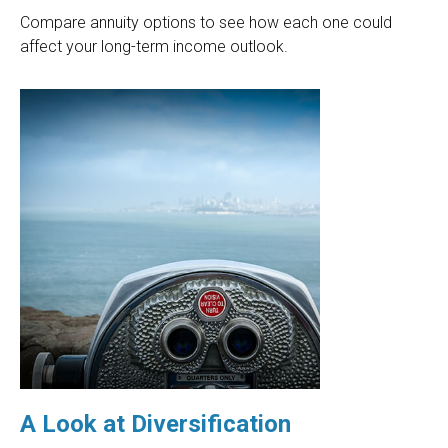
Compare annuity options to see how each one could
affect your long-term income outlook.
A Look at Diversification