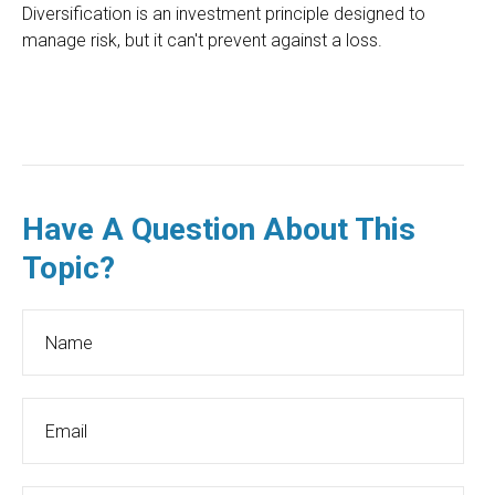
Diversification is an investment principle designed to
manage risk, but it can't prevent against a loss.
Have A Question About This
Topic?