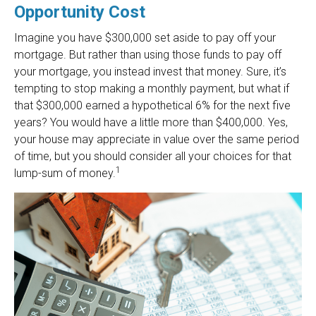
Opportunity Cost
Imagine you have $300,000 set aside to pay off your
mortgage. But rather than using those funds to pay off
your mortgage, you instead invest that money. Sure, it’s
tempting to stop making a monthly payment, but what if
that $300,000 earned a hypothetical 6% for the next five
years? You would have a little more than $400,000. Yes,
your house may appreciate in value over the same period
of time, but you should consider all your choices for that
1
lump-sum of money.