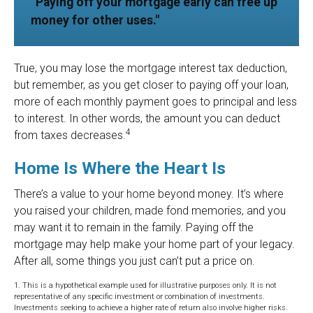
“Paying off your mortgage early can free up
money for other uses."
True, you may lose the mortgage interest tax deduction,
but remember, as you get closer to paying off your loan,
more of each monthly payment goes to principal and less
to interest. In other words, the amount you can deduct
4
from taxes decreases.
Home Is Where the Heart Is
There’s a value to your home beyond money. It’s where
you raised your children, made fond memories, and you
may want it to remain in the family. Paying off the
mortgage may help make your home part of your legacy.
After all, some things you just can’t put a price on.
1. This is a hypothetical example used for illustrative purposes only. It is not
representative of any specific investment or combination of investments.
Investments seeking to achieve a higher rate of return also involve higher risks.