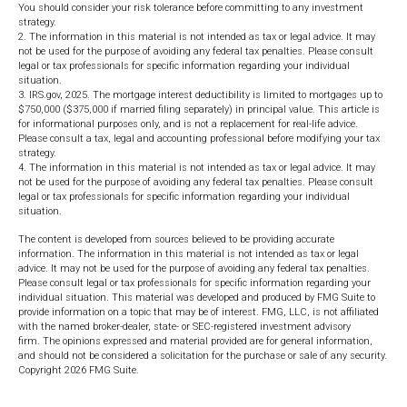
You should consider your risk tolerance before committing to any investment
strategy.
2. The information in this material is not intended as tax or legal advice. It may
not be used for the purpose of avoiding any federal tax penalties. Please consult
legal or tax professionals for specific information regarding your individual
situation.
3. IRS.gov, 2025. The mortgage interest deductibility is limited to mortgages up to
$750,000 ($375,000 if married filing separately) in principal value. This article is
for informational purposes only, and is not a replacement for real-life advice.
Please consult a tax, legal and accounting professional before modifying your tax
strategy.
4. The information in this material is not intended as tax or legal advice. It may
not be used for the purpose of avoiding any federal tax penalties. Please consult
legal or tax professionals for specific information regarding your individual
situation.
The content is developed from sources believed to be providing accurate
information. The information in this material is not intended as tax or legal
advice. It may not be used for the purpose of avoiding any federal tax penalties.
Please consult legal or tax professionals for specific information regarding your
individual situation. This material was developed and produced by FMG Suite to
provide information on a topic that may be of interest. FMG, LLC, is not affiliated
with the named broker-dealer, state- or SEC-registered investment advisory
firm. The opinions expressed and material provided are for general information,
and should not be considered a solicitation for the purchase or sale of any security.
Copyright
2026 FMG Suite.