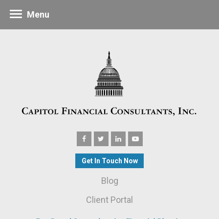
Menu
Get In Touch Now
Blog
Client Portal