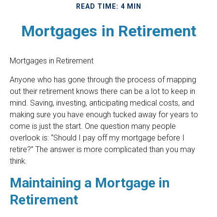
READ TIME: 4 MIN
Mortgages in Retirement
Mortgages in Retirement
Anyone who has gone through the process of mapping
out their retirement knows there can be a lot to keep in
mind. Saving, investing, anticipating medical costs, and
making sure you have enough tucked away for years to
come is just the start. One question many people
overlook is: “Should I pay off my mortgage before I
retire?” The answer is more complicated than you may
think.
Maintaining a Mortgage in
Retirement