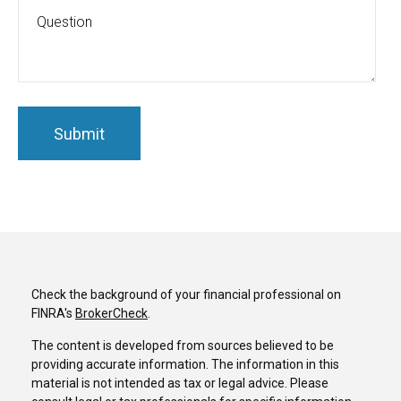
Check the background of your financial professional on
FINRA's
BrokerCheck
.
The content is developed from sources believed to be
providing accurate information. The information in this
material is not intended as tax or legal advice. Please