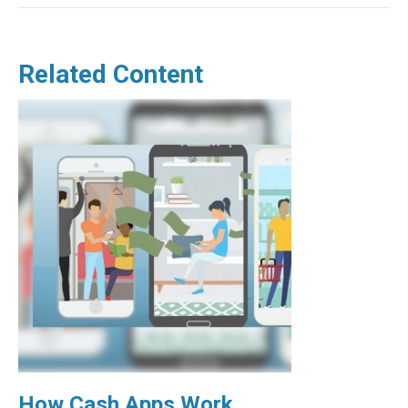
Related Content
How Cash Apps Work