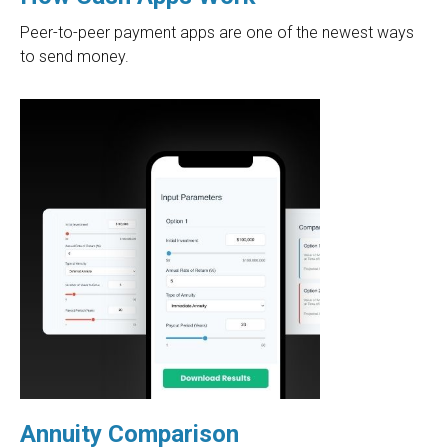
Peer-to-peer payment apps are one of the newest ways
to send money.
Annuity Comparison