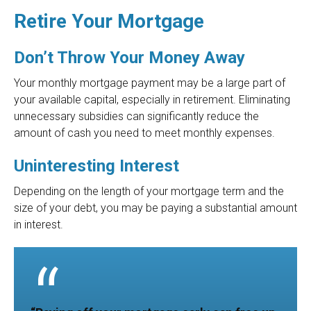
Retire Your Mortgage
Don’t Throw Your Money Away
Your monthly mortgage payment may be a large part of
your available capital, especially in retirement. Eliminating
unnecessary subsidies can significantly reduce the
amount of cash you need to meet monthly expenses.
Uninteresting Interest
Depending on the length of your mortgage term and the
size of your debt, you may be paying a substantial amount
in interest.