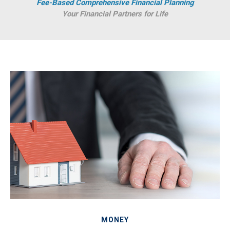
Fee-Based Comprehensive Financial Planning
Your Financial Partners for Life
MONEY