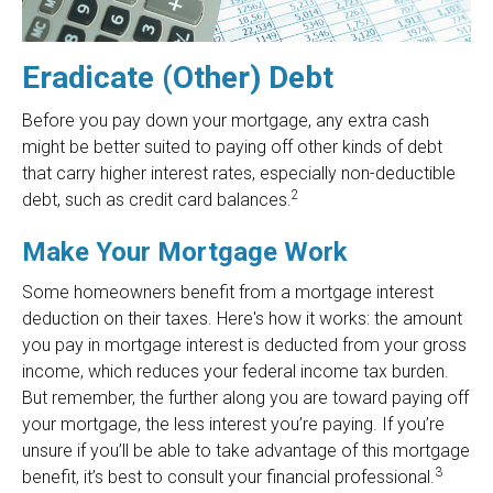
Eradicate (Other) Debt
Before you pay down your mortgage, any extra cash
might be better suited to paying off other kinds of debt
that carry higher interest rates, especially non-deductible
2
debt, such as credit card balances.
Make Your Mortgage Work
Some homeowners benefit from a mortgage interest
deduction on their taxes. Here's how it works: the amount
you pay in mortgage interest is deducted from your gross
income, which reduces your federal income tax burden.
But remember, the further along you are toward paying off
your mortgage, the less interest you’re paying. If you’re
unsure if you’ll be able to take advantage of this mortgage
3
benefit, it’s best to consult your financial professional.