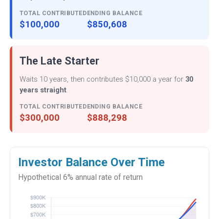
TOTAL CONTRIBUTED
ENDING BALANCE
$100,000
$850,608
The Late Starter
Waits 10 years, then contributes $10,000 a year for
30
years straight
.
TOTAL CONTRIBUTED
ENDING BALANCE
$300,000
$888,298
Investor Balance Over Time
Hypothetical 6% annual rate of return