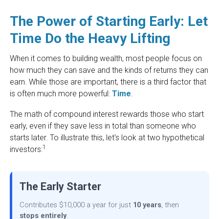
The Power of Starting Early: Let
Time Do the Heavy Lifting
When it comes to building wealth, most people focus on
how much they can save and the kinds of returns they can
earn. While those are important, there is a third factor that
is often much more powerful:
Time
.
The math of compound interest rewards those who start
early, even if they save less in total than someone who
starts later. To illustrate this, let's look at two hypothetical
1
investors:
The Early Starter
Contributes $10,000 a year for just
10 years
, then
stops entirely
.