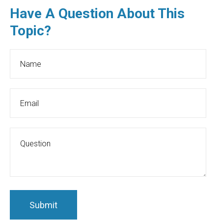
Have A Question About This
Topic?