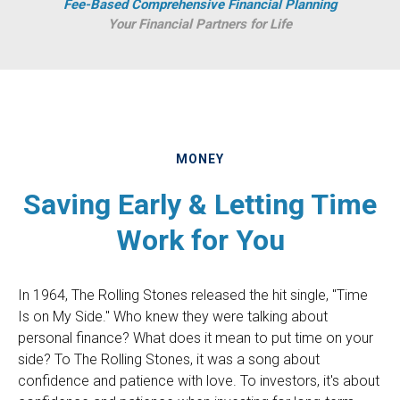
Fee-Based Comprehensive Financial Planning
Your Financial Partners for Life
MONEY
Saving Early & Letting Time
Work for You
In 1964, The Rolling Stones released the hit single, "Time
Is on My Side." Who knew they were talking about
personal finance? What does it mean to put time on your
side? To The Rolling Stones, it was a song about
confidence and patience with love. To investors, it's about