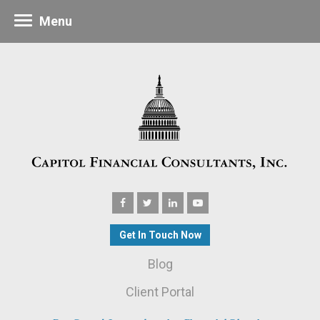
Menu
Get In Touch Now
Blog
Client Portal