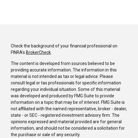
Check the background of your financial professional on
FINRA's
BrokerCheck
.
The content is developed from sources believed to be
providing accurate information. The information in this
material is not intended as tax or legal advice. Please
consult legal or tax professionals for specific information
regarding your individual situation. Some of this material
was developed and produced by FMG Suite to provide
information on a topic that may be of interest. FMG Suite is
not affiliated with the named representative, broker - dealer,
state - or SEC - registered investment advisory firm. The
opinions expressed and material provided are for general
information, and should not be considered a solicitation for
the purchase or sale of any security.