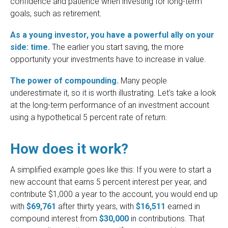
confidence and patience when investing for long-term
goals, such as retirement.
As a young investor, you have a powerful ally on your
side: time.
The earlier you start saving, the more
opportunity your investments have to increase in value.
The power of compounding.
Many people
underestimate it, so it is worth illustrating. Let's take a look
at the long-term performance of an investment account
using a hypothetical 5 percent rate of return.
How does it work?
A simplified example goes like this: If you were to start a
new account that earns 5 percent interest per year, and
contribute $1,000 a year to the account, you would end up
with
$69,761
after thirty years, with
$16,511
earned in
compound interest from
$30,000
in contributions. That