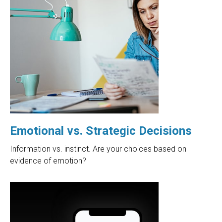
Emotional vs. Strategic Decisions
Information vs. instinct. Are your choices based on
evidence of emotion?