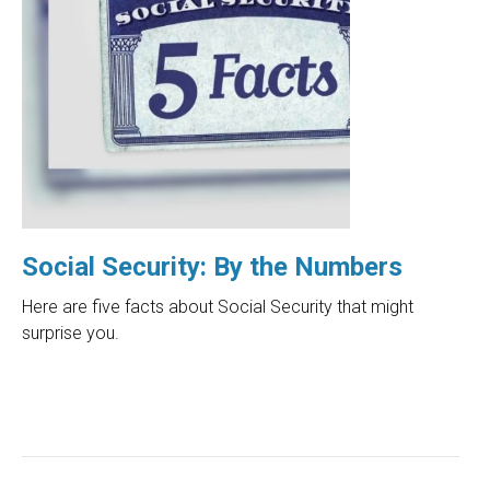
Social Security: By the Numbers
Here are five facts about Social Security that might
surprise you.