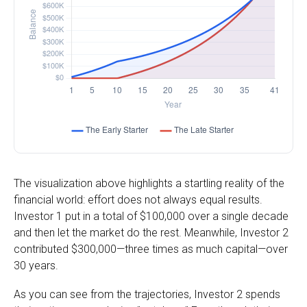
The visualization above highlights a startling reality of the
financial world: effort does not always equal results.
Investor 1 put in a total of $100,000 over a single decade
and then let the market do the rest. Meanwhile, Investor 2
contributed $300,000—three times as much capital—over
30 years.
As you can see from the trajectories, Investor 2 spends