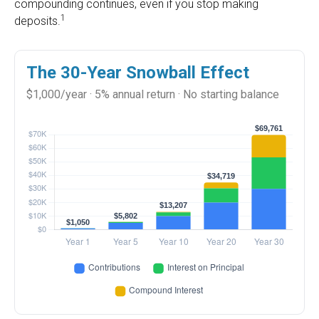
compounding continues, even if you stop making
1
deposits.
The 30-Year Snowball Effect
$1,000/year · 5% annual return · No starting balance