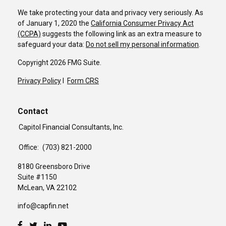
We take protecting your data and privacy very seriously. As
of January 1, 2020 the
California Consumer Privacy Act
(CCPA)
suggests the following link as an extra measure to
safeguard your data:
Do not sell my personal information
.
Copyright 2026 FMG Suite.
Privacy Policy
I
Form CRS
Contact
Capitol Financial Consultants, Inc.
Office:
(703) 821-2000
8180 Greensboro Drive
Suite #1150
McLean,
VA
22102
info@capfin.net