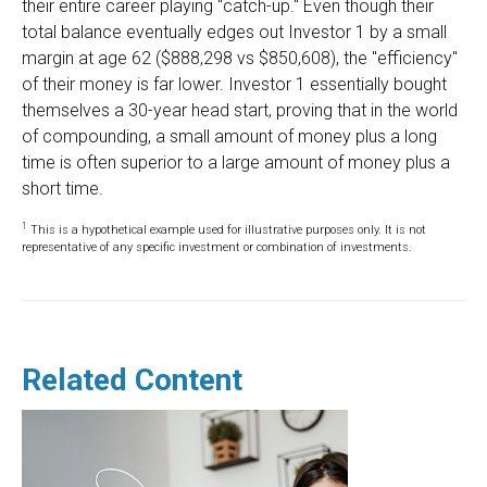
their entire career playing "catch-up." Even though their
total balance eventually edges out Investor 1 by a small
margin at age 62 ($888,298 vs $850,608), the "efficiency"
of their money is far lower. Investor 1 essentially bought
themselves a 30-year head start, proving that in the world
of compounding, a small amount of money plus a long
time is often superior to a large amount of money plus a
short time.
1
This is a hypothetical example used for illustrative purposes only. It is not
representative of any specific investment or combination of investments.
Related Content