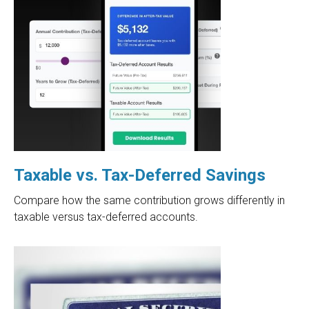
Taxable vs. Tax-Deferred Savings
Compare how the same contribution grows differently in
taxable versus tax-deferred accounts.