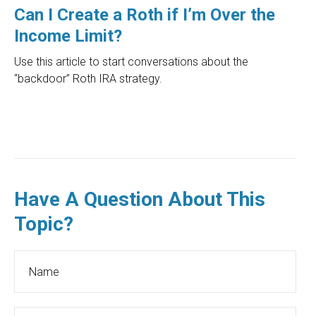
Can I Create a Roth if I’m Over the
Income Limit?
Use this article to start conversations about the
“backdoor” Roth IRA strategy.
Have A Question About This
Topic?