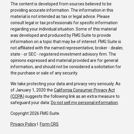
The content is developed from sources believed to be
providing accurate information. The information in this
material is not intended as tax or legal advice. Please
consult legal or tax professionals for specific information
regarding your individual situation. Some of this material
was developed and produced by FMG Suite to provide
information on a topic that may be of interest. FMG Suite is
not affiliated with the named representative, broker - dealer,
state - or SEC - registered investment advisory firm. The
opinions expressed and material provided are for general
information, and should not be considered a solicitation for
the purchase or sale of any security.
We take protecting your data and privacy very seriously. As
of January 1, 2020 the
California Consumer Privacy Act
(CCPA)
suggests the following link as an extra measure to
safeguard your data:
Do not sell my personal information
.
Copyright 2026 FMG Suite.
Privacy Policy
I
Form CRS