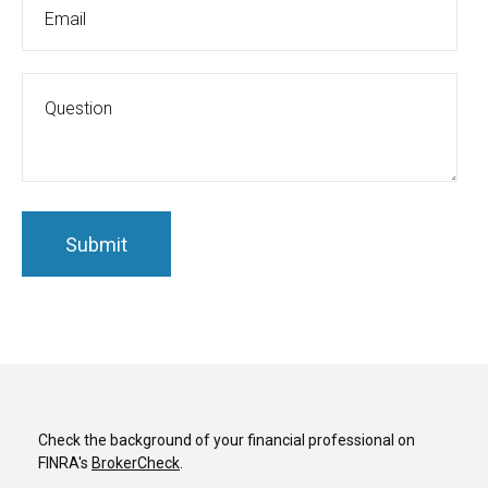
Check the background of your financial professional on
FINRA's
BrokerCheck
.