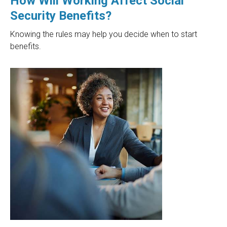
How Will Working Affect Social
Security Benefits?
Knowing the rules may help you decide when to start
benefits.