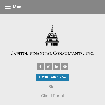
Menu
Get In Touch Now
Blog
Client Portal