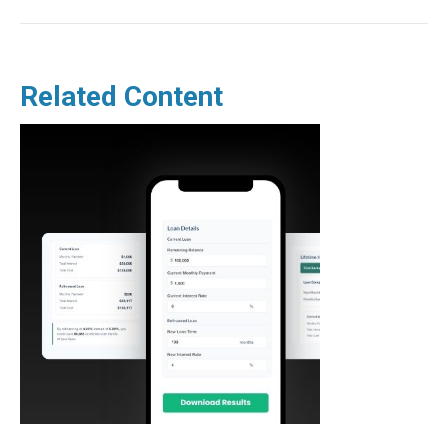
Related Content