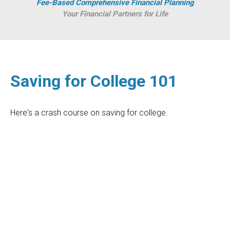
Fee-Based Comprehensive Financial Planning
Your Financial Partners for Life
Saving for College 101
Here's a crash course on saving for college.