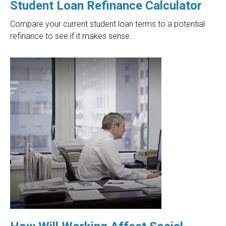
Student Loan Refinance Calculator
Compare your current student loan terms to a potential
refinance to see if it makes sense.