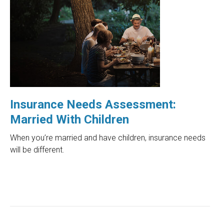
Insurance Needs Assessment:
Married With Children
When you’re married and have children, insurance needs
will be different.