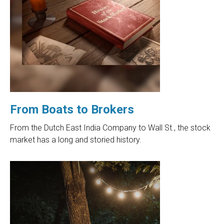
From Boats to Brokers
From the Dutch East India Company to Wall St., the stock
market has a long and storied history.