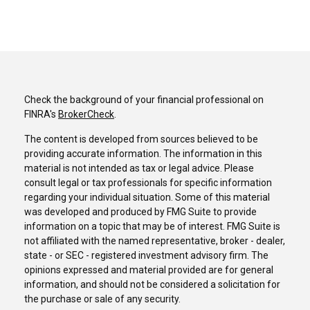
Check the background of your financial professional on
FINRA's
BrokerCheck
.
The content is developed from sources believed to be
providing accurate information. The information in this
material is not intended as tax or legal advice. Please
consult legal or tax professionals for specific information
regarding your individual situation. Some of this material
was developed and produced by FMG Suite to provide
information on a topic that may be of interest. FMG Suite is
not affiliated with the named representative, broker - dealer,
state - or SEC - registered investment advisory firm. The
opinions expressed and material provided are for general
information, and should not be considered a solicitation for
the purchase or sale of any security.