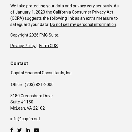
We take protecting your data and privacy very seriously. As
of January 1, 2020 the
California Consumer Privacy Act
(CCPA)
suggests the following link as an extra measure to
safeguard your data:
Do not sell my personal information
.
Copyright 2026 FMG Suite.
Privacy Policy
I
Form CRS
Contact
Capitol Financial Consultants, Inc.
Office:
(703) 821-2000
8180 Greensboro Drive
Suite #1150
McLean,
VA
22102
info@capfin.net