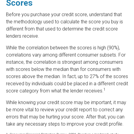
Scores
Before you purchase your credit score, understand that
the methodology used to calculate the score you buy is
different from that used to determine the credit score
lenders receive.
While the correlation between the scores is high (90%),
correlations vary among different consumer subsets. For
instance, the correlation is strongest among consumers
with scores below the median than for consumers with
scores above the median. In fact, up to 27% of the scores
received by individuals could be placed in a different credit
1
score category from what the lender receives.
While knowing your credit score may be important, it may
be more vital to review your credit report to correct any
errors that may be hurting your score. After that, you can
take any necessary steps to improve your credit profile.