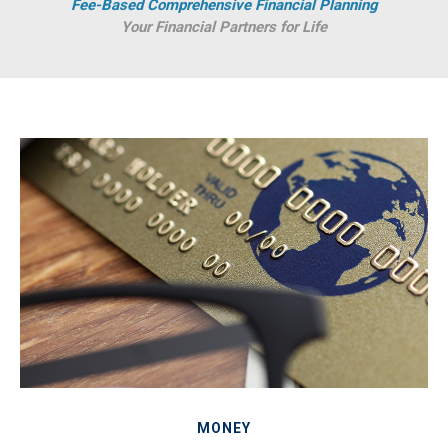
Fee-Based Comprehensive Financial Planning
Your Financial Partners for Life
MONEY