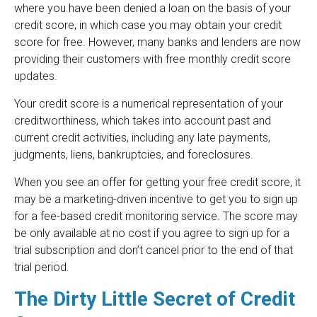
where you have been denied a loan on the basis of your
credit score, in which case you may obtain your credit
score for free. However, many banks and lenders are now
providing their customers with free monthly credit score
updates.
Your credit score is a numerical representation of your
creditworthiness, which takes into account past and
current credit activities, including any late payments,
judgments, liens, bankruptcies, and foreclosures.
When you see an offer for getting your free credit score, it
may be a marketing-driven incentive to get you to sign up
for a fee-based credit monitoring service. The score may
be only available at no cost if you agree to sign up for a
trial subscription and don’t cancel prior to the end of that
trial period.
The Dirty Little Secret of Credit