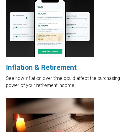
Inflation & Retirement
See how inflation over time could affect the purchasing
power of your retirement income.