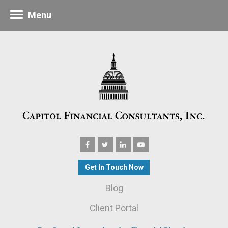
Menu
Get In Touch Now
Blog
Client Portal