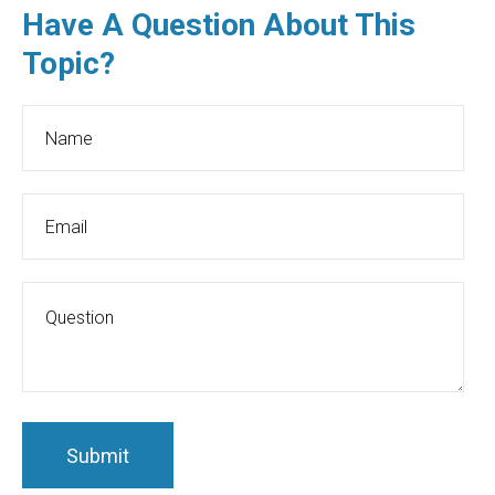
Have A Question About This
Topic?