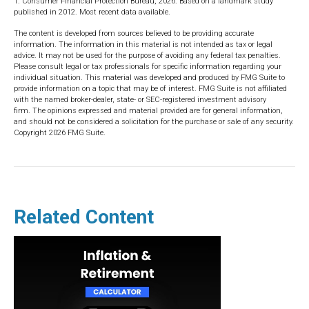
1. Consumer Financial Protection Bureau, 2026. Based on a landmark study
published in 2012. Most recent data available.
The content is developed from sources believed to be providing accurate
information. The information in this material is not intended as tax or legal
advice. It may not be used for the purpose of avoiding any federal tax penalties.
Please consult legal or tax professionals for specific information regarding your
individual situation. This material was developed and produced by FMG Suite to
provide information on a topic that may be of interest. FMG Suite is not affiliated
with the named broker-dealer, state- or SEC-registered investment advisory
firm. The opinions expressed and material provided are for general information,
and should not be considered a solicitation for the purchase or sale of any security.
Copyright
2026 FMG Suite.
Related Content