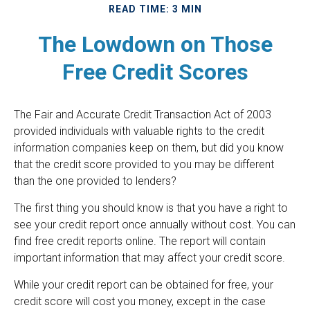
READ TIME: 3 MIN
The Lowdown on Those
Free Credit Scores
The Fair and Accurate Credit Transaction Act of 2003
provided individuals with valuable rights to the credit
information companies keep on them, but did you know
that the credit score provided to you may be different
than the one provided to lenders?
The first thing you should know is that you have a right to
see your credit report once annually without cost. You can
find free credit reports online. The report will contain
important information that may affect your credit score.
While your credit report can be obtained for free, your
credit score will cost you money, except in the case