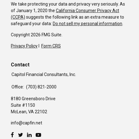
We take protecting your data and privacy very seriously. As
of January 1, 2020 the
California Consumer Privacy Act
(CCPA)
suggests the following link as an extra measure to
safeguard your data:
Do not sell my personal information
.
Copyright 2026 FMG Suite.
Privacy Policy
I
Form CRS
Contact
Capitol Financial Consultants, Inc.
Office:
(703) 821-2000
8180 Greensboro Drive
Suite #1150
McLean,
VA
22102
info@capfin.net