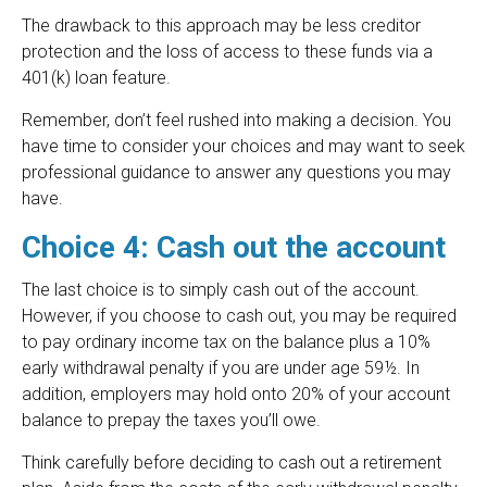
The drawback to this approach may be less creditor
protection and the loss of access to these funds via a
401(k) loan feature.
Remember, don’t feel rushed into making a decision. You
have time to consider your choices and may want to seek
professional guidance to answer any questions you may
have.
Choice 4: Cash out the account
The last choice is to simply cash out of the account.
However, if you choose to cash out, you may be required
to pay ordinary income tax on the balance plus a 10%
early withdrawal penalty if you are under age 59½. In
addition, employers may hold onto 20% of your account
balance to prepay the taxes you’ll owe.
Think carefully before deciding to cash out a retirement