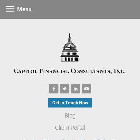
Menu
Get In Touch Now
Blog
Client Portal