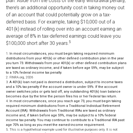
plan. Aside from the costs of the early withdrawal penalty,
there’s an additional opportunity cost in taking money out
of an account that could potentially grow on a tax-
deferred basis. For example, taking $10,000 out of a
401(k) instead of rolling over into an account earning an
average of 8% in tax-deferred earnings could leave you
5
$100,000 short after 30 years.
1.
In most circumstances, you must begin taking required minimum
distributions from your 401(k) or other defined contribution plan in the year
you turn 73. Withdrawals from your 401(k) or other defined contribution plans
are taxed as ordinary income, and if taken before age 59½, may be subject
to a 10% federal income tax penalty.
2. FINRA.org, 2026
3.
A 401(k) loan not paid is deemed a distribution, subject to income taxes
and a 10% tax penalty if the account owner is under 59½. If the account
owner switches jobs or gets laid off, any outstanding 401(k) loan balance
becomes due by the time the person files his or her federal tax return.
4.
In most circumstances, once you reach age 73, you must begin taking
required minimum distributions from a Traditional Individual Retirement
Account (IRA). Withdrawals from Traditional IRAs are taxed as ordinary
income and, if taken before age 59½, may be subject to a 10% federal
income tax penalty. You may continue to contribute to a Traditional IRA past
age 70½ as long as you meet the earned-income requirement.
5. This is a hypothetical example used for illustrative purposes only. It is not