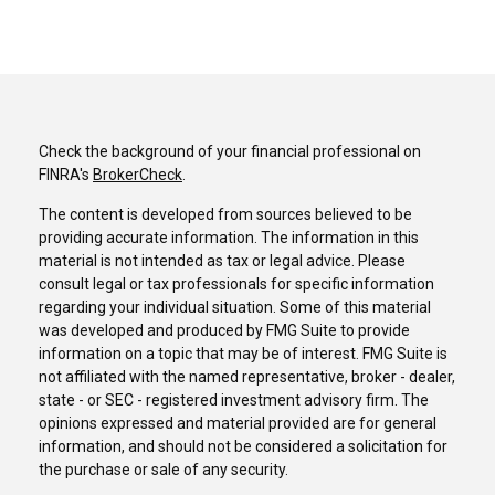
Check the background of your financial professional on
FINRA's
BrokerCheck
.
The content is developed from sources believed to be
providing accurate information. The information in this
material is not intended as tax or legal advice. Please
consult legal or tax professionals for specific information
regarding your individual situation. Some of this material
was developed and produced by FMG Suite to provide
information on a topic that may be of interest. FMG Suite is
not affiliated with the named representative, broker - dealer,
state - or SEC - registered investment advisory firm. The
opinions expressed and material provided are for general
information, and should not be considered a solicitation for
the purchase or sale of any security.