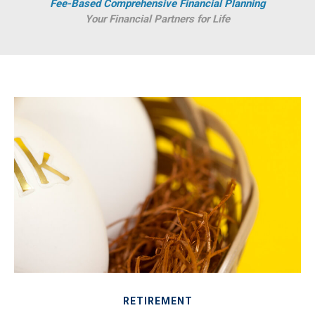
Fee-Based Comprehensive Financial Planning
Your Financial Partners for Life
RETIREMENT