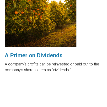
A Primer on Dividends
A company's profits can be reinvested or paid out to the
company’s shareholders as “dividends."