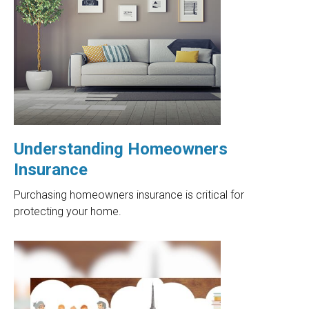
Understanding Homeowners
Insurance
Purchasing homeowners insurance is critical for
protecting your home.