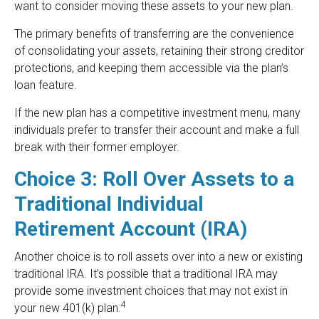
want to consider moving these assets to your new plan.
The primary benefits of transferring are the convenience
of consolidating your assets, retaining their strong creditor
protections, and keeping them accessible via the plan’s
loan feature.
If the new plan has a competitive investment menu, many
individuals prefer to transfer their account and make a full
break with their former employer.
Choice 3: Roll Over Assets to a
Traditional Individual
Retirement Account (IRA)
Another choice is to roll assets over into a new or existing
traditional IRA. It’s possible that a traditional IRA may
provide some investment choices that may not exist in
4
your new 401(k) plan.