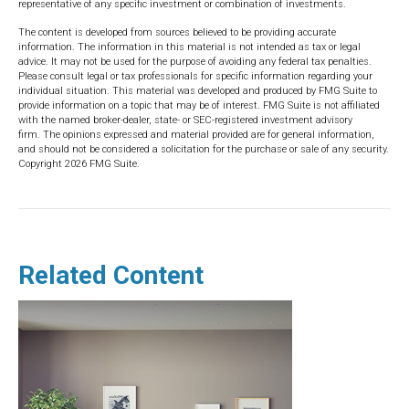
representative of any specific investment or combination of investments.
The content is developed from sources believed to be providing accurate
information. The information in this material is not intended as tax or legal
advice. It may not be used for the purpose of avoiding any federal tax penalties.
Please consult legal or tax professionals for specific information regarding your
individual situation. This material was developed and produced by FMG Suite to
provide information on a topic that may be of interest. FMG Suite is not affiliated
with the named broker-dealer, state- or SEC-registered investment advisory
firm. The opinions expressed and material provided are for general information,
and should not be considered a solicitation for the purchase or sale of any security.
Copyright
2026 FMG Suite.
Related Content