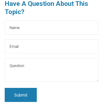
Have A Question About This
Topic?