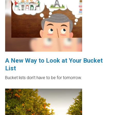
A New Way to Look at Your Bucket
List
Bucket lists don’t have to be for tomorrow.