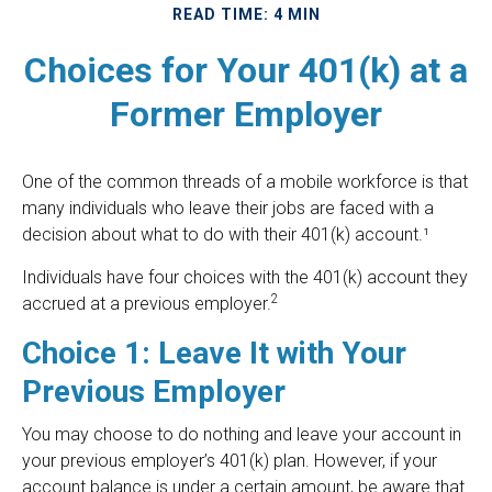
READ TIME: 4 MIN
Choices for Your 401(k) at a
Former Employer
One of the common threads of a mobile workforce is that
many individuals who leave their jobs are faced with a
decision about what to do with their 401(k) account.¹
Individuals have four choices with the 401(k) account they
2
accrued at a previous employer.
Choice 1: Leave It with Your
Previous Employer
You may choose to do nothing and leave your account in
your previous employer’s 401(k) plan. However, if your
account balance is under a certain amount, be aware that