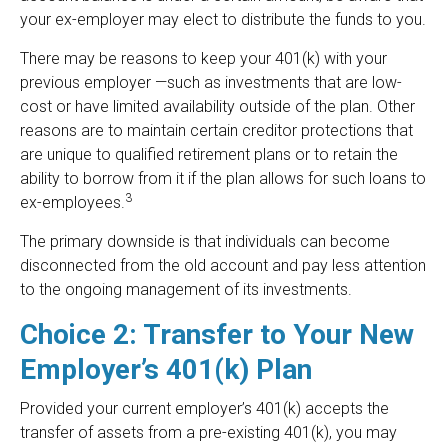
your ex-employer may elect to distribute the funds to you.
There may be reasons to keep your 401(k) with your
previous employer —such as investments that are low-
cost or have limited availability outside of the plan. Other
reasons are to maintain certain creditor protections that
are unique to qualified retirement plans or to retain the
ability to borrow from it if the plan allows for such loans to
3
ex-employees.
The primary downside is that individuals can become
disconnected from the old account and pay less attention
to the ongoing management of its investments.
Choice 2: Transfer to Your New
Employer’s 401(k) Plan
Provided your current employer’s 401(k) accepts the
transfer of assets from a pre-existing 401(k), you may