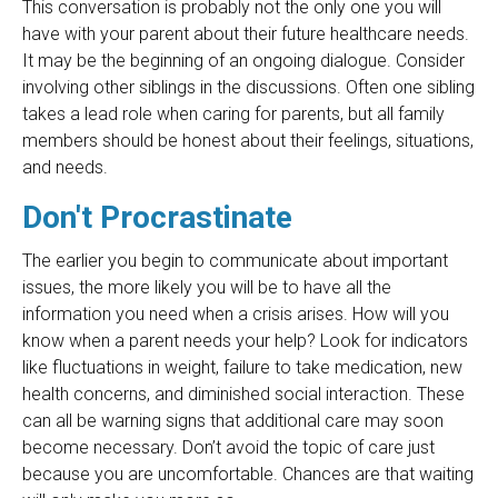
This conversation is probably not the only one you will
have with your parent about their future healthcare needs.
It may be the beginning of an ongoing dialogue. Consider
involving other siblings in the discussions. Often one sibling
takes a lead role when caring for parents, but all family
members should be honest about their feelings, situations,
and needs.
Don't Procrastinate
The earlier you begin to communicate about important
issues, the more likely you will be to have all the
information you need when a crisis arises. How will you
know when a parent needs your help? Look for indicators
like fluctuations in weight, failure to take medication, new
health concerns, and diminished social interaction. These
can all be warning signs that additional care may soon
become necessary. Don’t avoid the topic of care just
because you are uncomfortable. Chances are that waiting