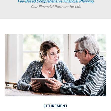
Fee-Based Comprehensive Financial Planning
Your Financial Partners for Life
RETIREMENT