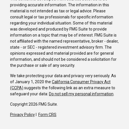
providing accurate information. The information in this
material is not intended as tax or legal advice. Please
consult legal or tax professionals for specific information
regarding your individual situation. Some of this material
was developed and produced by FMG Suite to provide
information on a topic that may be of interest. FMG Suite is
not affiliated with the named representative, broker - dealer,
state - or SEC - registered investment advisory firm. The
opinions expressed and material provided are for general
information, and should not be considered a solicitation for
the purchase or sale of any security.
We take protecting your data and privacy very seriously. As
of January 1, 2020 the
California Consumer Privacy Act
(CCPA)
suggests the following link as an extra measure to
safeguard your data:
Do not sell my personal information
.
Copyright 2026 FMG Suite.
Privacy Policy
I
Form CRS