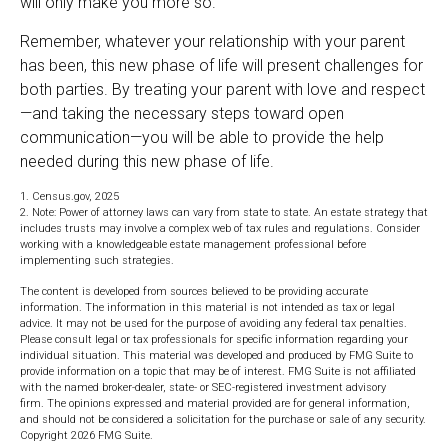
will only make you more so.
Remember, whatever your relationship with your parent
has been, this new phase of life will present challenges for
both parties. By treating your parent with love and respect
—and taking the necessary steps toward open
communication—you will be able to provide the help
needed during this new phase of life.
1. Census.gov, 2025
2. Note: Power of attorney laws can vary from state to state. An estate strategy that
includes trusts may involve a complex web of tax rules and regulations. Consider
working with a knowledgeable estate management professional before
implementing such strategies.
The content is developed from sources believed to be providing accurate
information. The information in this material is not intended as tax or legal
advice. It may not be used for the purpose of avoiding any federal tax penalties.
Please consult legal or tax professionals for specific information regarding your
individual situation. This material was developed and produced by FMG Suite to
provide information on a topic that may be of interest. FMG Suite is not affiliated
with the named broker-dealer, state- or SEC-registered investment advisory
firm. The opinions expressed and material provided are for general information,
and should not be considered a solicitation for the purchase or sale of any security.
Copyright
2026 FMG Suite.