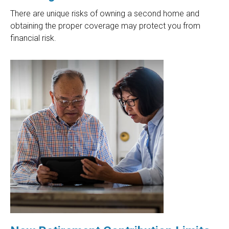
There are unique risks of owning a second home and
obtaining the proper coverage may protect you from
financial risk.