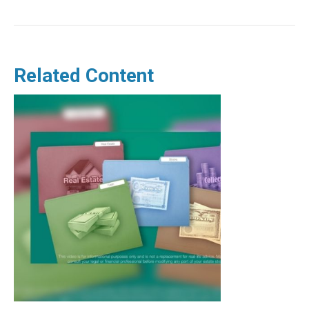
Related Content