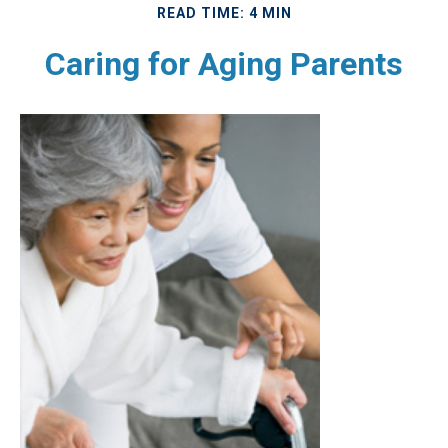
READ TIME: 4 MIN
Caring for Aging Parents