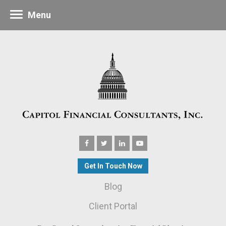
Menu
Get In Touch Now
Blog
Client Portal