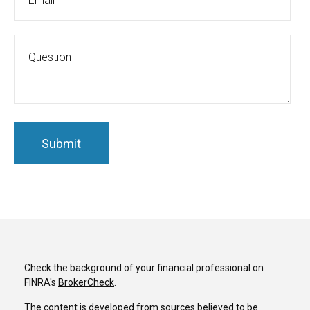
Check the background of your financial professional on
FINRA's
BrokerCheck
.
The content is developed from sources believed to be