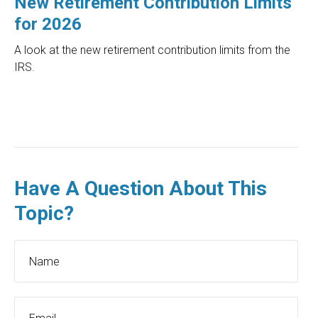
New Retirement Contribution Limits
for 2026
A look at the new retirement contribution limits from the
IRS.
Have A Question About This
Topic?