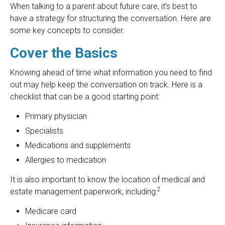
When talking to a parent about future care, it’s best to
have a strategy for structuring the conversation. Here are
some key concepts to consider.
Cover the Basics
Knowing ahead of time what information you need to find
out may help keep the conversation on track. Here is a
checklist that can be a good starting point:
Primary physician
Specialists
Medications and supplements
Allergies to medication
It is also important to know the location of medical and
2
estate management paperwork, including:
Medicare card