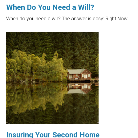
When Do You Need a Will?
When do you need a will? The answer is easy: Right Now.
Insuring Your Second Home