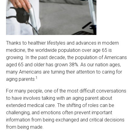
Thanks to healthier lifestyles and advances in modern
medicine, the worldwide population over age 65 is
growing. In the past decade, the population of Americans
aged 65 and older has grown 38%. As our nation ages,
many Americans are turning their attention to caring for
.1
aging parents
For many people, one of the most difficult conversations
to have involves talking with an aging parent about
extended medical care. The shifting of roles can be
challenging, and emotions often prevent important
information from being exchanged and critical decisions
from being made.