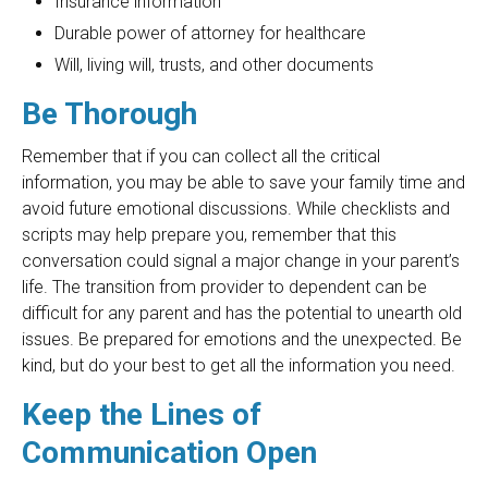
Insurance information
Durable power of attorney for healthcare
Will, living will, trusts, and other documents
Be Thorough
Remember that if you can collect all the critical
information, you may be able to save your family time and
avoid future emotional discussions. While checklists and
scripts may help prepare you, remember that this
conversation could signal a major change in your parent’s
life. The transition from provider to dependent can be
difficult for any parent and has the potential to unearth old
issues. Be prepared for emotions and the unexpected. Be
kind, but do your best to get all the information you need.
Keep the Lines of
Communication Open