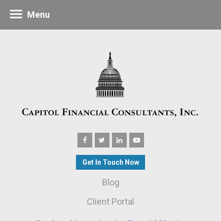
Menu
Get In Touch Now
Blog
Client Portal