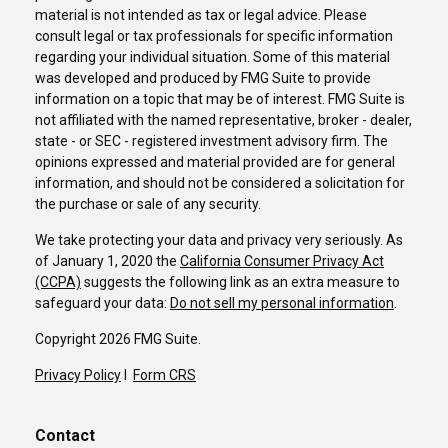
material is not intended as tax or legal advice. Please
consult legal or tax professionals for specific information
regarding your individual situation. Some of this material
was developed and produced by FMG Suite to provide
information on a topic that may be of interest. FMG Suite is
not affiliated with the named representative, broker - dealer,
state - or SEC - registered investment advisory firm. The
opinions expressed and material provided are for general
information, and should not be considered a solicitation for
the purchase or sale of any security.
We take protecting your data and privacy very seriously. As
of January 1, 2020 the
California Consumer Privacy Act
(CCPA)
suggests the following link as an extra measure to
safeguard your data:
Do not sell my personal information
.
Copyright 2026 FMG Suite.
Privacy Policy
I
Form CRS
Contact