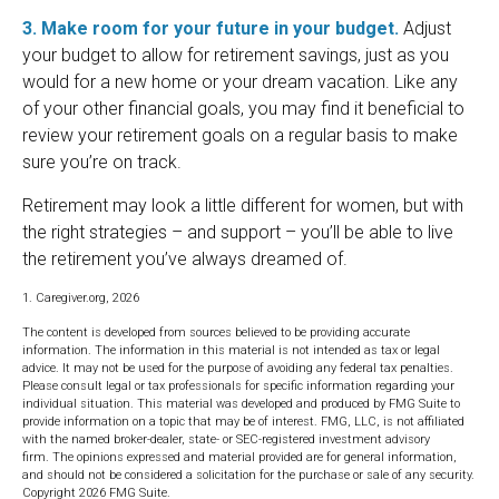
3. Make room for your future in your budget.
Adjust
your budget to allow for retirement savings, just as you
would for a new home or your dream vacation. Like any
of your other financial goals, you may find it beneficial to
review your retirement goals on a regular basis to make
sure you’re on track.
Retirement may look a little different for women, but with
the right strategies – and support – you’ll be able to live
the retirement you’ve always dreamed of.
1. Caregiver.org, 2026
The content is developed from sources believed to be providing accurate
information. The information in this material is not intended as tax or legal
advice. It may not be used for the purpose of avoiding any federal tax penalties.
Please consult legal or tax professionals for specific information regarding your
individual situation. This material was developed and produced by FMG Suite to
provide information on a topic that may be of interest. FMG, LLC, is not affiliated
with the named broker-dealer, state- or SEC-registered investment advisory
firm. The opinions expressed and material provided are for general information,
and should not be considered a solicitation for the purchase or sale of any security.
Copyright
2026 FMG Suite.