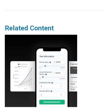
Related Content