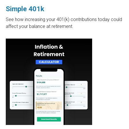
Simple 401k
See how increasing your 401(k) contributions today could
affect your balance at retirement.