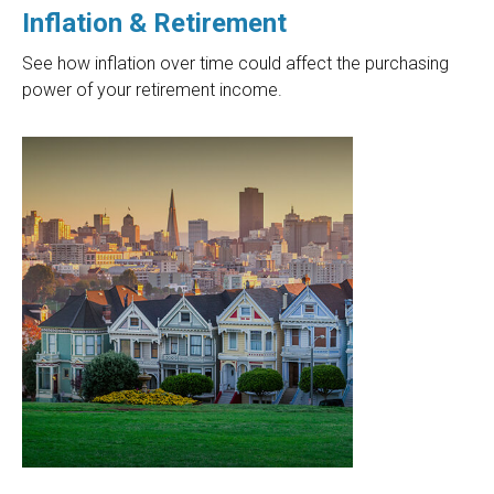
Inflation & Retirement
See how inflation over time could affect the purchasing
power of your retirement income.