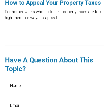
How to Appeal Your Property Taxes
For homeowners who think their property taxes are too
high, there are ways to appeal.
Have A Question About This
Topic?