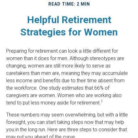
READ TIME: 2 MIN
Helpful Retirement
Strategies for Women
Preparing for retirement can look a little different for
women than it does for men. Although stereotypes are
changing, women are still more likely to serve as
caretakers than men are, meaning they may accumulate
less income and benefits due to their time absent from
the workforce. One study estimates that 66% of
caregivers are women. Women who are working also
1
tend to put less money aside for retirement.
These numbers may seem overwhelming, but with a little
foresight, you can start taking steps now that may help
you in the long run. Here are three steps to consider that
may put you ahead of the curve.