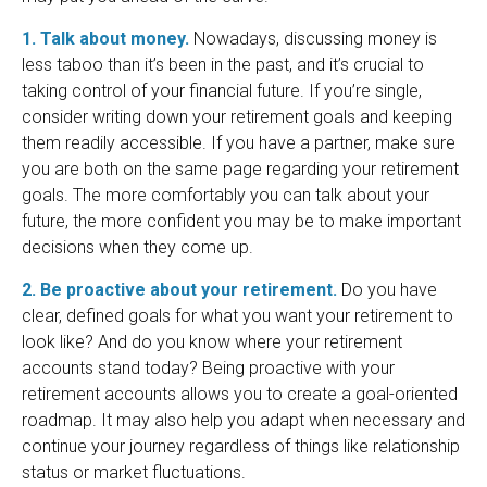
1. Talk about money.
Nowadays, discussing money is
less taboo than it’s been in the past, and it’s crucial to
taking control of your financial future. If you’re single,
consider writing down your retirement goals and keeping
them readily accessible. If you have a partner, make sure
you are both on the same page regarding your retirement
goals. The more comfortably you can talk about your
future, the more confident you may be to make important
decisions when they come up.
2. Be proactive about your retirement.
Do you have
clear, defined goals for what you want your retirement to
look like? And do you know where your retirement
accounts stand today? Being proactive with your
retirement accounts allows you to create a goal-oriented
roadmap. It may also help you adapt when necessary and
continue your journey regardless of things like relationship
status or market fluctuations.