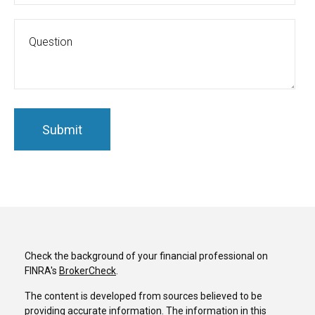
Check the background of your financial professional on
FINRA's
BrokerCheck
.
The content is developed from sources believed to be
providing accurate information. The information in this