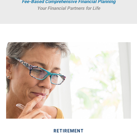
Fee-Based Comprehensive Financial Planning
Your Financial Partners for Life
RETIREMENT