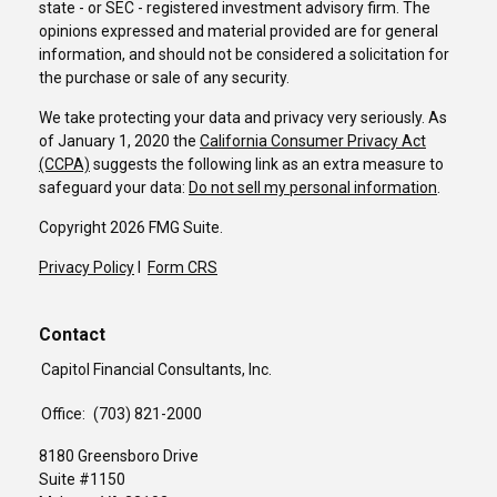
state - or SEC - registered investment advisory firm. The
opinions expressed and material provided are for general
information, and should not be considered a solicitation for
the purchase or sale of any security.
We take protecting your data and privacy very seriously. As
of January 1, 2020 the
California Consumer Privacy Act
(CCPA)
suggests the following link as an extra measure to
safeguard your data:
Do not sell my personal information
.
Copyright 2026 FMG Suite.
Privacy Policy
I
Form CRS
Contact
Capitol Financial Consultants, Inc.
Office:
(703) 821-2000
8180 Greensboro Drive
Suite #1150