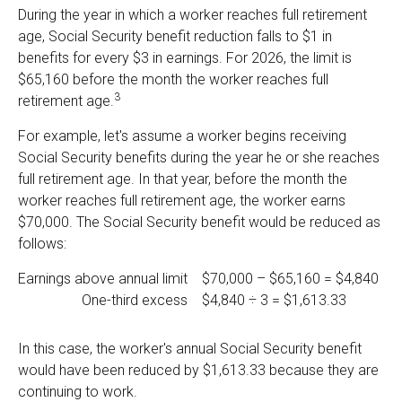
During the year in which a worker reaches full retirement
age, Social Security benefit reduction falls to $1 in
benefits for every $3 in earnings. For 2026, the limit is
$65,160 before the month the worker reaches full
3
retirement age.
For example, let's assume a worker begins receiving
Social Security benefits during the year he or she reaches
full retirement age. In that year, before the month the
worker reaches full retirement age, the worker earns
$70,000. The Social Security benefit would be reduced as
follows:
Earnings above annual limit
$70,000 – $65,160 = $4,840
One-third excess
$4,840 ÷ 3 = $1,613.33
In this case, the worker's annual Social Security benefit
would have been reduced by $1,613.33 because they are
continuing to work.