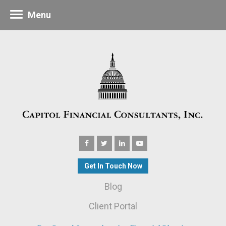
Menu
Get In Touch Now
Blog
Client Portal