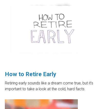
How to Retire Early
Retiring early sounds like a dream come true, but it’s
important to take a look at the cold, hard facts.