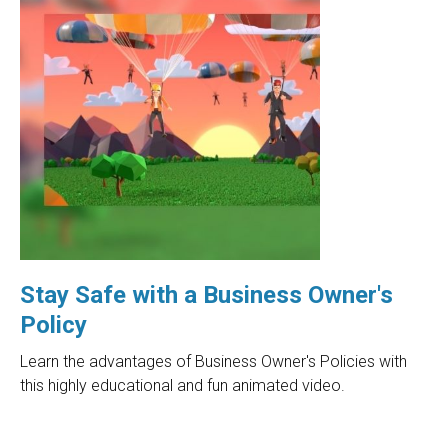
Stay Safe with a Business Owner's
Policy
Learn the advantages of Business Owner's Policies with
this highly educational and fun animated video.