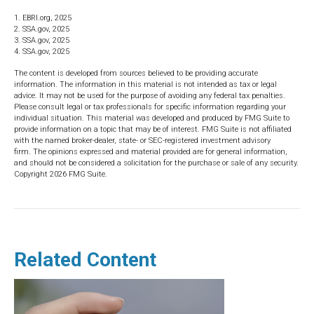
1. EBRI.org, 2025
2. SSA.gov, 2025
3. SSA.gov, 2025
4. SSA.gov, 2025
The content is developed from sources believed to be providing accurate
information. The information in this material is not intended as tax or legal
advice. It may not be used for the purpose of avoiding any federal tax penalties.
Please consult legal or tax professionals for specific information regarding your
individual situation. This material was developed and produced by FMG Suite to
provide information on a topic that may be of interest. FMG Suite is not affiliated
with the named broker-dealer, state- or SEC-registered investment advisory
firm. The opinions expressed and material provided are for general information,
and should not be considered a solicitation for the purchase or sale of any security.
Copyright
2026 FMG Suite.
Related Content