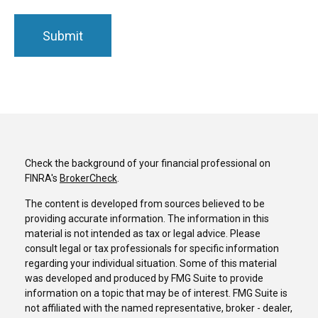
Check the background of your financial professional on
FINRA's
BrokerCheck
.
The content is developed from sources believed to be
providing accurate information. The information in this
material is not intended as tax or legal advice. Please
consult legal or tax professionals for specific information
regarding your individual situation. Some of this material
was developed and produced by FMG Suite to provide
information on a topic that may be of interest. FMG Suite is
not affiliated with the named representative, broker - dealer,