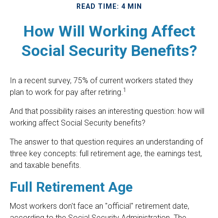
READ TIME: 4 MIN
How Will Working Affect
Social Security Benefits?
In a recent survey, 75% of current workers stated they
1
plan to work for pay after retiring.
And that possibility raises an interesting question: how will
working affect Social Security benefits?
The answer to that question requires an understanding of
three key concepts: full retirement age, the earnings test,
and taxable benefits.
Full Retirement Age
Most workers don't face an "official" retirement date,
according to the Social Security Administration. The