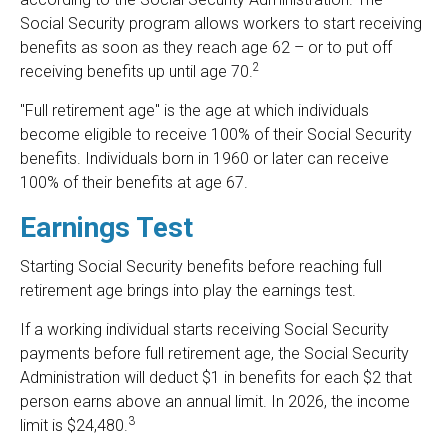
Social Security program allows workers to start receiving
benefits as soon as they reach age 62 – or to put off
2
receiving benefits up until age 70.
"Full retirement age" is the age at which individuals
become eligible to receive 100% of their Social Security
benefits. Individuals born in 1960 or later can receive
100% of their benefits at age 67.
Earnings Test
Starting Social Security benefits before reaching full
retirement age brings into play the earnings test.
If a working individual starts receiving Social Security
payments before full retirement age, the Social Security
Administration will deduct $1 in benefits for each $2 that
person earns above an annual limit. In 2026, the income
3
limit is $24,480.