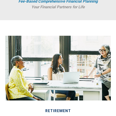
Fee-Based Comprehensive Financial Planning
Your Financial Partners for Life
RETIREMENT