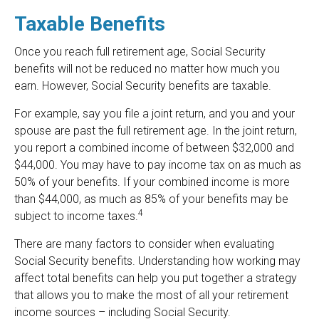
Taxable Benefits
Once you reach full retirement age, Social Security
benefits will not be reduced no matter how much you
earn. However, Social Security benefits are taxable.
For example, say you file a joint return, and you and your
spouse are past the full retirement age. In the joint return,
you report a combined income of between $32,000 and
$44,000. You may have to pay income tax on as much as
50% of your benefits. If your combined income is more
than $44,000, as much as 85% of your benefits may be
4
subject to income taxes.
There are many factors to consider when evaluating
Social Security benefits. Understanding how working may
affect total benefits can help you put together a strategy
that allows you to make the most of all your retirement
income sources – including Social Security.