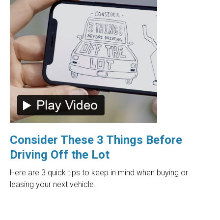
Consider These 3 Things Before
Driving Off the Lot
Here are 3 quick tips to keep in mind when buying or
leasing your next vehicle.