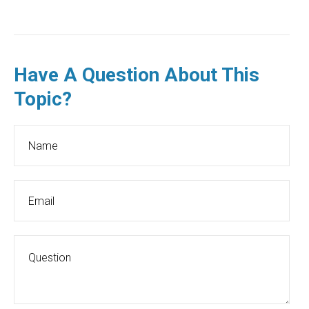
Have A Question About This
Topic?