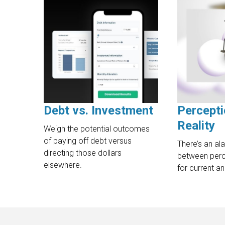
Debt vs. Investment
Percepti
Reality
Weigh the potential outcomes
of paying off debt versus
There’s an al
directing those dollars
between perce
elsewhere.
for current an