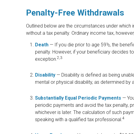
Penalty-Free Withdrawals
Outlined below are the circumstances under which i
without a tax penalty. Ordinary income tax, however, 
Death
— If you die prior to age 59½, the benef
penalty. However, if your beneficiary decides to ro
2,3
exception.
Disability
— Disability is defined as being unab
mental or physical disability, as determined by 
Substantially Equal Periodic Payments
— You 
periodic payments and avoid the tax penalty, pro
whichever is later. The calculation of such pay
4
speaking with a qualified tax professional.