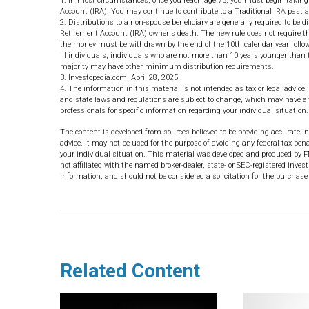
1. In most circumstances, once you reach age 73, you must begin taking
Account (IRA). You may continue to contribute to a Traditional IRA past
2. Distributions to a non-spouse beneficiary are generally required to be d
Retirement Account (IRA) owner's death. The new rule does not require the
the money must be withdrawn by the end of the 10th calendar year followi
ill individuals, individuals who are not more than 10 years younger than 
majority may have other minimum distribution requirements.
3. Investopedia.com, April 28, 2025
4. The information in this material is not intended as tax or legal advice.
and state laws and regulations are subject to change, which may have an 
professionals for specific information regarding your individual situation.
The content is developed from sources believed to be providing accurate in
advice. It may not be used for the purpose of avoiding any federal tax pena
your individual situation. This material was developed and produced by F
not affiliated with the named broker-dealer, state- or SEC-registered inve
information, and should not be considered a solicitation for the purchase 
Related Content