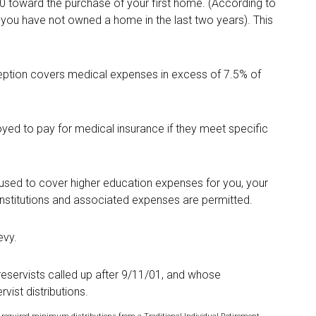
 toward the purchase of your first home. (According to
if you have not owned a home in the last two years). This
ption covers medical expenses in excess of 7.5% of
yed to pay for medical insurance if they meet specific
sed to cover higher education expenses for you, your
 institutions and associated expenses are permitted.
evy.
servists called up after 9/11/01, and whose
vist distributions.