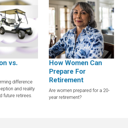
on vs.
How Women Can
Prepare For
Retirement
arming difference
ption and reality
Are women prepared for a 20-
d future retirees.
year retirement?