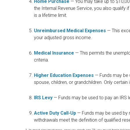
Home Purchase
— You may take up to $10,000
the Internal Revenue Service, you also qualify 
is a lifetime limit.
Unreimbursed Medical Expenses
— This exce
your adjusted gross income.
Medical Insurance
— This permits the unemplo
criteria.
Higher Education Expenses
— Funds may be u
spouse, children, or grandchildren. Only certain
IRS Levy
— Funds may be used to pay an IRS l
Active Duty Call-Up
— Funds may be used by re
withdrawals meet the definition of qualified reser