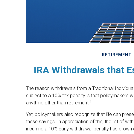
RETIREMENT
IRA Withdrawals that E
The reason withdrawals from a Traditional Individua
subject to a 10% tax penalty is that policymakers w
1
anything other than retirement.
Yet, policymakers also recognize that life can pre
these savings. In appreciation of this, the list of w
incurring a 10% early withdrawal penalty has grown 