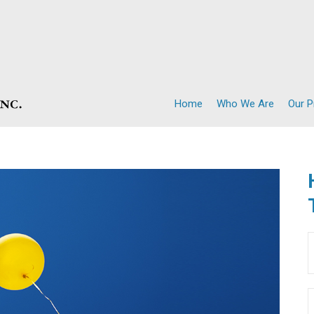
Home
Who We Are
Our 