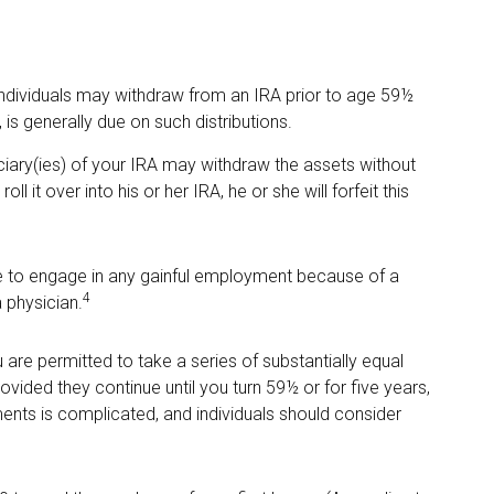
ndividuals may withdraw from an IRA prior to age 59½
is generally due on such distributions.
iciary(ies) of your IRA may withdraw the assets without
ll it over into his or her IRA, he or she will forfeit this
le to engage in any gainful employment because of a
4
a physician.
are permitted to take a series of substantially equal
vided they continue until you turn 59½ or for five years,
ments is complicated, and individuals should consider