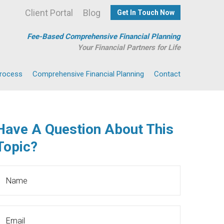
Client Portal
Blog
Get In Touch Now
Fee-Based Comprehensive Financial Planning
Your Financial Partners for Life
Process
Comprehensive Financial Planning
Contact
Have A Question About This
Topic?