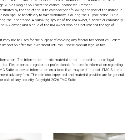
 required minimum distributions from a Traditional Individual Retirement
 age 70½ as long as you meet the earned-income requirement.
istributed by the end of the 10th calendar year following the year of the Individual
 non-spouse beneficiary to take withdrawals during the 10-year period. But all
ng the inheritance. A surviving spouse of the IRA owner, disabled or chronically
the IRA owner, and a child of the IRA owner who has not reached the age of
 It may not be used for the purpose of avoiding any federal tax penalties. Federal
impact on after-tax investment returns. Please consult legal or tax
formation. The information in this material is not intended as tax or legal
lties. Please consult legal or tax professionals for specific information regarding
MG Suite to provide information on a topic that may be of interest. FMG Suite is
stment advisory firm. The opinions expressed and material provided are for general
or sale of any security. Copyright
2026 FMG Suite.