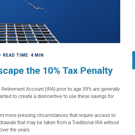
READ TIME: 4 MIN
scape the 10% Tax Penalty
l Retirement Account (IRA) prior to age 59½ are generally
anted to create a disincentive to use these savings for
sent more pressing circumstances that require access to
ithdrawals that may be taken from a Traditional IRA without
over the years.