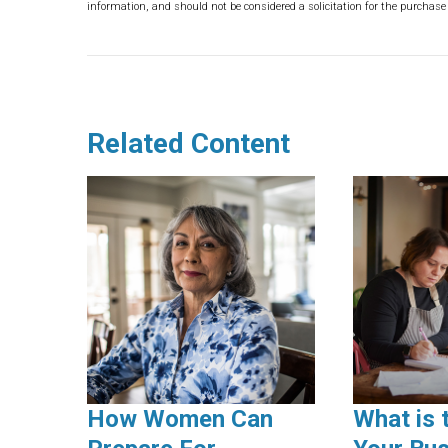
information, and should not be considered a solicitation for the purchase 
Related Content
How Women Can
What is 