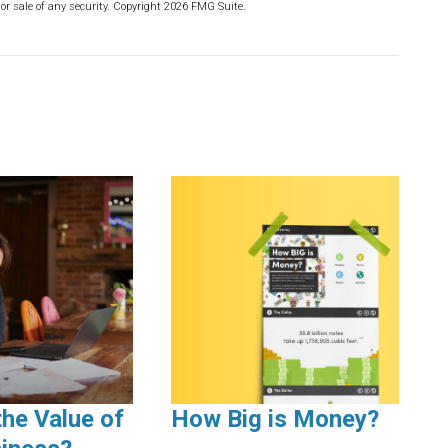
or sale of any security. Copyright
2026 FMG Suite.
the Value of
How Big is Money?