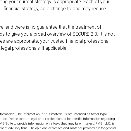
ing your current strategy is appropriate. Each of your
all financial strategy, so a change to one may require
e, and there is no guarantee that the treatment of
ends to give you a broad overview of SECURE 2.0. It is not
ges are appropriate, your trusted financial professional
egal professionals, if applicable.
formation. The information in this material is not intended as tax or legal
lties. Please consult legal or tax professionals for specific information regarding
MG Suite to provide information on a topic that may be of interest. FMG, LLC, is
stment advisory firm. The opinions expressed and material provided are for general