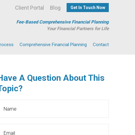
Client Portal
Blog
Get In Touch Now
Fee-Based Comprehensive Financial Planning
Your Financial Partners for Life
Process
Comprehensive Financial Planning
Contact
Have A Question About This
Topic?