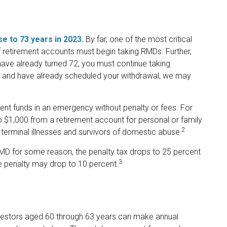
e to 73 years in 2023.
By far, one of the most critical
 retirement accounts must begin taking RMDs. Further,
have already turned 72, you must continue taking
year and have already scheduled your withdrawal, we may
ent funds in an emergency without penalty or fees. For
$1,000 from a retirement account for personal or family
2
terminal illnesses and survivors of domestic abuse.
 RMD for some reason, the penalty tax drops to 25 percent
3
he penalty may drop to 10 percent.
vestors aged 60 through 63 years can make annual