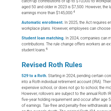
catch-up contributions of up to $10,000 to workpla
aged 50 and older in 2023 is $7,500. However, the law
4
earnings more than $145,000.
Automatic enrollment.
In 2025, the Act requires e
workplace plans. However, employees can choose 
Student loan matching.
In 2024, companies can m
contributions. The rule change offers workers an ext
6
student loans.
Revised Roth Rules
529 to a Roth.
Starting in 2024, pending certain cond
into a Roth individual retirement account (IRA). Ther
expensive school, or does not go to school, the mo
However, rollovers are subject to the annual Roth IR
five-year holding requirement and occur after age 59
of earnings. Tax-free and penalty-free withdrawals 