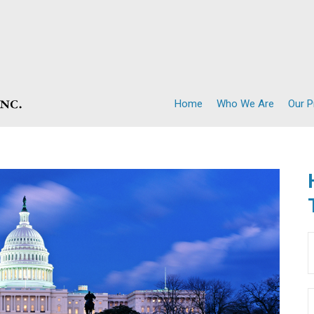
Home
Who We Are
Our 