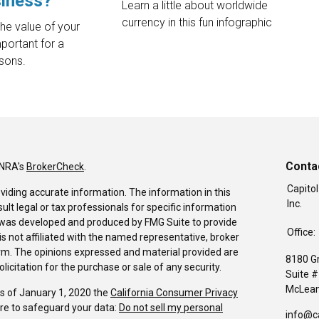
siness?
Learn a little about worldwide
currency in this fun infographic
the value of your
mportant for a
asons.
Conta
INRA's
BrokerCheck
.
Capitol
viding accurate information. The information in this
Inc.
sult legal or tax professionals for specific information
al was developed and produced by FMG Suite to provide
Office:
is not affiliated with the named representative, broker
firm. The opinions expressed and material provided are
8180 G
icitation for the purchase or sale of any security.
Suite 
McLean
As of January 1, 2020 the
California Consumer Privacy
re to safeguard your data:
Do not sell my personal
info@c