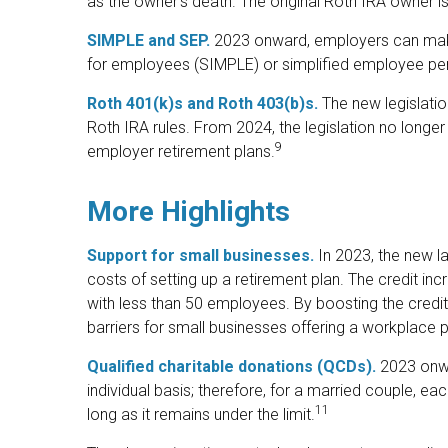
as the owner’s death. The original Roth IRA owner i
SIMPLE and SEP.
2023 onward, employers can make 
for employees (SIMPLE) or simplified employee pe
Roth 401(k)s and Roth 403(b)s.
The new legislatio
Roth IRA rules. From 2024, the legislation no longe
9
employer retirement plans.
More Highlights
Support for small businesses.
In 2023, the new la
costs of setting up a retirement plan. The credit i
with less than 50 employees. By boosting the credi
barriers for small businesses offering a workplace p
Qualified charitable donations (QCDs).
2023 onwar
individual basis; therefore, for a married couple,
11
long as it remains under the limit.