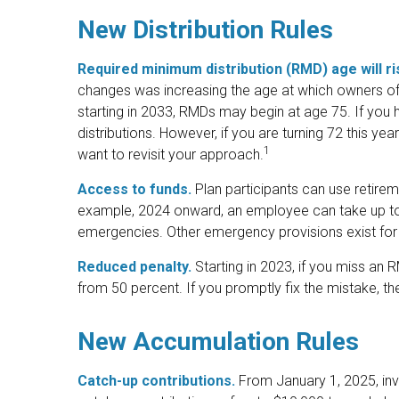
New Distribution Rules
Required minimum distribution (RMD) age will ris
changes was increasing the age at which owners of
starting in 2033, RMDs may begin at age 75. If you 
distributions. However, if you are turning 72 this 
1
want to revisit your approach.
Access to funds.
Plan participants can use retirem
example, 2024 onward, an employee can take up to 
emergencies. Other emergency provisions exist for 
Reduced penalty.
Starting in 2023, if you miss an
from 50 percent. If you promptly fix the mistake, t
New Accumulation Rules
Catch-up contributions.
From January 1, 2025, in