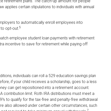
ce retirement plans. The catch-up amount for people
 applies certain stipulations to individuals with annual
mployers to automatically enroll employees into
5
to opt-out.
atch employee student loan payments with retirement
ra incentive to save for retirement while paying off
itions, individuals can roll a 529 education savings plan
efore, if your child receives a scholarship, goes to a less
ney can get repositioned into a retirement account.
A contribution limit. Roth IRA distributions must meet a
½ to qualify for the tax-free and penalty-free withdrawal
are also allowed under certain other circumstances, such
7