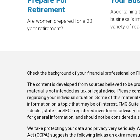
Prepare For
Your Bu
Retirement
Ascertaining 
business is i
Are women prepared for a 20-
variety of re
year retirement?
Check the background of your financial professional on F
The content is developed from sources believed to be pro
material is not intended as tax or legal advice. Please con
regarding your individual situation. Some of this materi
information on a topic that may be of interest. FMG Suite 
- dealer, state - or SEC - registered investment advisory 
for general information, and should not be considered a sol
We take protecting your data and privacy very seriously. 
Act (CCPA)
suggests the following link as an extra measu