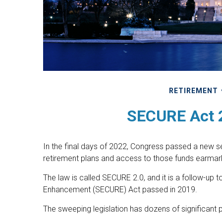
RETIREMENT
SECURE Act 2
In the final days of 2022, Congress passed a new set
retirement plans and access to those funds earmark
The law is called SECURE 2.0, and it is a follow-up
Enhancement (SECURE) Act passed in 2019.
The sweeping legislation has dozens of significant p