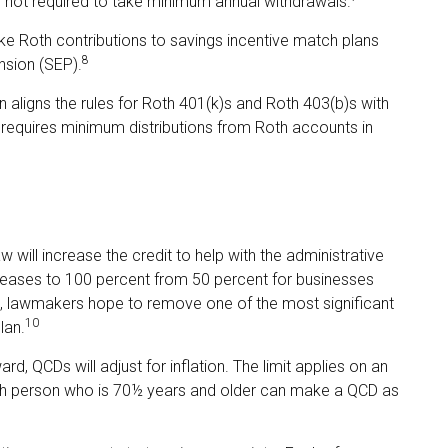
s not required to take minimum annual withdrawals.
Roth contributions to savings incentive match plans
8
nsion (SEP).
n aligns the rules for Roth 401(k)s and Roth 403(b)s with
r requires minimum distributions from Roth accounts in
w will increase the credit to help with the administrative
ncreases to 100 percent from 50 percent for businesses
t, lawmakers hope to remove one of the most significant
10
lan.
d, QCDs will adjust for inflation. The limit applies on an
 each person who is 70½ years and older can make a QCD as