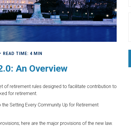
READ TIME: 4 MIN
.0: An Overview
 of retirement rules designed to facilitate contribution to
ed for retirement.
 to the Setting Every Community Up for Retirement
rovisions; here are the major provisions of the new law.