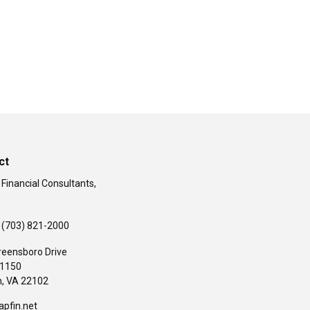
ct
 Financial Consultants,
(703) 821-2000
reensboro Drive
#1150
,
VA
22102
apfin.net