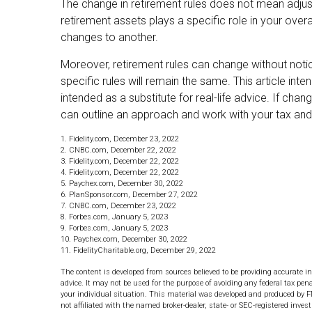
The change in retirement rules does not mean adjust
retirement assets plays a specific role in your over
changes to another.
Moreover, retirement rules can change without notic
specific rules will remain the same. This article int
intended as a substitute for real-life advice. If chan
can outline an approach and work with your tax and l
1. Fidelity.com, December 23, 2022
2. CNBC.com, December 22, 2022
3. Fidelity.com, December 22, 2022
4. Fidelity.com, December 22, 2022
5. Paychex.com, December 30, 2022
6. PlanSponsor.com, December 27, 2022
7. CNBC.com, December 23, 2022
8. Forbes.com, January 5, 2023
9. Forbes.com, January 5, 2023
10. Paychex.com, December 30, 2022
11. FidelityCharitable.org, December 29, 2022
The content is developed from sources believed to be providing accurate in
advice. It may not be used for the purpose of avoiding any federal tax pena
your individual situation. This material was developed and produced by F
not affiliated with the named broker-dealer, state- or SEC-registered inve