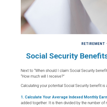
RETIREMENT
Social Security Benefit
Next to “When should I claim Social Security bene
“How much will I receive?”
Calculating your potential Social Security benefit is
1. Calculate Your Average Indexed Monthly Earn
added together. It is then divided by the number of 