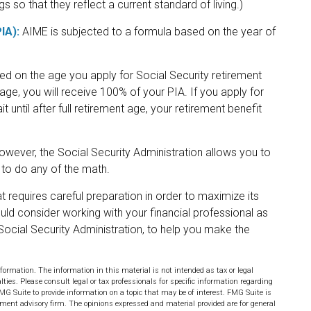
s so that they reflect a current standard of living.)
IA):
AIME is subjected to a formula based on the year of
sed on the age you apply for Social Security retirement
t age, you will receive 100% of your PIA. If you apply for
it until after full retirement age, your retirement benefit
 However, the Social Security Administration allows you to
 to do any of the math.
t requires careful preparation in order to maximize its
uld consider working with your financial professional as
Social Security Administration, to help you make the
formation. The information in this material is not intended as tax or legal
lties. Please consult legal or tax professionals for specific information regarding
MG Suite to provide information on a topic that may be of interest. FMG Suite is
stment advisory firm. The opinions expressed and material provided are for general