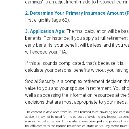
earnings” is an adjustment made to historical earning
2. Determine Your Primary Insurance Amount (P
first eligibility (age 62).
3. Application Age:
The final calculation will be ba
benefits. For instance, if you apply at full retiremen
early benefits, your benefit will be less, and if you wa
will exceed your PIA.
If this all sounds complicated, that’s because it is.
calculate your personal benefits without you having
Social Security is a complex retirement decision tha
value to you and your spouse in retirement. You sho
well as accessing the information resources at the 
decisions that are most appropriate to your needs.
The content is developed from sources believed to be providing accurate in
advice. It may not be used for the purpose of avoiding any federal tax pena
your individual situation. This material was developed and produced by F
not affiliated with the named broker-dealer, state- or SEC-registered inve