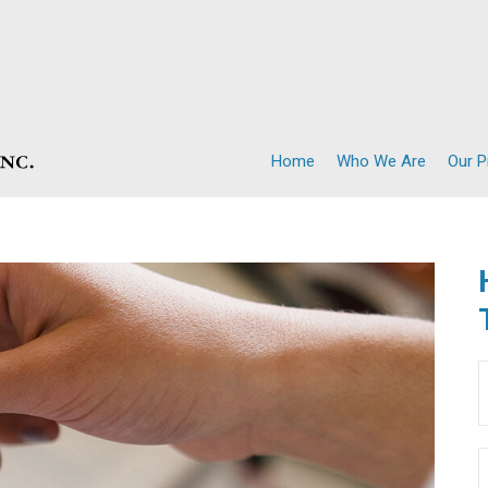
Home
Who We Are
Our 