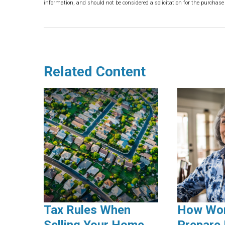
information, and should not be considered a solicitation for the purchase 
Related Content
Tax Rules When
How Wo