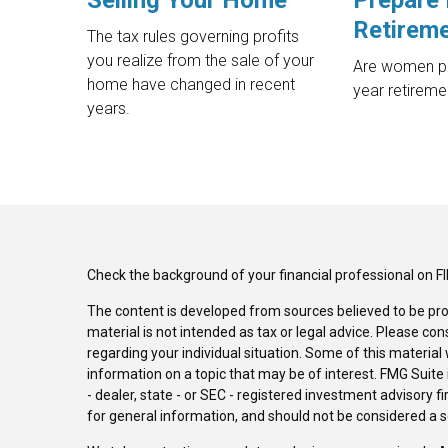
Selling Your Home
Prepare 
Retirem
The tax rules governing profits
you realize from the sale of your
Are women pr
home have changed in recent
year retireme
years.
Check the background of your financial professional on F
The content is developed from sources believed to be pro
material is not intended as tax or legal advice. Please con
regarding your individual situation. Some of this materi
information on a topic that may be of interest. FMG Suite 
- dealer, state - or SEC - registered investment advisory 
for general information, and should not be considered a sol