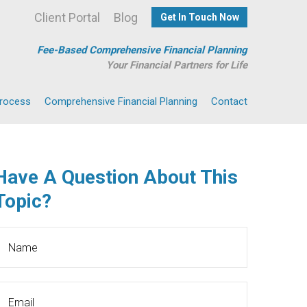
Client Portal
Blog
Get In Touch Now
Fee-Based Comprehensive Financial Planning
Your Financial Partners for Life
Process
Comprehensive Financial Planning
Contact
Have A Question About This
Topic?