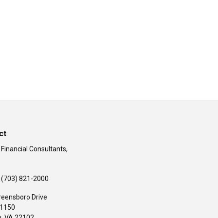
ct
 Financial Consultants,
(703) 821-2000
reensboro Drive
#1150
,
VA
22102