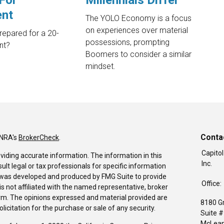
For
Millennials Differ
ent
The YOLO Economy is a focus
on experiences over material
epared for a 20-
possessions, prompting
nt?
Boomers to consider a similar
mindset.
Conta
INRA's
BrokerCheck
.
Capitol
viding accurate information. The information in this
Inc.
sult legal or tax professionals for specific information
al was developed and produced by FMG Suite to provide
Office:
is not affiliated with the named representative, broker
firm. The opinions expressed and material provided are
8180 G
icitation for the purchase or sale of any security.
Suite 
McLean