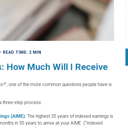
READ TIME: 2 MIN
s: How Much Will I Receive
fits?”, one of the more common questions people have is
 a three-step process:
ings (AIME):
The highest 35 years of indexed earnings is
months in 35 years to arrive at your AIME. (“Indexed