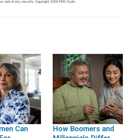
or sale of any security. Copyright
2026 FMG Suite.
men Can
How Boomers and