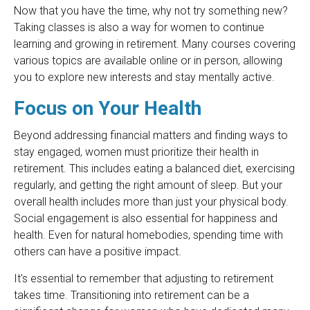
Now that you have the time, why not try something new?
Taking classes is also a way for women to continue
learning and growing in retirement. Many courses covering
various topics are available online or in person, allowing
you to explore new interests and stay mentally active.
Focus on Your Health
Beyond addressing financial matters and finding ways to
stay engaged, women must prioritize their health in
retirement. This includes eating a balanced diet, exercising
regularly, and getting the right amount of sleep. But your
overall health includes more than just your physical body.
Social engagement is also essential for happiness and
health. Even for natural homebodies, spending time with
others can have a positive impact.
It's essential to remember that adjusting to retirement
takes time. Transitioning into retirement can be a