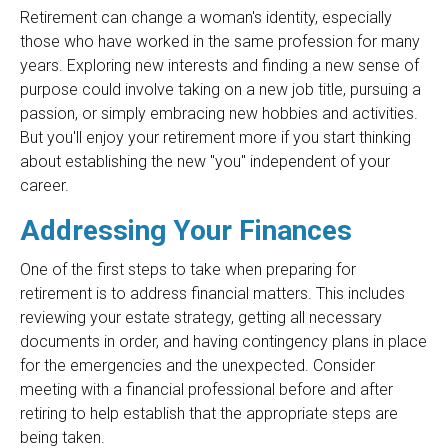
Retirement can change a woman's identity, especially
those who have worked in the same profession for many
years. Exploring new interests and finding a new sense of
purpose could involve taking on a new job title, pursuing a
passion, or simply embracing new hobbies and activities.
But you'll enjoy your retirement more if you start thinking
about establishing the new "you" independent of your
career.
Addressing Your Finances
One of the first steps to take when preparing for
retirement is to address financial matters. This includes
reviewing your estate strategy, getting all necessary
documents in order, and having contingency plans in place
for the emergencies and the unexpected. Consider
meeting with a financial professional before and after
retiring to help establish that the appropriate steps are
being taken.