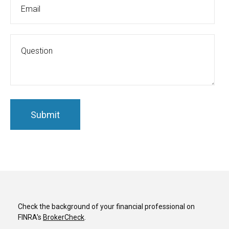
Check the background of your financial professional on
FINRA's
BrokerCheck
.