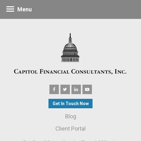
Menu
Get In Touch Now
Blog
Client Portal