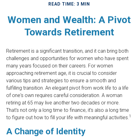
READ TIME: 3 MIN
Women and Wealth: A Pivot
Towards Retirement
Retirement is a significant transition, and it can bring both
challenges and opportunities for women who have spent
many years focused on their careers. For women
approaching retirement age, it is crucial to consider
various tips and strategies to ensure a smooth and
fulfilling transition. An elegant pivot from work life to a life
of one's own requires careful consideration. A woman
retiring at 65 may live another two decades or more.
That's not only a long time to finance, it's also a long time
1
to figure out how to fill your life with meaningful activities.
A Change of Identity