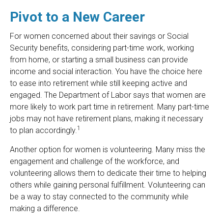
Pivot to a New Career
For women concerned about their savings or Social
Security benefits, considering part-time work, working
from home, or starting a small business can provide
income and social interaction. You have the choice here
to ease into retirement while still keeping active and
engaged. The Department of Labor says that women are
more likely to work part time in retirement. Many part-time
jobs may not have retirement plans, making it necessary
1
to plan accordingly.
Another option for women is volunteering. Many miss the
engagement and challenge of the workforce, and
volunteering allows them to dedicate their time to helping
others while gaining personal fulfillment. Volunteering can
be a way to stay connected to the community while
making a difference.