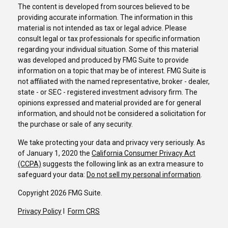
The content is developed from sources believed to be
providing accurate information. The information in this
material is not intended as tax or legal advice. Please
consult legal or tax professionals for specific information
regarding your individual situation. Some of this material
was developed and produced by FMG Suite to provide
information on a topic that may be of interest. FMG Suite is
not affiliated with the named representative, broker - dealer,
state - or SEC - registered investment advisory firm. The
opinions expressed and material provided are for general
information, and should not be considered a solicitation for
the purchase or sale of any security.
We take protecting your data and privacy very seriously. As
of January 1, 2020 the
California Consumer Privacy Act
(CCPA)
suggests the following link as an extra measure to
safeguard your data:
Do not sell my personal information
.
Copyright 2026 FMG Suite.
Privacy Policy
I
Form CRS