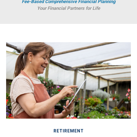
Fee-Based Comprehensive Financial Planning
Your Financial Partners for Life
RETIREMENT