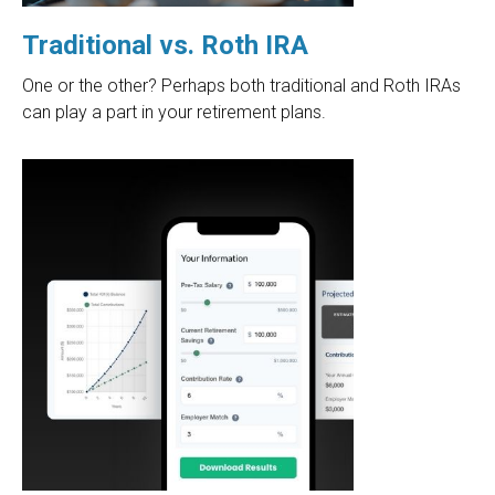
Traditional vs. Roth IRA
One or the other? Perhaps both traditional and Roth IRAs
can play a part in your retirement plans.