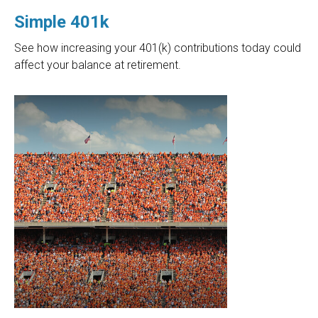
Simple 401k
See how increasing your 401(k) contributions today could
affect your balance at retirement.