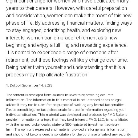
significant change for women who have dedicated many
years to their careers. However, with careful preparation
and consideration, women can make the most of this new
phase of life. By addressing financial matters, finding ways
to stay engaged, prioritizing health, and exploring new
interests, women can embrace retirement as a new
beginning and enjoy a fulfilling and rewarding experience.
It is normal to experience a range of emotions after
retirement, but these feelings will likely change over time.
Being patient with yourself and understanding that it is a
process may help alleviate frustration
1. Dol.gov, September 14, 2023
The content is developed from sources believed to be providing accurate
information. The information in this material is not intended as tax or legal
advice. It may not be used for the purpose of avoiding any federal tax penalties.
Please consult legal or tax professionals for specific information regarding your
individual situation. This material was developed and produced by FMG Suite to
provide information on a topic that may be of interest. FMG, LLC, is not affiliated
with the named broker-dealer, state- or SEC-registered investment advisory
firm. The opinions expressed and material provided are for general information,
and should not be considered a solicitation for the purchase or sale of any security.