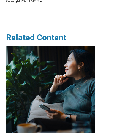
Copyright
2026 FMG Suite.
Related Content