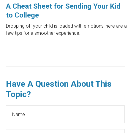
A Cheat Sheet for Sending Your Kid
to College
Dropping off your child is loaded with emotions; here are a
few tips for a smoother experience.
Have A Question About This
Topic?