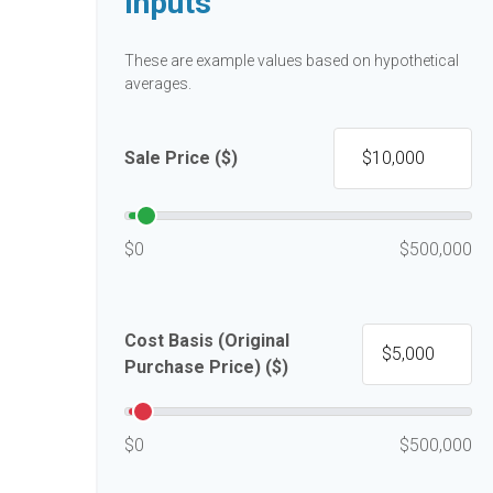
Inputs
These are example values based on hypothetical
averages.
Sale Price ($)
$0
$500,000
Cost Basis (Original
Purchase Price) ($)
$0
$500,000