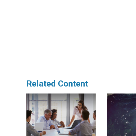
Related Content