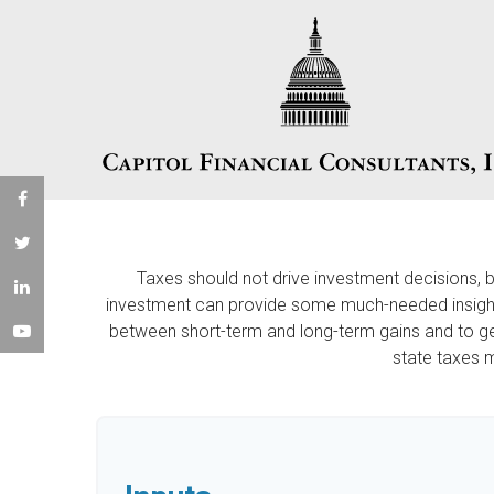
Taxes should not drive investment decisions, 
investment can provide some much-needed insight. 
between short-term and long-term gains and to get
state taxes 