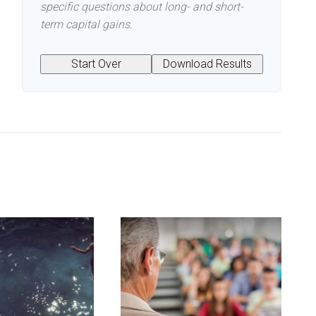
specific questions about long- and short-
term capital gains.
Start Over
Download Results