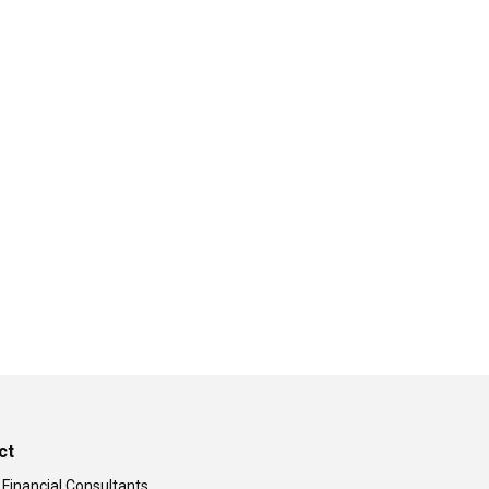
ct
 Financial Consultants,