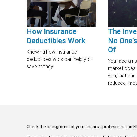
How Insurance
The Inve
Deductibles Work
No One’s
Of
Knowing how insurance
deductibles work can help you
You face a ri
save money.
market does
you, that can 
reduced throu
Check the background of your financial professional on F