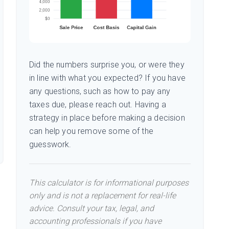
Did the numbers surprise you, or were they
in line with what you expected? If you have
any questions, such as how to pay any
taxes due, please reach out. Having a
strategy in place before making a decision
can help you remove some of the
guesswork.
This calculator is for informational purposes
only and is not a replacement for real-life
advice. Consult your tax, legal, and
accounting professionals if you have