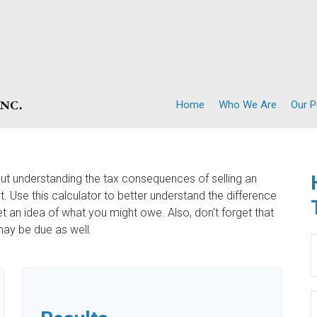
Home
Who We Are
Our 
but understanding the tax consequences of selling an
Use this calculator to better understand the difference
 an idea of what you might owe. Also, don't forget that
may be due as well.