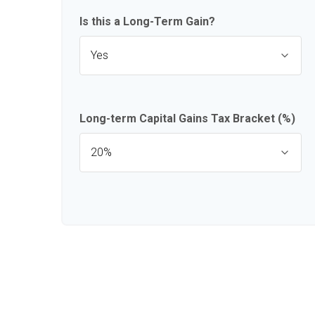
Is this a Long-Term Gain?
Long-term Capital Gains Tax Bracket (%)