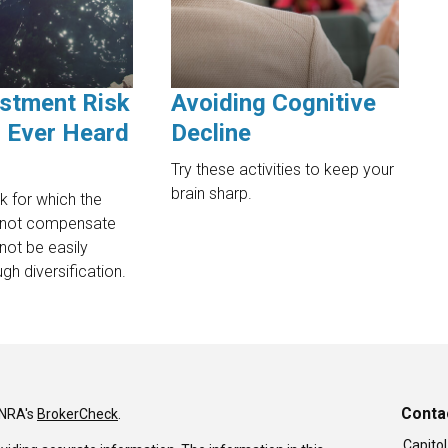
stment Risk
Avoiding Cognitive
 Ever Heard
Decline
Try these activities to keep your
brain sharp.
sk for which the
 not compensate
not be easily
gh diversification.
Conta
INRA's
BrokerCheck
.
Capitol