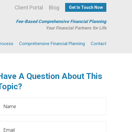
Client Portal
Blog
Get In Touch Now
Fee-Based Comprehensive Financial Planning
Your Financial Partners for Life
Process
Comprehensive Financial Planning
Contact
Have A Question About This
Topic?