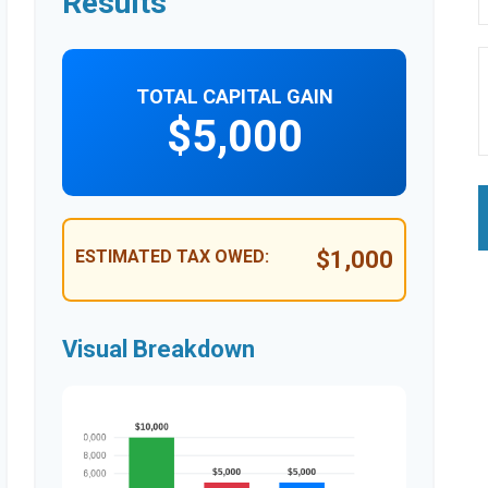
Results
TOTAL CAPITAL GAIN
$5,000
ESTIMATED TAX OWED:
$1,000
Visual Breakdown