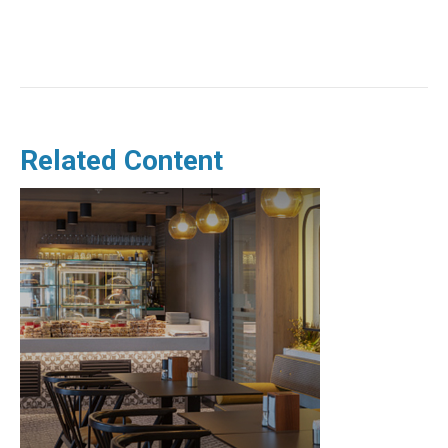
Related Content