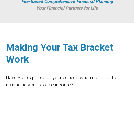
Fee-Based Comprehensive Financial Planning
Your Financial Partners for Life
Making Your Tax Bracket
Work
Have you explored all your options when it comes to
managing your taxable income?