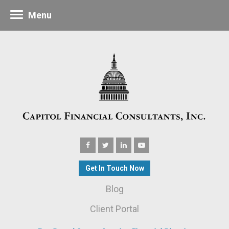
Menu
Get In Touch Now
Blog
Client Portal