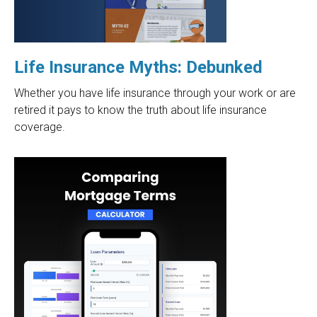
Life Insurance Myths: Debunked
Whether you have life insurance through your work or are
retired it pays to know the truth about life insurance
coverage.