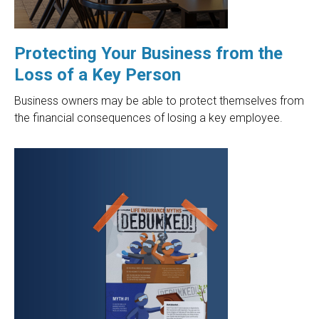
Protecting Your Business from the
Loss of a Key Person
Business owners may be able to protect themselves from
the financial consequences of losing a key employee.