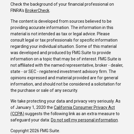
Check the background of your financial professional on
FINRA's
BrokerCheck
.
The content is developed from sources believed to be
providing accurate information. The information in this
material is not intended as tax or legal advice. Please
consult legal or tax professionals for specific information
regarding your individual situation. Some of this material
was developed and produced by FMG Suite to provide
information on a topic that may be of interest. FMG Suite is
not affiliated with the named representative, broker - dealer,
state - or SEC - registered investment advisory firm. The
opinions expressed and material provided are for general
information, and should not be considered a solicitation for
the purchase or sale of any security.
We take protecting your data and privacy very seriously. As
of January 1, 2020 the
California Consumer Privacy Act
(CCPA)
suggests the following link as an extra measure to
safeguard your data:
Do not sell my personal information
.
Copyright 2026 FMG Suite.