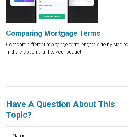
Comparing Mortgage Terms
Compare different mortgage term lengths side by side to
find the option that fits your budget.
Have A Question About This
Topic?