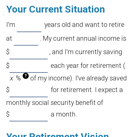
Your Current Situation
I'm
years old and want to retire
at
. My current annual income is
$
, and I'm currently saving
$
each year for retirement (
?
%
of my income). I've already saved
$
for retirement. I expect a
monthly social security benefit of
$
a month.
Your Retirement Vision