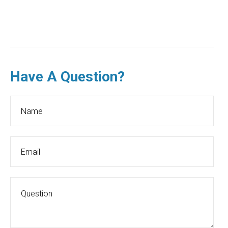
Have A Question?