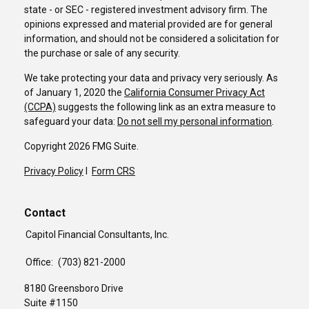
state - or SEC - registered investment advisory firm. The
opinions expressed and material provided are for general
information, and should not be considered a solicitation for
the purchase or sale of any security.
We take protecting your data and privacy very seriously. As
of January 1, 2020 the
California Consumer Privacy Act
(CCPA)
suggests the following link as an extra measure to
safeguard your data:
Do not sell my personal information
.
Copyright 2026 FMG Suite.
Privacy Policy
I
Form CRS
Contact
Capitol Financial Consultants, Inc.
Office:
(703) 821-2000
8180 Greensboro Drive
Suite #1150