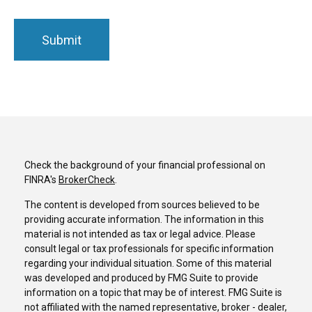
Check the background of your financial professional on
FINRA's
BrokerCheck
.
The content is developed from sources believed to be
providing accurate information. The information in this
material is not intended as tax or legal advice. Please
consult legal or tax professionals for specific information
regarding your individual situation. Some of this material
was developed and produced by FMG Suite to provide
information on a topic that may be of interest. FMG Suite is
not affiliated with the named representative, broker - dealer,