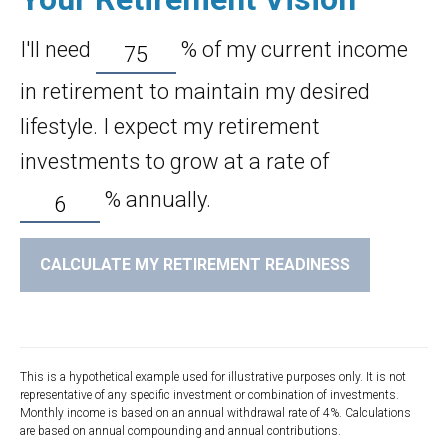
I'll need
%
of my current income
in retirement to maintain my desired
lifestyle. I expect my retirement
investments to grow at a rate of
%
annually.
CALCULATE MY RETIREMENT READINESS
This is a hypothetical example used for illustrative purposes only. It is not
representative of any specific investment or combination of investments.
Monthly income is based on an annual withdrawal rate of 4%. Calculations
are based on annual compounding and annual contributions.