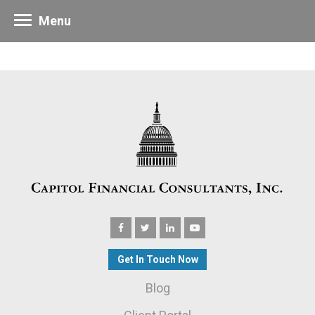
Menu
Get In Touch Now
Blog