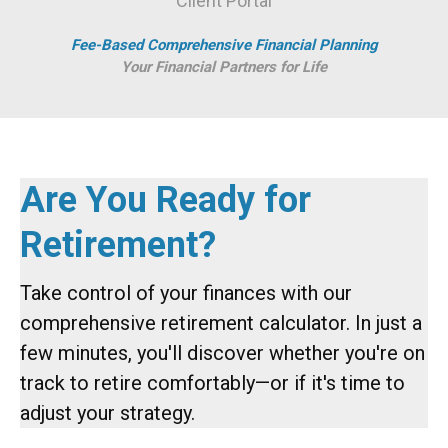
Client Portal
Fee-Based Comprehensive Financial Planning
Your Financial Partners for Life
Are You Ready for
Retirement?
Take control of your finances with our
comprehensive retirement calculator. In just a
few minutes, you'll discover whether you're on
track to retire comfortably—or if it's time to
adjust your strategy.