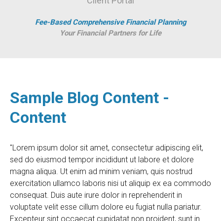
Client Portal
Fee-Based Comprehensive Financial Planning
Your Financial Partners for Life
Sample Blog Content -
Content
"Lorem ipsum dolor sit amet, consectetur adipiscing elit,
sed do eiusmod tempor incididunt ut labore et dolore
magna aliqua. Ut enim ad minim veniam, quis nostrud
exercitation ullamco laboris nisi ut aliquip ex ea commodo
consequat. Duis aute irure dolor in reprehenderit in
voluptate velit esse cillum dolore eu fugiat nulla pariatur.
Excepteur sint occaecat cupidatat non proident, sunt in