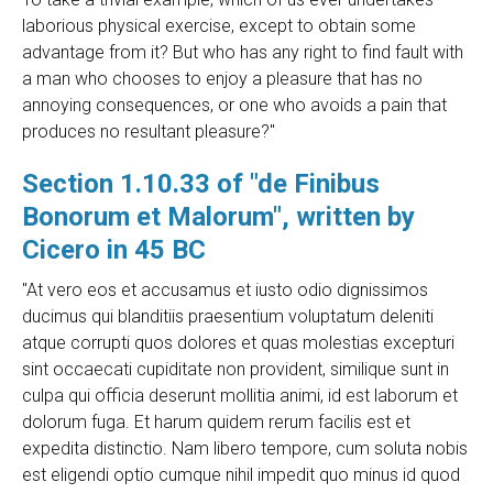
laborious physical exercise, except to obtain some
advantage from it? But who has any right to find fault with
a man who chooses to enjoy a pleasure that has no
annoying consequences, or one who avoids a pain that
produces no resultant pleasure?"
Section 1.10.33 of "de Finibus
Bonorum et Malorum", written by
Cicero in 45 BC
"At vero eos et accusamus et iusto odio dignissimos
ducimus qui blanditiis praesentium voluptatum deleniti
atque corrupti quos dolores et quas molestias excepturi
sint occaecati cupiditate non provident, similique sunt in
culpa qui officia deserunt mollitia animi, id est laborum et
dolorum fuga. Et harum quidem rerum facilis est et
expedita distinctio. Nam libero tempore, cum soluta nobis
est eligendi optio cumque nihil impedit quo minus id quod