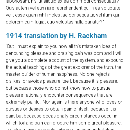
laboriosam, nisi ut aliquid ex ea commodi consequatur?
Quis autem vel eum iure reprehenderit qui in ea voluptate
velit esse quam nihil molestiae consequatur, vel illum qui
dolorem eum fugiat quo voluptas nulla pariatur?"
1914 translation by H. Rackham
"But I must explain to you how all this mistaken idea of
denouncing pleasure and praising pain was born and I will
give you a complete account of the system, and expound
the actual teachings of the great explorer of the truth, the
master-builder of human happiness. No one rejects,
dislikes, or avoids pleasure itself, because it is pleasure,
but because those who do not know how to pursue
pleasure rationally encounter consequences that are
extremely painful. Nor again is there anyone who loves or
pursues or desires to obtain pain of itself, because it is
pain, but because occasionally circumstances occur in
which toil and pain can procure him some great pleasure.
To take a trivial example, which of us ever undertakes