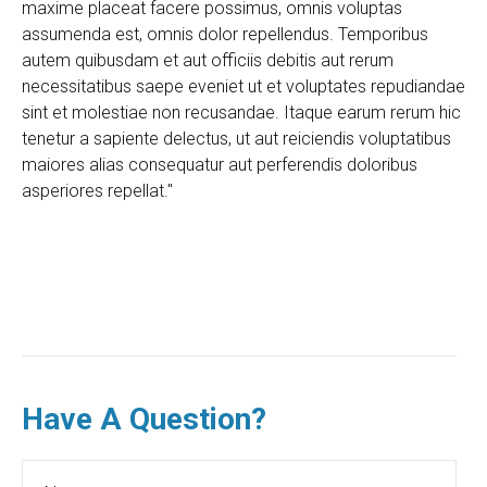
maxime placeat facere possimus, omnis voluptas
assumenda est, omnis dolor repellendus. Temporibus
autem quibusdam et aut officiis debitis aut rerum
necessitatibus saepe eveniet ut et voluptates repudiandae
sint et molestiae non recusandae. Itaque earum rerum hic
tenetur a sapiente delectus, ut aut reiciendis voluptatibus
maiores alias consequatur aut perferendis doloribus
asperiores repellat."
Have A Question?