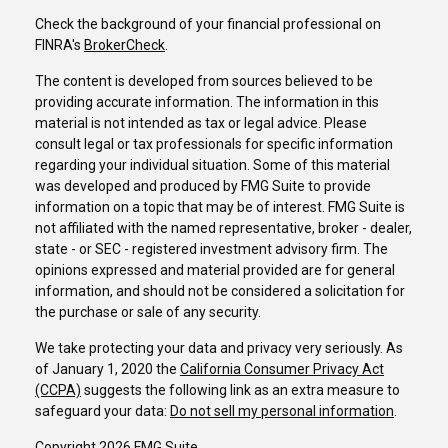
Check the background of your financial professional on
FINRA's
BrokerCheck
.
The content is developed from sources believed to be
providing accurate information. The information in this
material is not intended as tax or legal advice. Please
consult legal or tax professionals for specific information
regarding your individual situation. Some of this material
was developed and produced by FMG Suite to provide
information on a topic that may be of interest. FMG Suite is
not affiliated with the named representative, broker - dealer,
state - or SEC - registered investment advisory firm. The
opinions expressed and material provided are for general
information, and should not be considered a solicitation for
the purchase or sale of any security.
We take protecting your data and privacy very seriously. As
of January 1, 2020 the
California Consumer Privacy Act
(CCPA)
suggests the following link as an extra measure to
safeguard your data:
Do not sell my personal information
.
Copyright 2026 FMG Suite.