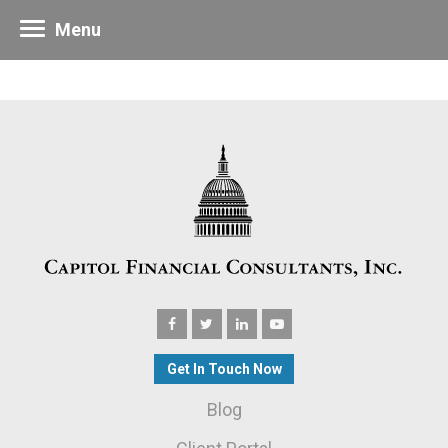
Menu
Get In Touch Now
Blog