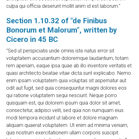
culpa qui officia deserunt mollit anim id est laborum."
Section 1.10.32 of "de Finibus
Bonorum et Malorum", written by
Cicero in 45 BC
"Sed ut perspiciatis unde omnis iste natus error sit
voluptatem accusantium doloremque laudantium, totam
rem aperiam, eaque ipsa quae ab illo inventore veritatis et
quasi architecto beatae vitae dicta sunt explicabo. Nemo
enim ipsam voluptatem quia voluptas sit aspernatur aut
odit aut fugit, sed quia consequuntur magni dolores eos
qui ratione voluptatem sequi nesciunt. Neque porro
quisquam est, qui dolorem ipsum quia dolor sit amet,
consectetur, adipisci velit, sed quia non numquam eius
modi tempora incidunt ut labore et dolore magnam
aliquam quaerat voluptatem. Ut enim ad minima veniam,
quis nostrum exercitationem ullam corporis suscipit