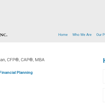
Home
Who We Are
Our 
lman, CFP®, CAP®, MBA
Financial Planning