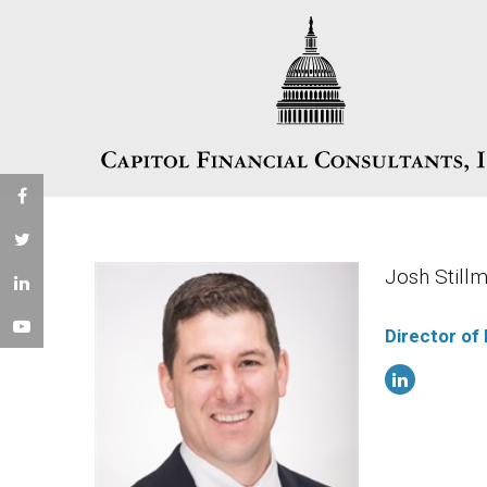
Josh Stil
Director of 