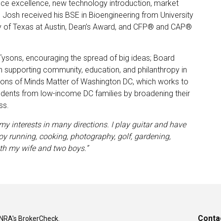
ce excellence, new technology introduction, market
. Josh received his BSE in Bioengineering from University
y of Texas at Austin, Dean’s Award, and CFP® and CAP®
ysons, encouraging the spread of big ideas; Board
supporting community, education, and philanthropy in
ons of Minds Matter of Washington DC, which works to
udents from low-income DC families by broadening their
ss.
my interests in many directions. I play guitar and have
oy running, cooking, photography, golf, gardening,
th my wife and two boys.”
Conta
INRA's
BrokerCheck
.