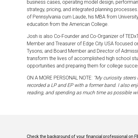
business cases, operating model design, performan
strategy, pricing, and integrated planning processes
of Pennsylvania cum Laude, his MBA from Universit
education from the American College.
Josh is also Co-Founder and Co-Organizer of TEDxT
Member and Treasurer of Edge City USA focused on 
Tysons; and Board Member and Director of Admissi
transform the lives of accomplished high school st
opportunities and preparing them for college succe
ON A MORE PERSONAL NOTE:
“My curiosity steers 
recorded a LP and EP with a former band. I also enj
reading, and spending as much time as possible wi
Check the background of your financial professional on F