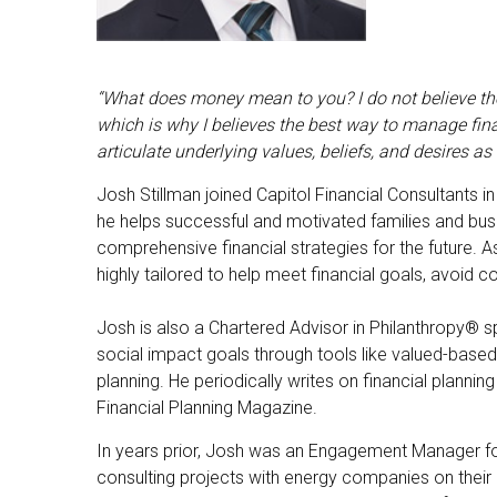
“What does money mean to you? I do not believe there
which is why I believes the best way to manage fina
articulate underlying values, beliefs, and desires a
Josh Stillman joined Capitol Financial Consultants i
he helps successful and motivated families and busi
comprehensive financial strategies for the future
highly tailored to help meet financial goals, avoid c
Josh is also a Chartered Advisor in Philanthropy® sp
social impact goals through tools like valued-based 
planning. He periodically writes on financial plann
Financial Planning Magazine.
In years prior, Josh was an Engagement Manager fo
consulting projects with energy companies on their 