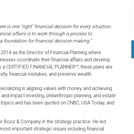
 is one "right" financial decision for every situation,
ncial affairs is to work through a process to
s a foundation for financial decision-making.
”
n 2014 as the Director of Financial Planning where
nesses coordinate their financial affairs and develop
. As a CERTIFIED FINANCIAL PLANNER™, these plans are
ostly financial mistakes, and preserve wealth.
ecializing in aligning values with money and achieving
and impact investing, philanthropic planning, and estate
ing topics and has been quoted on CNBC, USA Today, and
r Booz & Company in the strategy practice. He led
most important strategic issues including financial