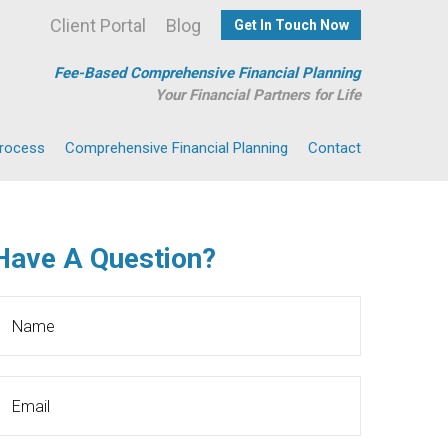
Client Portal
Blog
Get In Touch Now
Fee-Based Comprehensive Financial Planning
Your Financial Partners for Life
Process
Comprehensive Financial Planning
Contact
Have A Question?