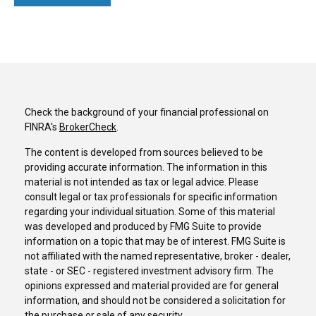
Check the background of your financial professional on
FINRA's
BrokerCheck
.
The content is developed from sources believed to be
providing accurate information. The information in this
material is not intended as tax or legal advice. Please
consult legal or tax professionals for specific information
regarding your individual situation. Some of this material
was developed and produced by FMG Suite to provide
information on a topic that may be of interest. FMG Suite is
not affiliated with the named representative, broker - dealer,
state - or SEC - registered investment advisory firm. The
opinions expressed and material provided are for general
information, and should not be considered a solicitation for
the purchase or sale of any security.