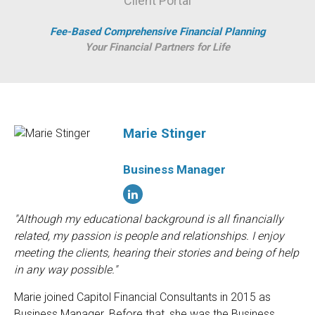
Client Portal
Fee-Based Comprehensive Financial Planning
Your Financial Partners for Life
Marie Stinger
Business Manager
"Although my educational background is all financially
related, my passion is people and relationships. I enjoy
meeting the clients, hearing their stories and being of help
in any way possible."
Marie joined Capitol Financial Consultants in 2015 as
Business Manager. Before that, she was the Business