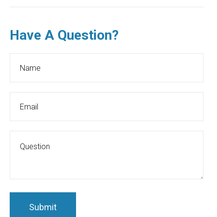
Have A Question?