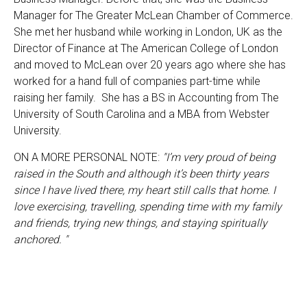
Manager for The Greater McLean Chamber of Commerce.
She met her husband while working in London, UK as the
Director of Finance at The American College of London
and moved to McLean over 20 years ago where she has
worked for a hand full of companies part-time while
raising her family. She has a BS in Accounting from The
University of South Carolina and a MBA from Webster
University.
ON A MORE PERSONAL NOTE:
"I’m very proud of being
raised in the South and although it’s been thirty years
since I have lived there, my heart still calls that home. I
love exercising, travelling, spending time with my family
and friends, trying new things, and staying spiritually
anchored. "