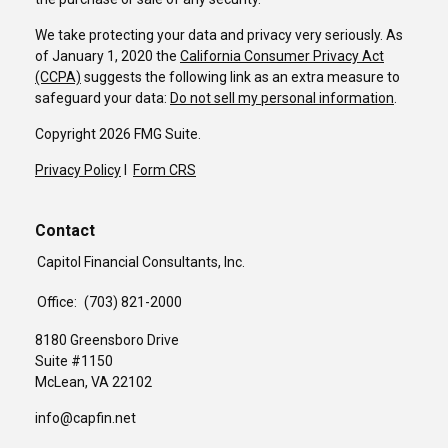
We take protecting your data and privacy very seriously. As
of January 1, 2020 the
California Consumer Privacy Act
(CCPA)
suggests the following link as an extra measure to
safeguard your data:
Do not sell my personal information
.
Copyright 2026 FMG Suite.
Privacy Policy
I
Form CRS
Contact
Capitol Financial Consultants, Inc.
Office:
(703) 821-2000
8180 Greensboro Drive
Suite #1150
McLean,
VA
22102
info@capfin.net