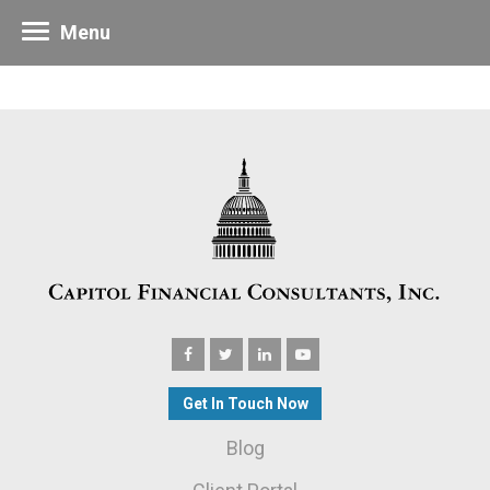
Menu
Get In Touch Now
Blog