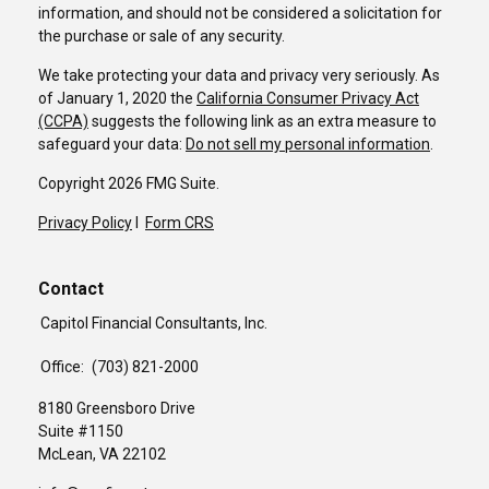
information, and should not be considered a solicitation for
the purchase or sale of any security.
We take protecting your data and privacy very seriously. As
of January 1, 2020 the
California Consumer Privacy Act
(CCPA)
suggests the following link as an extra measure to
safeguard your data:
Do not sell my personal information
.
Copyright 2026 FMG Suite.
Privacy Policy
I
Form CRS
Contact
Capitol Financial Consultants, Inc.
Office:
(703) 821-2000
8180 Greensboro Drive
Suite #1150
McLean,
VA
22102