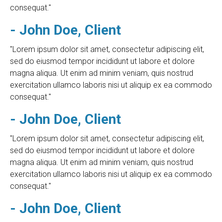
consequat."
- John Doe, Client
"Lorem ipsum dolor sit amet, consectetur adipiscing elit,
sed do eiusmod tempor incididunt ut labore et dolore
magna aliqua. Ut enim ad minim veniam, quis nostrud
exercitation ullamco laboris nisi ut aliquip ex ea commodo
consequat."
- John Doe, Client
"Lorem ipsum dolor sit amet, consectetur adipiscing elit,
sed do eiusmod tempor incididunt ut labore et dolore
magna aliqua. Ut enim ad minim veniam, quis nostrud
exercitation ullamco laboris nisi ut aliquip ex ea commodo
consequat."
- John Doe, Client