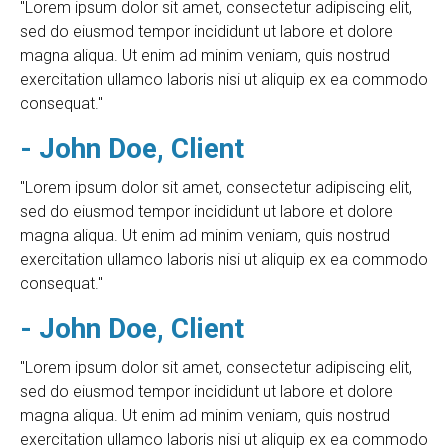
"Lorem ipsum dolor sit amet, consectetur adipiscing elit,
sed do eiusmod tempor incididunt ut labore et dolore
magna aliqua. Ut enim ad minim veniam, quis nostrud
exercitation ullamco laboris nisi ut aliquip ex ea commodo
consequat."
- John Doe, Client
"Lorem ipsum dolor sit amet, consectetur adipiscing elit,
sed do eiusmod tempor incididunt ut labore et dolore
magna aliqua. Ut enim ad minim veniam, quis nostrud
exercitation ullamco laboris nisi ut aliquip ex ea commodo
consequat."
- John Doe, Client
"Lorem ipsum dolor sit amet, consectetur adipiscing elit,
sed do eiusmod tempor incididunt ut labore et dolore
magna aliqua. Ut enim ad minim veniam, quis nostrud
exercitation ullamco laboris nisi ut aliquip ex ea commodo