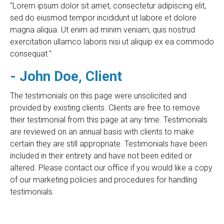
"Lorem ipsum dolor sit amet, consectetur adipiscing elit,
sed do eiusmod tempor incididunt ut labore et dolore
magna aliqua. Ut enim ad minim veniam, quis nostrud
exercitation ullamco laboris nisi ut aliquip ex ea commodo
consequat."
- John Doe, Client
The testimonials on this page were unsolicited and
provided by existing clients. Clients are free to remove
their testimonial from this page at any time. Testimonials
are reviewed on an annual basis with clients to make
certain they are still appropriate. Testimonials have been
included in their entirety and have not been edited or
altered. Please contact our office if you would like a copy
of our marketing policies and procedures for handling
testimonials.