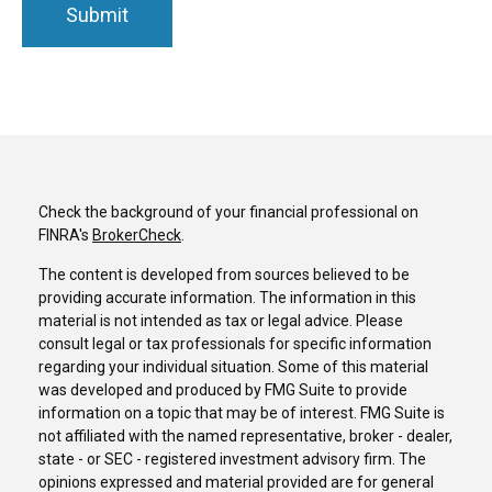
Check the background of your financial professional on
FINRA's
BrokerCheck
.
The content is developed from sources believed to be
providing accurate information. The information in this
material is not intended as tax or legal advice. Please
consult legal or tax professionals for specific information
regarding your individual situation. Some of this material
was developed and produced by FMG Suite to provide
information on a topic that may be of interest. FMG Suite is
not affiliated with the named representative, broker - dealer,
state - or SEC - registered investment advisory firm. The
opinions expressed and material provided are for general