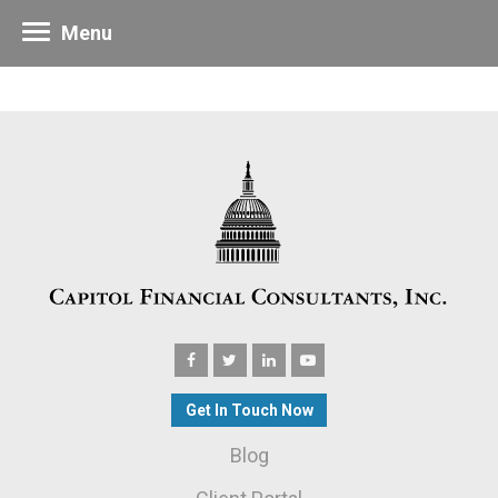
Menu
Get In Touch Now
Blog