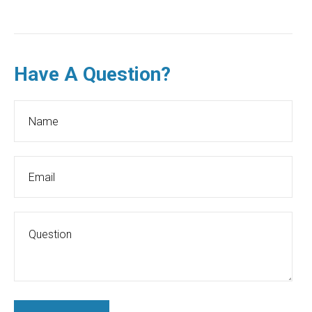
Have A Question?