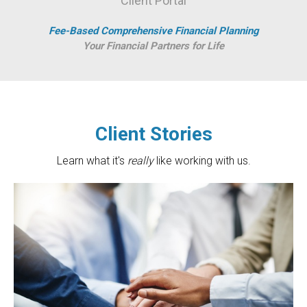
Client Portal
Fee-Based Comprehensive Financial Planning
Your Financial Partners for Life
Client Stories
Learn what it's
really
like working with us.