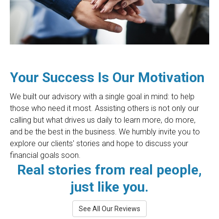
Your Success Is Our Motivation
We built our advisory with a single goal in mind: to help
those who need it most. Assisting others is not only our
calling but what drives us daily to learn more, do more,
and be the best in the business. We humbly invite you to
explore our clients' stories and hope to discuss your
financial goals soon.
Real stories from real people,
just like you.
See All Our Reviews