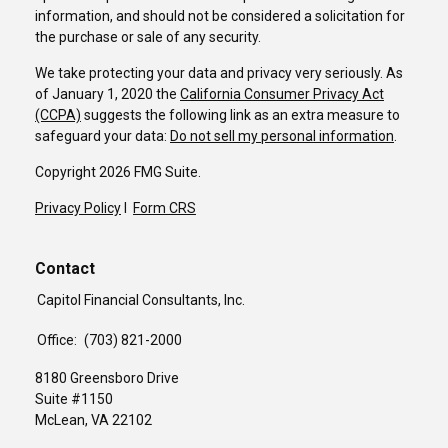
information, and should not be considered a solicitation for
the purchase or sale of any security.
We take protecting your data and privacy very seriously. As
of January 1, 2020 the
California Consumer Privacy Act
(CCPA)
suggests the following link as an extra measure to
safeguard your data:
Do not sell my personal information
.
Copyright 2026 FMG Suite.
Privacy Policy
I
Form CRS
Contact
Capitol Financial Consultants, Inc.
Office:
(703) 821-2000
8180 Greensboro Drive
Suite #1150
McLean,
VA
22102