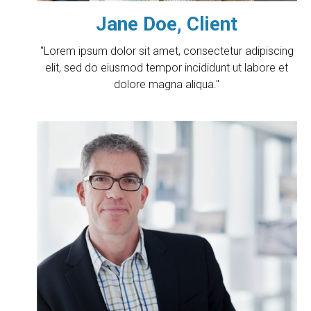
Jane Doe, Client
"Lorem ipsum dolor sit amet, consectetur adipiscing
elit, sed do eiusmod tempor incididunt ut labore et
dolore magna aliqua."