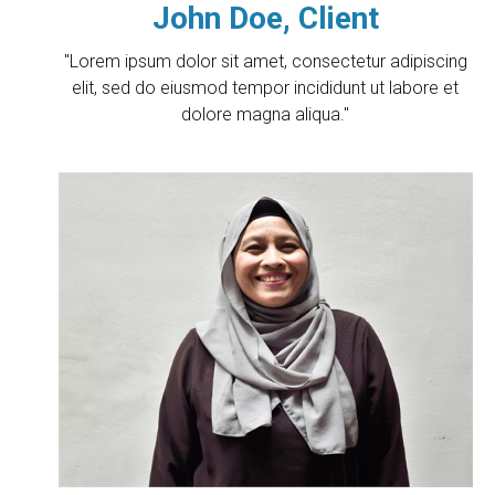
John Doe, Client
"Lorem ipsum dolor sit amet, consectetur adipiscing
elit, sed do eiusmod tempor incididunt ut labore et
dolore magna aliqua."