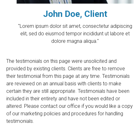
John Doe, Client
"Lorem ipsum dolor sit amet, consectetur adipiscing
elit, sed do eiusmod tempor incididunt ut labore et
dolore magna aliqua."
The testimonials on this page were unsolicited and
provided by existing clients. Clients are free to remove
their testimonial from this page at any time. Testimonials
are reviewed on an annual basis with clients to make
certain they are still appropriate. Testimonials have been
included in their entirety and have not been edited or
altered. Please contact our office if you would like a copy
of our marketing policies and procedures for handling
testimonials.