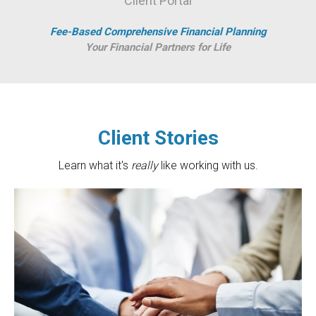
Client Portal
Fee-Based Comprehensive Financial Planning
Your Financial Partners for Life
Client Stories
Learn what it's
really
like working with us.