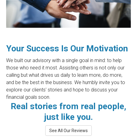
Your Success Is Our Motivation
We built our advisory with a single goal in mind: to help
those who need it most. Assisting others is not only our
calling but what drives us daily to learn more, do more,
and be the best in the business. We humbly invite you to
explore our clients' stories and hope to discuss your
financial goals soon.
Real stories from real people,
just like you.
See All Our Reviews