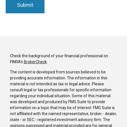
Check the background of your financial professional on
FINRA's
BrokerCheck
.
The content is developed from sources believed to be
providing accurate information. The information in this
material is not intended as tax or legal advice. Please
consult legal or tax professionals for specific information
regarding your individual situation. Some of this material
was developed and produced by FMG Suite to provide
information on a topic that may be of interest. FMG Suite is
not affiliated with the named representative, broker - dealer,
state - or SEC - registered investment advisory firm. The
opinions expressed and material provided are for general