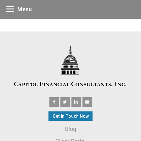
Menu
Get In Touch Now
Blog