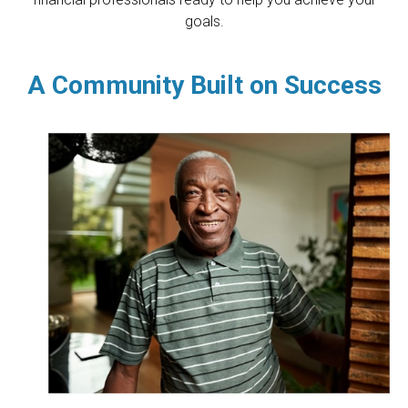
goals.
A Community Built on Success