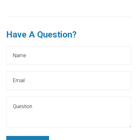
Have A Question?