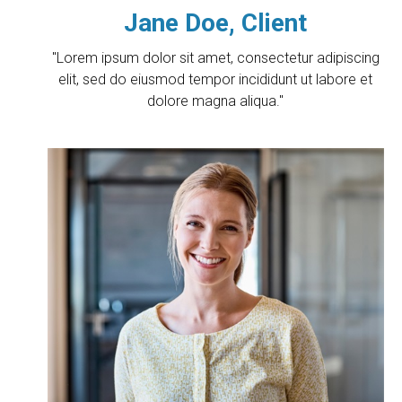
Jane Doe, Client
"Lorem ipsum dolor sit amet, consectetur adipiscing
elit, sed do eiusmod tempor incididunt ut labore et
dolore magna aliqua."