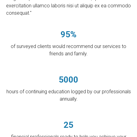
exercitation ullamco laboris nisi ut aliquip ex ea commodo
consequat."
95%
of surveyed clients would recommend our services to
friends and family.
5000
hours of continuing education logged by our professionals
annually.
25
financial professionals ready to help you achieve your