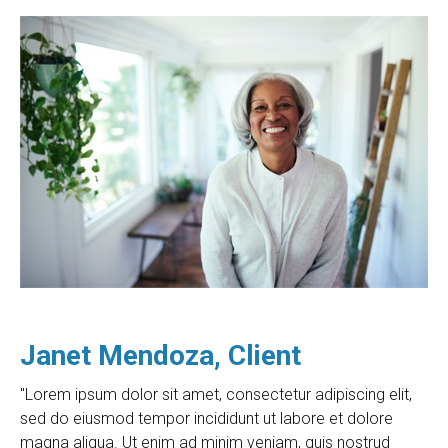
Janet Mendoza, Client
"Lorem ipsum dolor sit amet, consectetur adipiscing elit,
sed do eiusmod tempor incididunt ut labore et dolore
magna aliqua. Ut enim ad minim veniam, quis nostrud