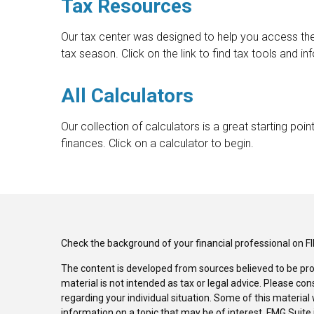
Tax Resources
Our tax center was designed to help you access t
tax season. Click on the link to find tax tools and in
All Calculators
Our collection of calculators is a great starting po
finances. Click on a calculator to begin.
Check the background of your financial professional on F
The content is developed from sources believed to be pro
material is not intended as tax or legal advice. Please con
regarding your individual situation. Some of this materi
information on a topic that may be of interest. FMG Suite 