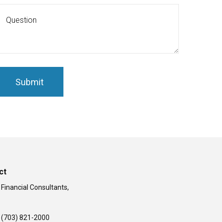
ct
 Financial Consultants,
(703) 821-2000