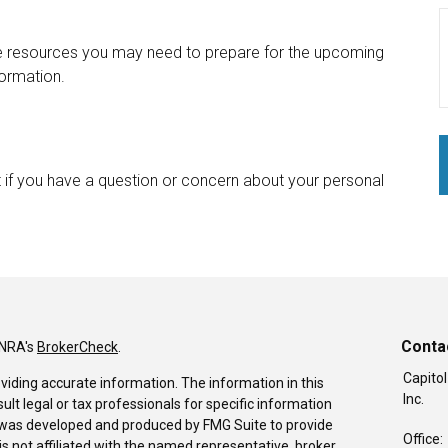
he resources you may need to prepare for the upcoming
formation.
int if you have a question or concern about your personal
Conta
INRA's
BrokerCheck
.
Capitol
viding accurate information. The information in this
Inc.
sult legal or tax professionals for specific information
al was developed and produced by FMG Suite to provide
Office:
is not affiliated with the named representative, broker