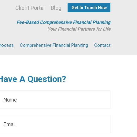
Client Portal
Blog
Get In Touch Now
Fee-Based Comprehensive Financial Planning
Your Financial Partners for Life
Process
Comprehensive Financial Planning
Contact
Have A Question?