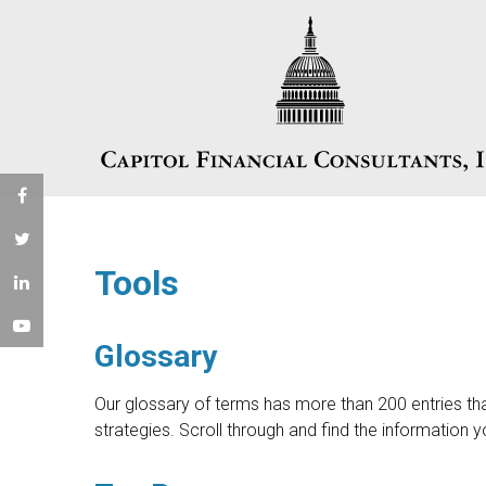
Tools
Glossary
Our glossary of terms has more than 200 entries tha
strategies. Scroll through and find the information 