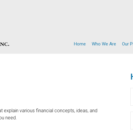
Home
Who We Are
Our 
t explain various financial concepts, ideas, and
you need.