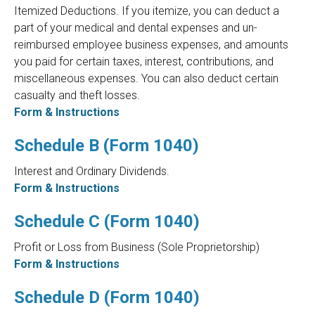
Itemized Deductions. If you itemize, you can deduct a
part of your medical and dental expenses and un-
reimbursed employee business expenses, and amounts
you paid for certain taxes, interest, contributions, and
miscellaneous expenses. You can also deduct certain
casualty and theft losses.
Form & Instructions
Schedule B (Form 1040)
Interest and Ordinary Dividends.
Form & Instructions
Schedule C (Form 1040)
Profit or Loss from Business (Sole Proprietorship)
Form & Instructions
Schedule D (Form 1040)