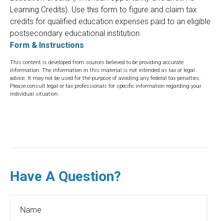
Learning Credits). Use this form to figure and claim tax
credits for qualified education expenses paid to an eligible
postsecondary educational institution.
Form & Instructions
This content is developed from sources believed to be providing accurate
information. The information in this material is not intended as tax or legal
advice. It may not be used for the purpose of avoiding any federal tax penalties.
Please consult legal or tax professionals for specific information regarding your
individual situation.
Have A Question?