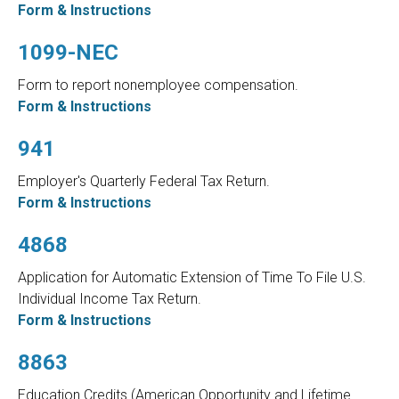
Form & Instructions
1099-NEC
Form to report nonemployee compensation.
Form & Instructions
941
Employer's Quarterly Federal Tax Return.
Form & Instructions
4868
Application for Automatic Extension of Time To File U.S.
Individual Income Tax Return.
Form & Instructions
8863
Education Credits (American Opportunity and Lifetime