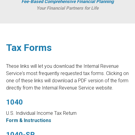
Fee-Based Comprehensive Financial Planning
Your Financial Partners for Life
Tax Forms
These links will let you download the Internal Revenue
Service's most frequently requested tax forms. Clicking on
one of these links will download a PDF version of the form
directly from the Internal Revenue Service website.
1040
U.S. Individual Income Tax Return
Form & Instructions
1040-SR