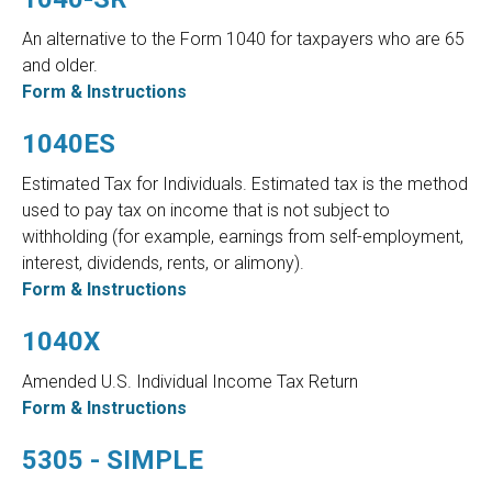
An alternative to the Form 1040 for taxpayers who are 65
and older.
Form & Instructions
1040ES
Estimated Tax for Individuals. Estimated tax is the method
used to pay tax on income that is not subject to
withholding (for example, earnings from self-employment,
interest, dividends, rents, or alimony).
Form & Instructions
1040X
Amended U.S. Individual Income Tax Return
Form & Instructions
5305 - SIMPLE