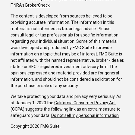
FINRA's
BrokerCheck
.
The content is developed from sources believed to be
providing accurate information. The information in this
material is not intended as tax or legal advice. Please
consult legal or tax professionals for specific information
regarding your individual situation. Some of this material
was developed and produced by FMG Suite to provide
information on a topic that may be of interest. FMG Suite is
not affiliated with the named representative, broker - dealer,
state - or SEC - registered investment advisory firm. The
opinions expressed and material provided are for general
information, and should not be considered a solicitation for
the purchase or sale of any security.
We take protecting your data and privacy very seriously. As
of January 1, 2020 the
California Consumer Privacy Act
(CCPA)
suggests the following link as an extra measure to
safeguard your data:
Do not sell my personal information
.
Copyright 2026 FMG Suite.