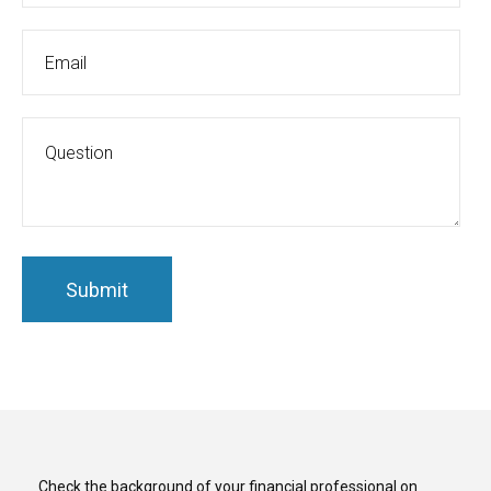
Check the background of your financial professional on