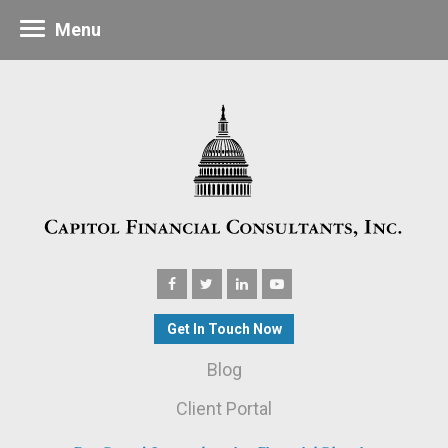
Menu
Get In Touch Now
Blog
Client Portal