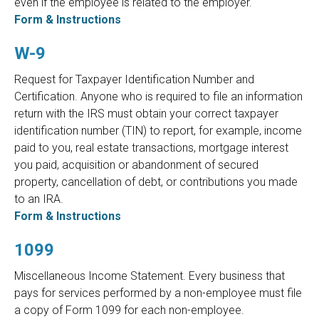
even if the employee is related to the employer.
Form & Instructions
W-9
Request for Taxpayer Identification Number and
Certification. Anyone who is required to file an information
return with the IRS must obtain your correct taxpayer
identification number (TIN) to report, for example, income
paid to you, real estate transactions, mortgage interest
you paid, acquisition or abandonment of secured
property, cancellation of debt, or contributions you made
to an IRA.
Form & Instructions
1099
Miscellaneous Income Statement. Every business that
pays for services performed by a non-employee must file
a copy of Form 1099 for each non-employee.