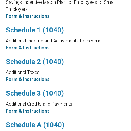
Savings Incentive Match Plan for Employees of Small
Employers
Form & Instructions
Schedule 1 (1040)
Additional Income and Adjustments to Income
Form & Instructions
Schedule 2 (1040)
Additional Taxes
Form & Instructions
Schedule 3 (1040)
Additional Credits and Payments
Form & Instructions
Schedule A (1040)