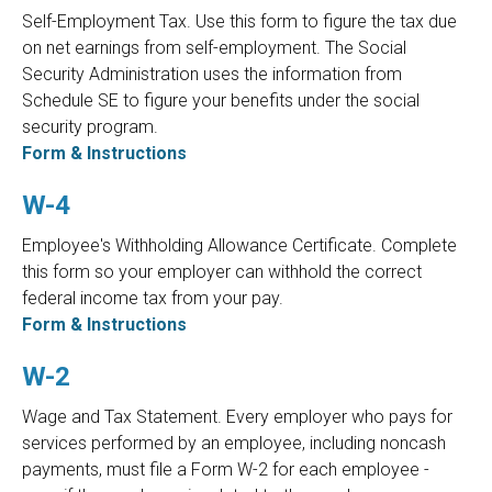
Self-Employment Tax. Use this form to figure the tax due
on net earnings from self-employment. The Social
Security Administration uses the information from
Schedule SE to figure your benefits under the social
security program.
Form & Instructions
W-4
Employee's Withholding Allowance Certificate. Complete
this form so your employer can withhold the correct
federal income tax from your pay.
Form & Instructions
W-2
Wage and Tax Statement. Every employer who pays for
services performed by an employee, including noncash
payments, must file a Form W-2 for each employee -