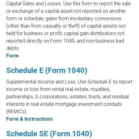
Capital Gains and Losses. Use this form to report the sale
or exchange of a capital asset not reported on another
form or schedule, gains from involuntary conversions
(other than from casualty or theft) of capital assets not
held for business or profit, capital gain distributions not
reported directly on Form 1040, and non-business bad
debts.
Form
Schedule E (Form 1040)
Supplemental Income and Loss. Use Schedule E to report
income or loss from rental real estate, royalties,
partnerships, S corporations, estates, trusts, and residual
interests in real estate mortgage investment conduits
(REMICs).
Form & Instructions
Schedule SE (Form 1040)