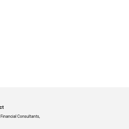
ct
 Financial Consultants,