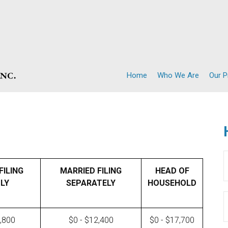
Home
Who We Are
Our 
FILING
MARRIED FILING
HEAD OF
LY
SEPARATELY
HOUSEHOLD
4,800
$0 - $12,400
$0 - $17,700