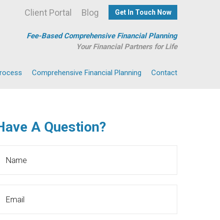
Client Portal
Blog
Get In Touch Now
Fee-Based Comprehensive Financial Planning
Your Financial Partners for Life
Process
Comprehensive Financial Planning
Contact
Have A Question?