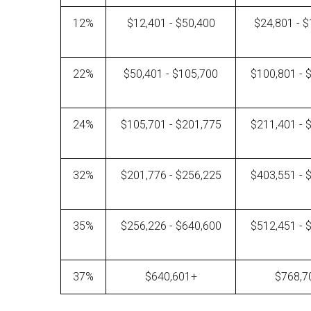
12%
$12,401 - $50,400
$24,801 - 
22%
$50,401 - $105,700
$100,801 - 
24%
$105,701 - $201,775
$211,401 - 
32%
$201,776 - $256,225
$403,551 - 
35%
$256,226 - $640,600
$512,451 - 
37%
$640,601+
$768,7