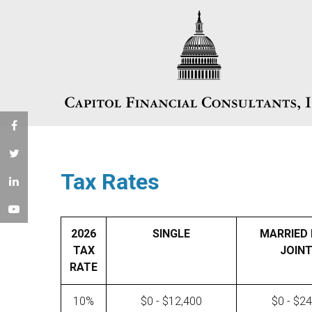
Tax Rates
2026
SINGLE
MARRIED 
TAX
JOINT
RATE
10%
$0 - $12,400
$0 - $2