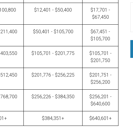
$100,800
$12,401 - $50,400
$17,701 -
$67,450
$211,400
$50,401 - $105,700
$67,451 -
$105,700
$403,550
$105,701 - $201,775
$105,701 -
$201,750
$512,450
$201,776 - $256,225
$201,751 -
$256,200
$768,700
$256,226 - $384,350
$256,201 -
$640,600
01+
$384,351+
$640,601+