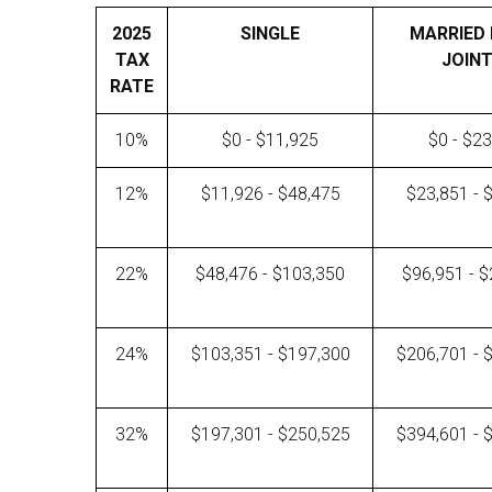
2025
SINGLE
MARRIED 
TAX
JOINT
RATE
10%
$0 - $11,925
$0 - $2
12%
$11,926 - $48,475
$23,851 - 
22%
$48,476 - $103,350
$96,951 - 
24%
$103,351 - $197,300
$206,701 - 
32%
$197,301 - $250,525
$394,601 - 