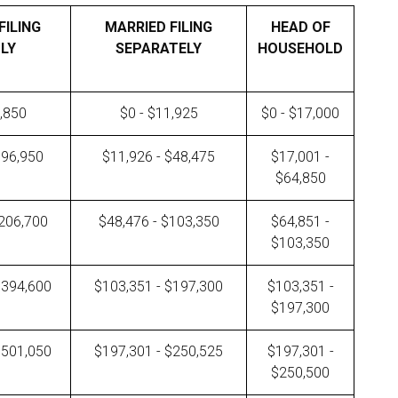
FILING
MARRIED FILING
HEAD OF
LY
SEPARATELY
HOUSEHOLD
3,850
$0 - $11,925
$0 - $17,000
$96,950
$11,926 - $48,475
$17,001 -
$64,850
$206,700
$48,476 - $103,350
$64,851 -
$103,350
$394,600
$103,351 - $197,300
$103,351 -
$197,300
$501,050
$197,301 - $250,525
$197,301 -
$250,500