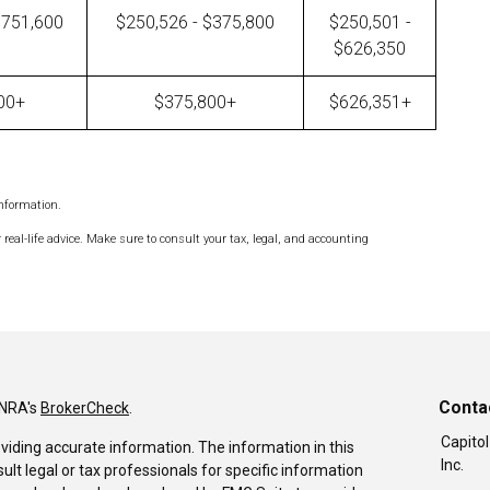
$751,600
$250,526 - $375,800
$250,501 -
$626,350
00+
$375,800+
$626,351+
information.
 real-life advice. Make sure to consult your tax, legal, and accounting
Conta
INRA's
BrokerCheck
.
Capitol
viding accurate information. The information in this
Inc.
sult legal or tax professionals for specific information