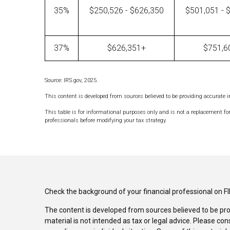
35%
$250,526 - $626,350
$501,051 - 
37%
$626,351+
$751,6
Source: IRS.gov, 2025.
This content is developed from sources believed to be providing accurate 
This table is for informational purposes only and is not a replacement for
professionals before modifying your tax strategy.
Check the background of your financial professional on F
The content is developed from sources believed to be pro
material is not intended as tax or legal advice. Please con