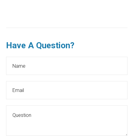
Have A Question?