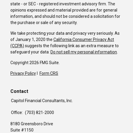
state - or SEC - registered investment advisory firm. The
opinions expressed and material provided are for general
information, and should not be considered a solicitation for
the purchase or sale of any security.
We take protecting your data and privacy very seriously. As
of January 1, 2020 the
California Consumer Privacy Act
(CCPA)
suggests the following link as an extra measure to
safeguard your data:
Do not sell my personal information
.
Copyright 2026 FMG Suite.
Privacy Policy
I
Form CRS
Contact
Capitol Financial Consultants, Inc.
Office:
(703) 821-2000
8180 Greensboro Drive
Suite #1150