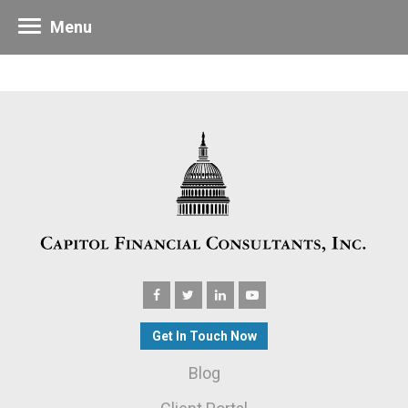
Menu
Get In Touch Now
Blog