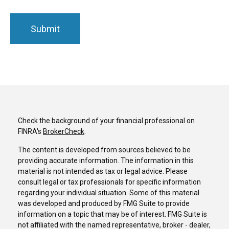
Check the background of your financial professional on
FINRA's
BrokerCheck
.
The content is developed from sources believed to be
providing accurate information. The information in this
material is not intended as tax or legal advice. Please
consult legal or tax professionals for specific information
regarding your individual situation. Some of this material
was developed and produced by FMG Suite to provide
information on a topic that may be of interest. FMG Suite is
not affiliated with the named representative, broker - dealer,