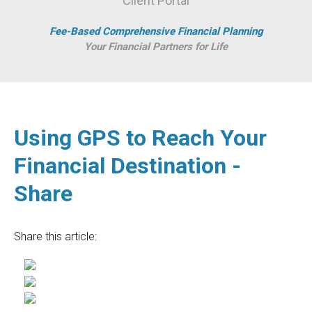
Client Portal
Fee-Based Comprehensive Financial Planning
Your Financial Partners for Life
Using GPS to Reach Your
Financial Destination -
Share
Share this article: