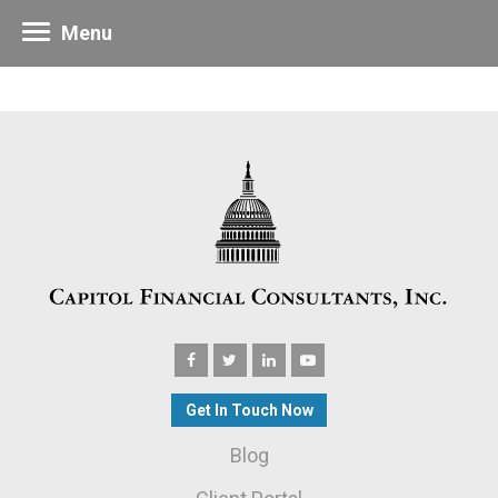
Menu
Get In Touch Now
Blog