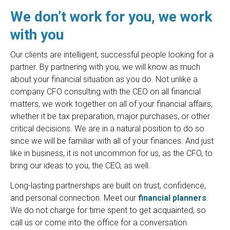
We don’t work for you, we work
with you
Our clients are intelligent, successful people looking for a
partner. By partnering with you, we will know as much
about your financial situation as you do. Not unlike a
company CFO consulting with the CEO on all financial
matters, we work together on all of your financial affairs,
whether it be tax preparation, major purchases, or other
critical decisions. We are in a natural position to do so
since we will be familiar with all of your finances. And just
like in business, it is not uncommon for us, as the CFO, to
bring our ideas to you, the CEO, as well.
Long-lasting partnerships are built on trust, confidence,
and personal connection. Meet our
financial planners
.
We do not charge for time spent to get acquainted, so
call us or come into the office for a conversation.