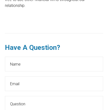
relationship.
Have A Question?