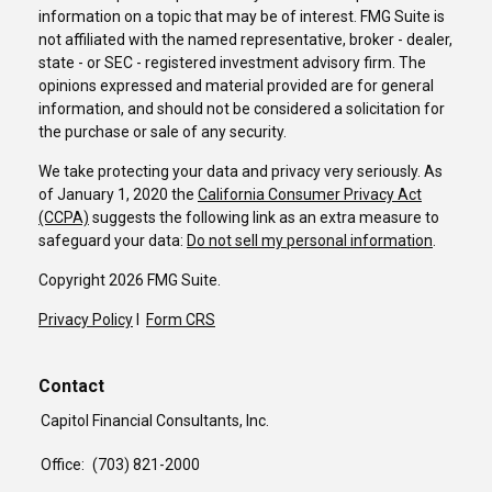
information on a topic that may be of interest. FMG Suite is
not affiliated with the named representative, broker - dealer,
state - or SEC - registered investment advisory firm. The
opinions expressed and material provided are for general
information, and should not be considered a solicitation for
the purchase or sale of any security.
We take protecting your data and privacy very seriously. As
of January 1, 2020 the
California Consumer Privacy Act
(CCPA)
suggests the following link as an extra measure to
safeguard your data:
Do not sell my personal information
.
Copyright 2026 FMG Suite.
Privacy Policy
I
Form CRS
Contact
Capitol Financial Consultants, Inc.
Office:
(703) 821-2000