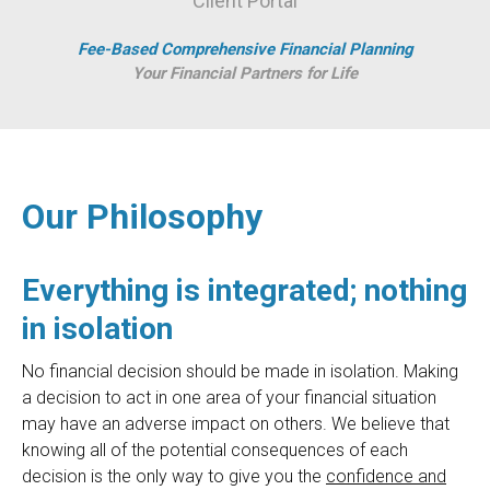
Client Portal
Fee-Based Comprehensive Financial Planning
Your Financial Partners for Life
Our Philosophy
Everything is integrated; nothing
in isolation
No financial decision should be made in isolation. Making
a decision to act in one area of your financial situation
may have an adverse impact on others. We believe that
knowing all of the potential consequences of each
decision is the only way to give you the
confidence and