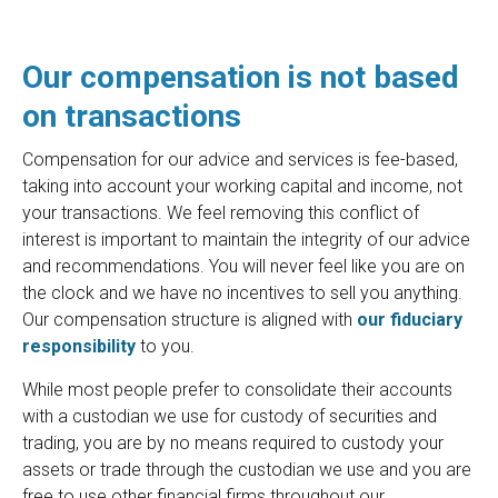
Our compensation is not based
on transactions
Compensation for our advice and services is fee-based,
taking into account your working capital and income, not
your transactions. We feel removing this conflict of
interest is important to maintain the integrity of our advice
and recommendations. You will never feel like you are on
the clock and we have no incentives to sell you anything.
Our compensation structure is aligned with
our fiduciary
responsibility
to you.
While most people prefer to consolidate their accounts
with a custodian we use for custody of securities and
trading, you are by no means required to custody your
assets or trade through the custodian we use and you are
free to use other financial firms throughout our