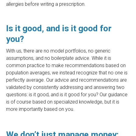
allergies before writing a prescription.
Is it good, and is it good for
you?
With us, there are no model portfolios, no generic
assumptions, and no boilerplate advice. While it is
common practice to make recommendations based on
population averages, we instead recognize that no one is
perfectly average. Our advice and recommendations are
validated by consistently addressing and answering two
questions: is it good, and is it good for you? Our guidance
is of course based on specialized knowledge, but it is
more importantly based on you.
We don’t just manage money;