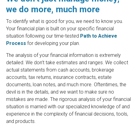
we do more, much more
To identify what is good for you, we need to know you.
Your financial plan is built on your specific financial
situation following our time-tested
Path to Achieve
Process
for developing your plan.
The analysis of your financial information is extremely
detailed. We don’t take estimates and ranges. We collect
actual statements from cash accounts, brokerage
accounts, tax returns, insurance contracts, estate
documents, loan notes, and much more. Oftentimes, the
devil is in the details, and we want to make sure no
mistakes are made. The rigorous analysis of your financial
situation is married with our specialized knowledge of and
experience in the complexity of financial decisions, tools,
and products.