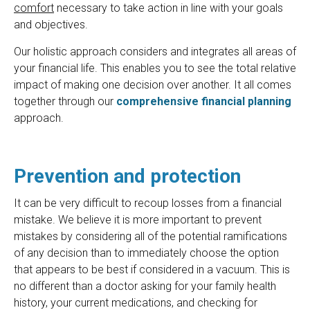
comfort
necessary to take action in line with your goals
and objectives.
Our holistic approach considers and integrates all areas of
your financial life. This enables you to see the total relative
impact of making one decision over another. It all comes
together through our
comprehensive financial planning
approach.
Prevention and protection
It can be very difficult to recoup losses from a financial
mistake. We believe it is more important to prevent
mistakes by considering all of the potential ramifications
of any decision than to immediately choose the option
that appears to be best if considered in a vacuum. This is
no different than a doctor asking for your family health
history, your current medications, and checking for