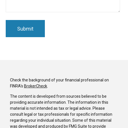
Check the background of your financial professional on
FINRA's
BrokerCheck
.
The content is developed from sources believed to be
providing accurate information. The information in this
material is not intended as tax or legal advice. Please
consult legal or tax professionals for specific information
regarding your individual situation. Some of this material
was developed and produced by FMG Suite to provide