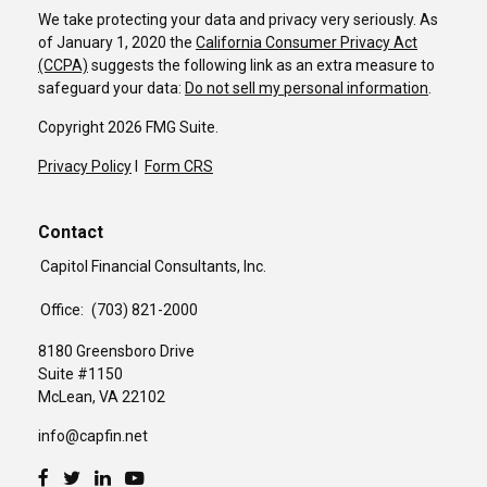
We take protecting your data and privacy very seriously. As
of January 1, 2020 the
California Consumer Privacy Act
(CCPA)
suggests the following link as an extra measure to
safeguard your data:
Do not sell my personal information
.
Copyright 2026 FMG Suite.
Privacy Policy
I
Form CRS
Contact
Capitol Financial Consultants, Inc.
Office:
(703) 821-2000
8180 Greensboro Drive
Suite #1150
McLean,
VA
22102
info@capfin.net