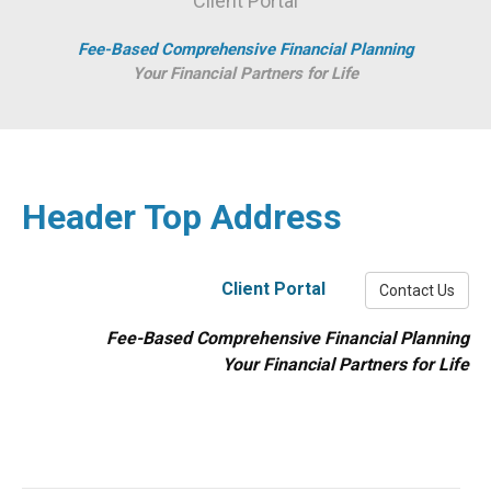
Client Portal
Fee-Based Comprehensive Financial Planning
Your Financial Partners for Life
Header Top Address
Client Portal
Contact Us
Fee-Based Comprehensive Financial Planning
Your Financial Partners for Life