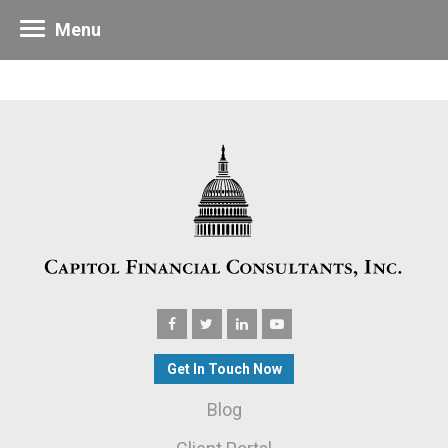
Menu
Get In Touch Now
Blog