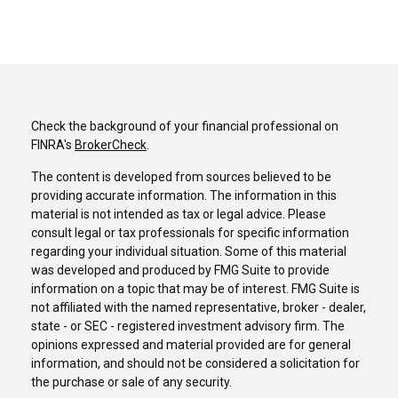
Check the background of your financial professional on
FINRA's
BrokerCheck
.
The content is developed from sources believed to be
providing accurate information. The information in this
material is not intended as tax or legal advice. Please
consult legal or tax professionals for specific information
regarding your individual situation. Some of this material
was developed and produced by FMG Suite to provide
information on a topic that may be of interest. FMG Suite is
not affiliated with the named representative, broker - dealer,
state - or SEC - registered investment advisory firm. The
opinions expressed and material provided are for general
information, and should not be considered a solicitation for
the purchase or sale of any security.