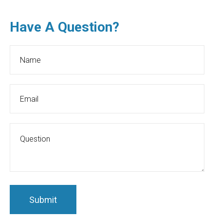
Have A Question?