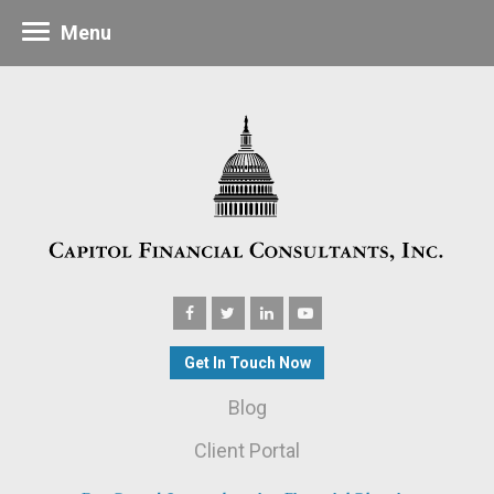
Menu
Get In Touch Now
Blog
Client Portal