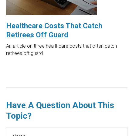
Healthcare Costs That Catch
Retirees Off Guard
An article on three healthcare costs that often catch
retirees off guard.
Have A Question About This
Topic?