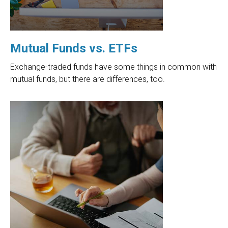
Mutual Funds vs. ETFs
Exchange-traded funds have some things in common with
mutual funds, but there are differences, too.