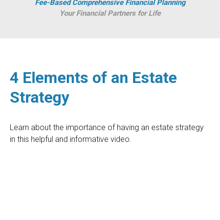
Fee-Based Comprehensive Financial Planning
Your Financial Partners for Life
4 Elements of an Estate
Strategy
Learn about the importance of having an estate strategy
in this helpful and informative video.