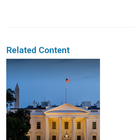
Related Content