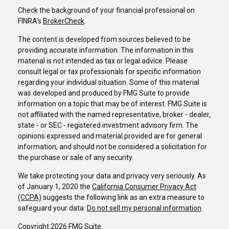
Check the background of your financial professional on
FINRA's
BrokerCheck
.
The content is developed from sources believed to be
providing accurate information. The information in this
material is not intended as tax or legal advice. Please
consult legal or tax professionals for specific information
regarding your individual situation. Some of this material
was developed and produced by FMG Suite to provide
information on a topic that may be of interest. FMG Suite is
not affiliated with the named representative, broker - dealer,
state - or SEC - registered investment advisory firm. The
opinions expressed and material provided are for general
information, and should not be considered a solicitation for
the purchase or sale of any security.
We take protecting your data and privacy very seriously. As
of January 1, 2020 the
California Consumer Privacy Act
(CCPA)
suggests the following link as an extra measure to
safeguard your data:
Do not sell my personal information
.
Copyright 2026 FMG Suite.