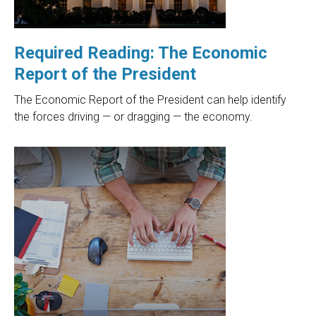
Required Reading: The Economic
Report of the President
The Economic Report of the President can help identify
the forces driving — or dragging — the economy.