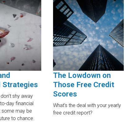
and
The Lowdown on
l Strategies
Those Free Credit
Scores
don’t shy away
to-day financial
What’s the deal with your yearly
ut some may be
free credit report?
future to chance.