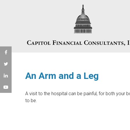
An Arm and a Leg
A visit to the hospital can be painful, for both your b
to be.