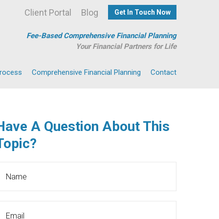
Client Portal
Blog
Get In Touch Now
Fee-Based Comprehensive Financial Planning
Your Financial Partners for Life
Process
Comprehensive Financial Planning
Contact
Have A Question About This
Topic?