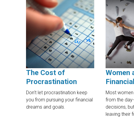
The Cost of
Women 
Procrastination
Financia
Don't let procrastination keep
Most women 
you from pursuing your financial
from the day-
dreams and goals.
decisions, b
leaving their 