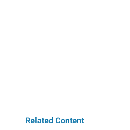
Related Content