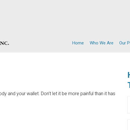
Home
Who We Are
Our 
ody and your wallet. Don't let it be more painful than it has