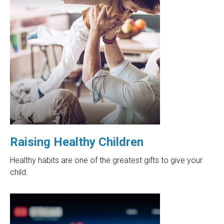
Raising Healthy Children
Healthy habits are one of the greatest gifts to give your
child.