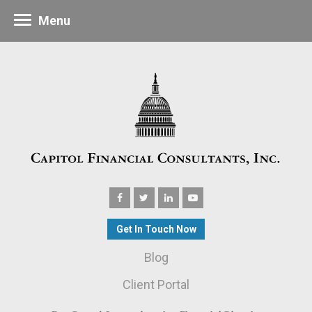
Menu
Get In Touch Now
Blog
Client Portal