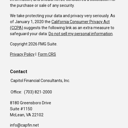
the purchase or sale of any security.
We take protecting your data and privacy very seriously. As
of January 1, 2020 the
California Consumer Privacy Act
(CCPA)
suggests the following link as an extra measure to
safeguard your data:
Do not sell my personal information
.
Copyright 2026 FMG Suite.
Privacy Policy
I
Form CRS
Contact
Capitol Financial Consultants, Inc.
Office:
(703) 821-2000
8180 Greensboro Drive
Suite #1150
McLean,
VA
22102
info@capfin.net