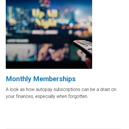
Monthly Memberships
A look as how autopay subscriptions can be a drain on
your finances, especially when forgotten.