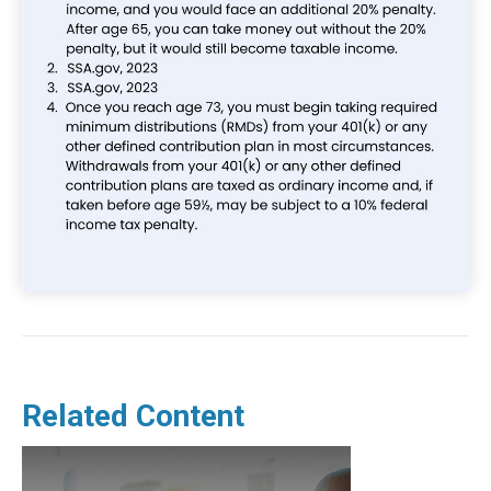
Related Content