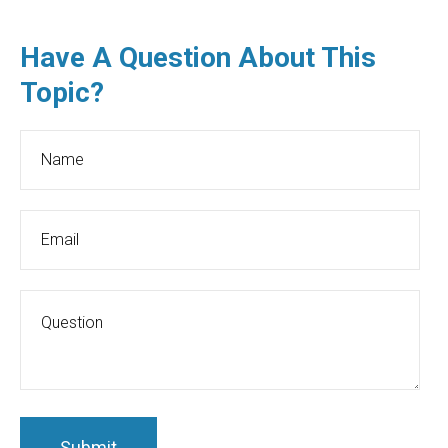
Have A Question About This
Topic?