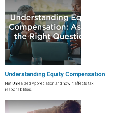
Understanding Equity Compensation
Net Unrealized Appreciation and how it affects tax
responsibilities.