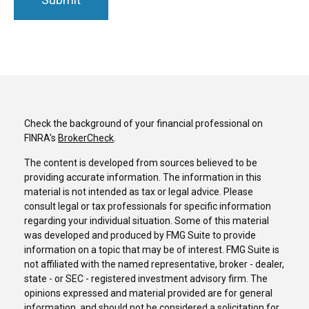
Check the background of your financial professional on
FINRA's
BrokerCheck
.
The content is developed from sources believed to be
providing accurate information. The information in this
material is not intended as tax or legal advice. Please
consult legal or tax professionals for specific information
regarding your individual situation. Some of this material
was developed and produced by FMG Suite to provide
information on a topic that may be of interest. FMG Suite is
not affiliated with the named representative, broker - dealer,
state - or SEC - registered investment advisory firm. The
opinions expressed and material provided are for general
information, and should not be considered a solicitation for