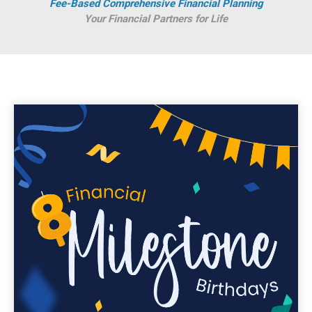
Fee-Based Comprehensive Financial Planning
Your Financial Partners for Life