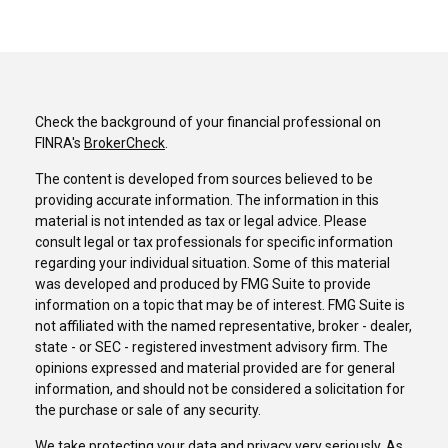
Check the background of your financial professional on
FINRA's
BrokerCheck
.
The content is developed from sources believed to be
providing accurate information. The information in this
material is not intended as tax or legal advice. Please
consult legal or tax professionals for specific information
regarding your individual situation. Some of this material
was developed and produced by FMG Suite to provide
information on a topic that may be of interest. FMG Suite is
not affiliated with the named representative, broker - dealer,
state - or SEC - registered investment advisory firm. The
opinions expressed and material provided are for general
information, and should not be considered a solicitation for
the purchase or sale of any security.
We take protecting your data and privacy very seriously. As