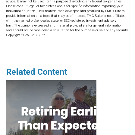
advice. It may not be used for the purpose of avoiding any federal tax penalties.
Please consult legal or tax professionals for specific information regarding your
individual situation. This material was developed and produced by FMG Suite to
provide information on a topic that may be of interest. FMG Suite is not affiliated
with the named broker-dealer, state- or SEC-registered investment advisory
firm. The opinions expressed and material provided are for general information,
and should not be considered a solicitation for the purchase or sale of any security.
Copyright
2026 FMG Suite.
Related Content