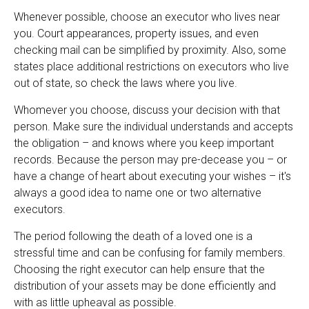
Whenever possible, choose an executor who lives near
you. Court appearances, property issues, and even
checking mail can be simplified by proximity. Also, some
states place additional restrictions on executors who live
out of state, so check the laws where you live.
Whomever you choose, discuss your decision with that
person. Make sure the individual understands and accepts
the obligation – and knows where you keep important
records. Because the person may pre-decease you – or
have a change of heart about executing your wishes – it's
always a good idea to name one or two alternative
executors.
The period following the death of a loved one is a
stressful time and can be confusing for family members.
Choosing the right executor can help ensure that the
distribution of your assets may be done efficiently and
with as little upheaval as possible.