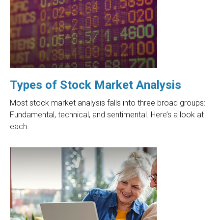
Types of Stock Market Analysis
Most stock market analysis falls into three broad groups:
Fundamental, technical, and sentimental. Here’s a look at
each.