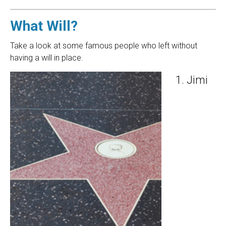
What Will?
Take a look at some famous people who left without
having a will in place.
Jimi