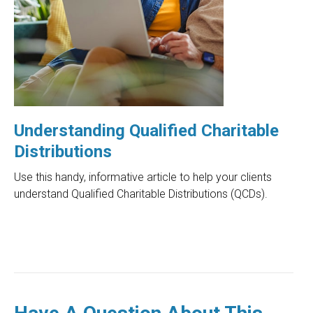
Understanding Qualified Charitable
Distributions
Use this handy, informative article to help your clients
understand Qualified Charitable Distributions (QCDs).