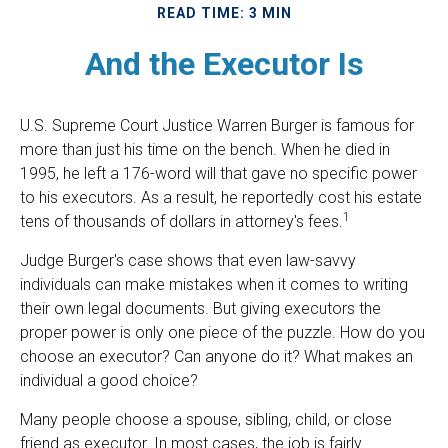
READ TIME: 3 MIN
And the Executor Is
U.S. Supreme Court Justice Warren Burger is famous for
more than just his time on the bench. When he died in
1995, he left a 176-word will that gave no specific power
to his executors. As a result, he reportedly cost his estate
1
tens of thousands of dollars in attorney's fees.
Judge Burger's case shows that even law-savvy
individuals can make mistakes when it comes to writing
their own legal documents. But giving executors the
proper power is only one piece of the puzzle. How do you
choose an executor? Can anyone do it? What makes an
individual a good choice?
Many people choose a spouse, sibling, child, or close
friend as executor. In most cases, the job is fairly