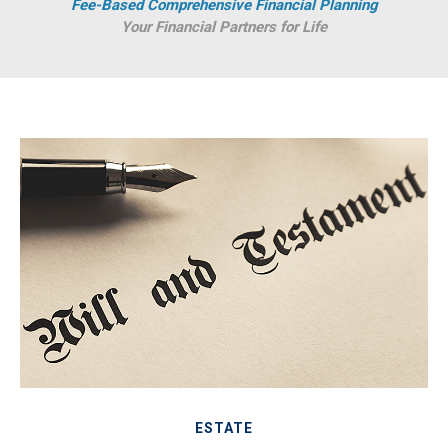
Fee-Based Comprehensive Financial Planning
Your Financial Partners for Life
ESTATE