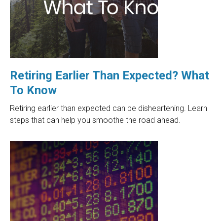
Retiring Earlier Than Expected? What
To Know
Retiring earlier than expected can be disheartening. Learn
steps that can help you smoothe the road ahead.