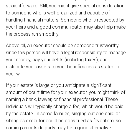
straightforward. Still, you might give special consideration
to someone who is well-organized and capable of
handling financial matters. Someone who is respected by
your heirs and a good communicator may also help make
the process run smoothly.
Above all, an executor should be someone trustworthy
since this person will have a legal responsibility to manage
your money, pay your debts (including taxes), and
distribute your assets to your beneficiaries as stated in
your will.
If your estate is large or you anticipate a significant
amount of court time for your executor, you might think of
naming a bank, lawyer, or financial professional. These
individuals will typically charge a fee, which would be paid
by the estate. In some families, singling out one child or
sibling as executor could be construed as favoritism, so
naming an outside party may be a good alternative.