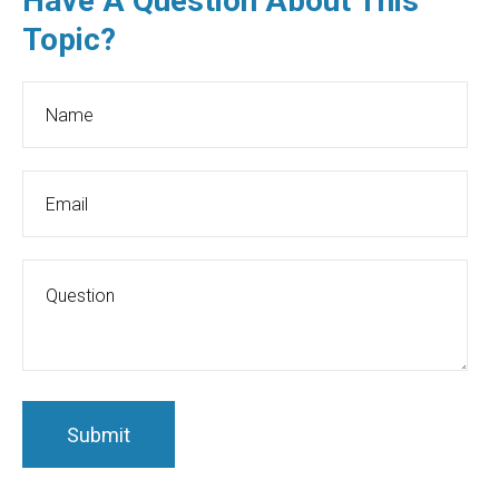
Have A Question About This
Topic?