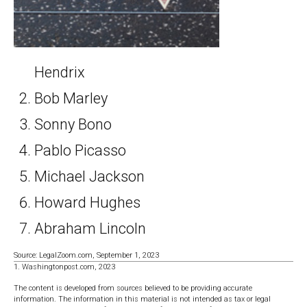
Hendrix
Bob Marley
Sonny Bono
Pablo Picasso
Michael Jackson
Howard Hughes
Abraham Lincoln
Source: LegalZoom.com, September 1, 2023
1. Washingtonpost.com, 2023
The content is developed from sources believed to be providing accurate
information. The information in this material is not intended as tax or legal