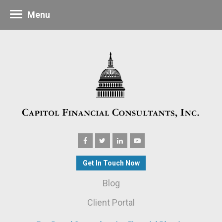
Menu
Get In Touch Now
Blog
Client Portal