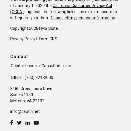
of January 1, 2020 the
California Consumer Privacy Act
(CCPA)
suggests the following link as an extra measure to
safeguard your data:
Do not sell my personal information
.
Copyright 2026 FMG Suite.
Privacy Policy
I
Form CRS
Contact
Capitol Financial Consultants, Inc.
Office:
(703) 821-2000
8180 Greensboro Drive
Suite #1150
McLean,
VA
22102
info@capfin.net