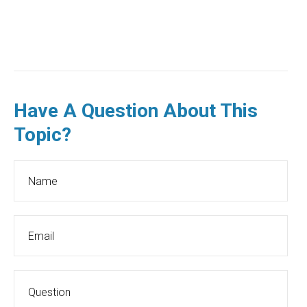
Have A Question About This
Topic?