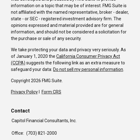
information on a topic that may be of interest. FMG Suite is
not affiliated with the named representative, broker - dealer,
state - or SEC - registered investment advisory firm. The
opinions expressed and material provided are for general
information, and should not be considered a solicitation for
the purchase or sale of any security.
We take protecting your data and privacy very seriously. As
of January 1, 2020 the
California Consumer Privacy Act
(CCPA)
suggests the following link as an extra measure to
safeguard your data:
Do not sell my personal information
.
Copyright 2026 FMG Suite.
Privacy Policy
I
Form CRS
Contact
Capitol Financial Consultants, Inc.
Office:
(703) 821-2000