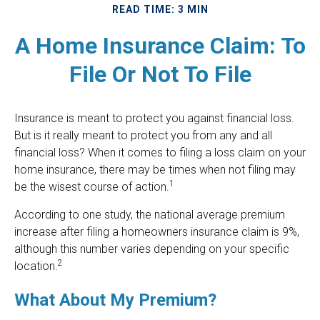
READ TIME: 3 MIN
A Home Insurance Claim: To
File Or Not To File
Insurance is meant to protect you against financial loss.
But is it really meant to protect you from any and all
financial loss? When it comes to filing a loss claim on your
home insurance, there may be times when not filing may
1
be the wisest course of action.
According to one study, the national average premium
increase after filing a homeowners insurance claim is 9%,
although this number varies depending on your specific
2
location.
What About My Premium?