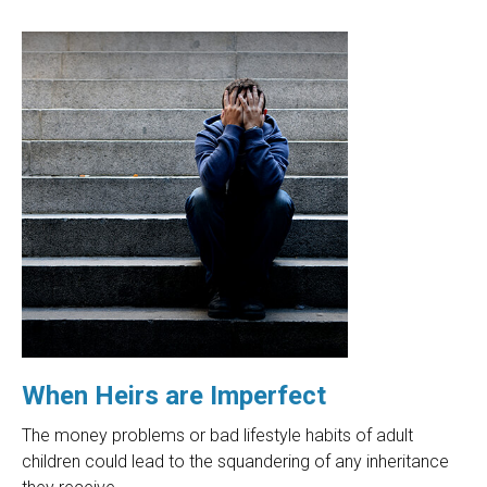
When Heirs are Imperfect
The money problems or bad lifestyle habits of adult
children could lead to the squandering of any inheritance