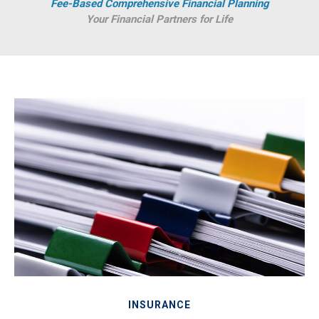
Fee-Based Comprehensive Financial Planning
Your Financial Partners for Life
INSURANCE