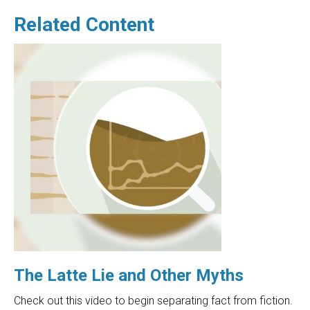
Related Content
The Latte Lie and Other Myths
Check out this video to begin separating fact from fiction.