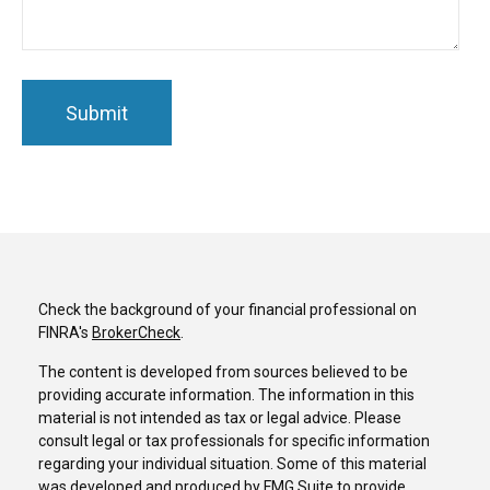
Check the background of your financial professional on
FINRA's
BrokerCheck
.
The content is developed from sources believed to be
providing accurate information. The information in this
material is not intended as tax or legal advice. Please
consult legal or tax professionals for specific information
regarding your individual situation. Some of this material
was developed and produced by FMG Suite to provide