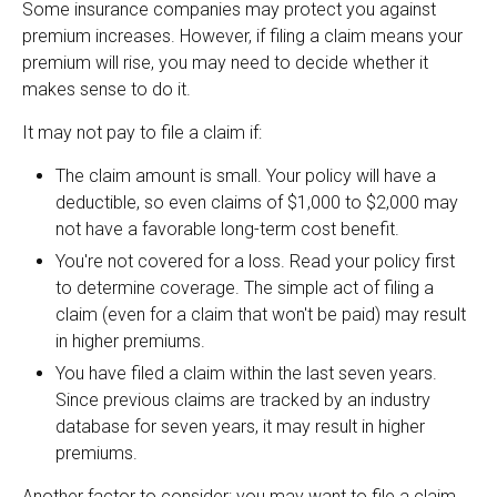
Some insurance companies may protect you against
premium increases. However, if filing a claim means your
premium will rise, you may need to decide whether it
makes sense to do it.
It may not pay to file a claim if:
The claim amount is small. Your policy will have a
deductible, so even claims of $1,000 to $2,000 may
not have a favorable long-term cost benefit.
You're not covered for a loss. Read your policy first
to determine coverage. The simple act of filing a
claim (even for a claim that won't be paid) may result
in higher premiums.
You have filed a claim within the last seven years.
Since previous claims are tracked by an industry
database for seven years, it may result in higher
premiums.
Another factor to consider: you may want to file a claim