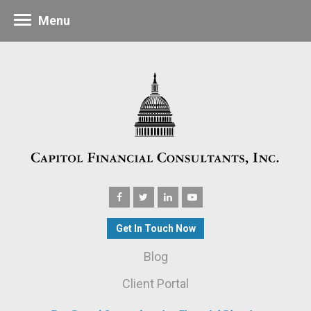
Menu
Get In Touch Now
Blog
Client Portal