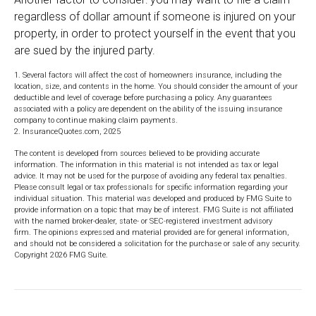
regardless of dollar amount if someone is injured on your
property, in order to protect yourself in the event that you
are sued by the injured party.
1. Several factors will affect the cost of homeowners insurance, including the
location, size, and contents in the home. You should consider the amount of your
deductible and level of coverage before purchasing a policy. Any guarantees
associated with a policy are dependent on the ability of the issuing insurance
company to continue making claim payments.
2. InsuranceQuotes.com, 2025
The content is developed from sources believed to be providing accurate
information. The information in this material is not intended as tax or legal
advice. It may not be used for the purpose of avoiding any federal tax penalties.
Please consult legal or tax professionals for specific information regarding your
individual situation. This material was developed and produced by FMG Suite to
provide information on a topic that may be of interest. FMG Suite is not affiliated
with the named broker-dealer, state- or SEC-registered investment advisory
firm. The opinions expressed and material provided are for general information,
and should not be considered a solicitation for the purchase or sale of any security.
Copyright
2026 FMG Suite.