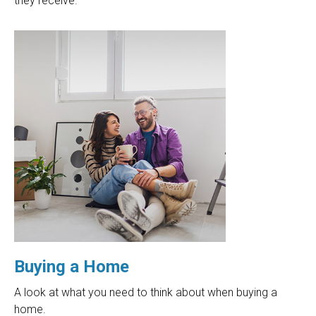
they receive.
Buying a Home
A look at what you need to think about when buying a
home.