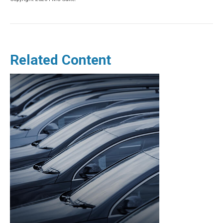
Related Content