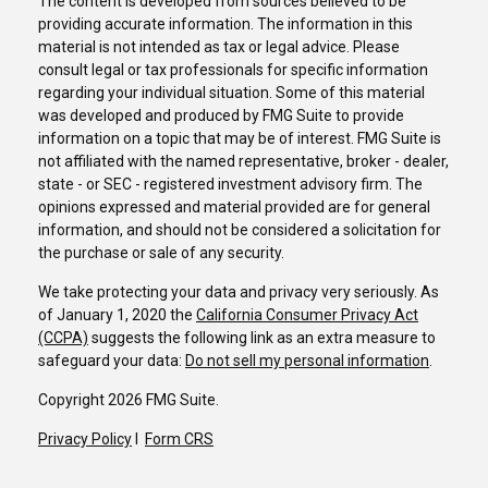
The content is developed from sources believed to be
providing accurate information. The information in this
material is not intended as tax or legal advice. Please
consult legal or tax professionals for specific information
regarding your individual situation. Some of this material
was developed and produced by FMG Suite to provide
information on a topic that may be of interest. FMG Suite is
not affiliated with the named representative, broker - dealer,
state - or SEC - registered investment advisory firm. The
opinions expressed and material provided are for general
information, and should not be considered a solicitation for
the purchase or sale of any security.
We take protecting your data and privacy very seriously. As
of January 1, 2020 the
California Consumer Privacy Act
(CCPA)
suggests the following link as an extra measure to
safeguard your data:
Do not sell my personal information
.
Copyright 2026 FMG Suite.
Privacy Policy
I
Form CRS