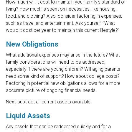
How much will it cost to maintain your family's standard of
living? How much is spent on necessities, like housing,
food, and clothing? Also, consider factoring in expenses,
such as travel and entertainment. Ask yourself, "What
would it cost per year to maintain this current lifestyle?"
New Obligations
What additional expenses may arise in the future? What
family considerations will need to be addressed,
especially if there are young children? Will aging parents
need some kind of support? How about college costs?
Factoring in potential new obligations allows for a more
accurate picture of ongoing financial needs.
Next, subtract all current assets available.
Liquid Assets
Any assets that can be redeemed quickly and for a