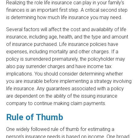
Realizing the role life insurance can play in your family's
finances is an important first step. A critical second step
is determining how much life insurance you may need.
Several factors will affect the cost and availability of life
insurance, including age, health, and the type and amount
of insurance purchased. Life insurance policies have
expenses, including mortality and other charges. If a
policy is surrendered prematurely, the policyholder may
also pay surrender charges and have income tax
implications. You should consider determining whether
you are insurable before implementing a strategy involving
life insurance. Any guarantees associated with a policy
are dependent on the ability of the issuing insurance
company to continue making claim payments.
Rule of Thumb
One widely followed rule of thumb for estimating a
person's insurance needs is based on income. One broad