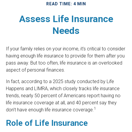
READ TIME: 4 MIN
Assess Life Insurance
Needs
If your family relies on your income, it's critical to consider
having enough life insurance to provide for them after you
pass away. But too often, life insurance is an overlooked
aspect of personal finances.
In fact, according to a 2025 study conducted by Life
Happens and LIMRA, which closely tracks life insurance
trends, nearly 50 percent of Americans report having no
life insurance coverage at all, and 40 percent say they
1
don't have enough life insurance coverage.
Role of Life Insurance