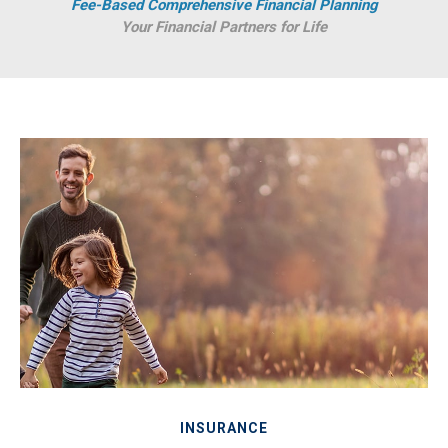
Fee-Based Comprehensive Financial Planning
Your Financial Partners for Life
INSURANCE