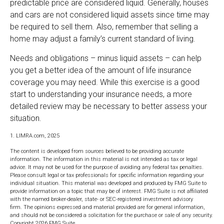
predictable price are considered liquid. Generally, houses
and cars are not considered liquid assets since time may
be required to sell them. Also, remember that selling a
home may adjust a family’s current standard of living.
Needs and obligations – minus liquid assets – can help
you get a better idea of the amount of life insurance
coverage you may need. While this exercise is a good
start to understanding your insurance needs, a more
detailed review may be necessary to better assess your
situation.
1. LIMRA.com, 2025
The content is developed from sources believed to be providing accurate
information. The information in this material is not intended as tax or legal
advice. It may not be used for the purpose of avoiding any federal tax penalties.
Please consult legal or tax professionals for specific information regarding your
individual situation. This material was developed and produced by FMG Suite to
provide information on a topic that may be of interest. FMG Suite is not affiliated
with the named broker-dealer, state- or SEC-registered investment advisory
firm. The opinions expressed and material provided are for general information,
and should not be considered a solicitation for the purchase or sale of any security.
Copyright
2026 FMG Suite.