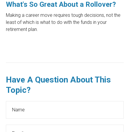
What's So Great About a Rollover?
Making a career move requires tough decisions, not the
least of which is what to do with the funds in your
retirement plan.
Have A Question About This
Topic?