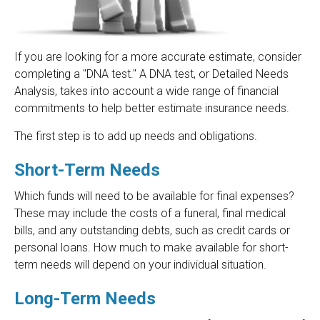
If you are looking for a more accurate estimate, consider
completing a "DNA test." A DNA test, or Detailed Needs
Analysis, takes into account a wide range of financial
commitments to help better estimate insurance needs.
The first step is to add up needs and obligations.
Short-Term Needs
Which funds will need to be available for final expenses?
These may include the costs of a funeral, final medical
bills, and any outstanding debts, such as credit cards or
personal loans. How much to make available for short-
term needs will depend on your individual situation.
Long-Term Needs