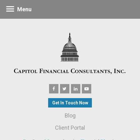
Menu
Get In Touch Now
Blog
Client Portal