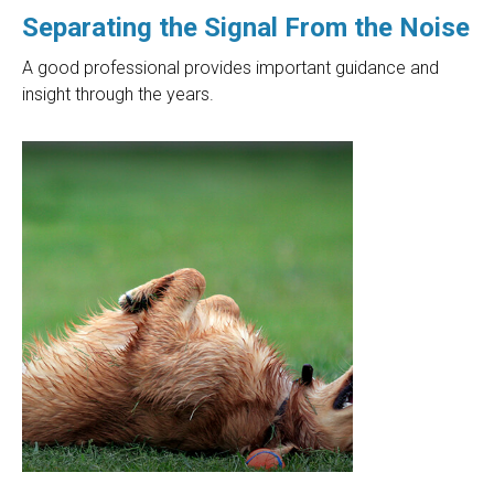
Separating the Signal From the Noise
A good professional provides important guidance and
insight through the years.