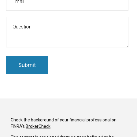
Check the background of your financial professional on
FINRA's
BrokerCheck
.