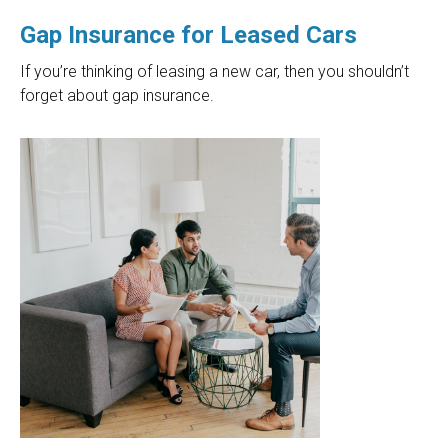
Gap Insurance for Leased Cars
If you’re thinking of leasing a new car, then you shouldn’t
forget about gap insurance.