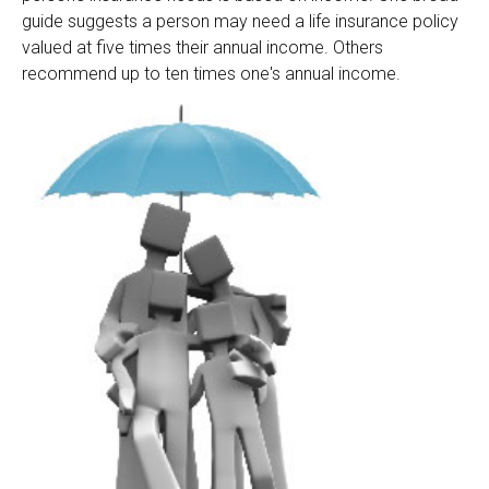
guide suggests a person may need a life insurance policy
valued at five times their annual income. Others
recommend up to ten times one's annual income.