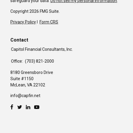
safeguard your data:
Do not sell my personal information
.
Copyright 2026 FMG Suite.
Privacy Policy
I
Form CRS
Contact
Capitol Financial Consultants, Inc.
Office:
(703) 821-2000
8180 Greensboro Drive
Suite #1150
McLean,
VA
22102
info@capfin.net