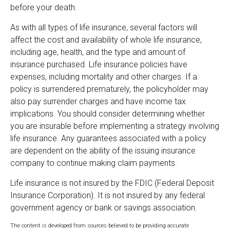
before your death.
As with all types of life insurance, several factors will
affect the cost and availability of whole life insurance,
including age, health, and the type and amount of
insurance purchased. Life insurance policies have
expenses, including mortality and other charges. If a
policy is surrendered prematurely, the policyholder may
also pay surrender charges and have income tax
implications. You should consider determining whether
you are insurable before implementing a strategy involving
life insurance. Any guarantees associated with a policy
are dependent on the ability of the issuing insurance
company to continue making claim payments.
Life insurance is not insured by the FDIC (Federal Deposit
Insurance Corporation). It is not insured by any federal
government agency or bank or savings association.
The content is developed from sources believed to be providing accurate