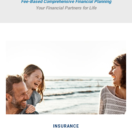
Fee-Based Comprehensive Financial Planning
Your Financial Partners for Life
INSURANCE