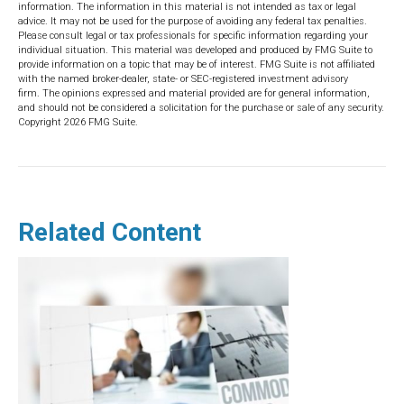
information. The information in this material is not intended as tax or legal
advice. It may not be used for the purpose of avoiding any federal tax penalties.
Please consult legal or tax professionals for specific information regarding your
individual situation. This material was developed and produced by FMG Suite to
provide information on a topic that may be of interest. FMG Suite is not affiliated
with the named broker-dealer, state- or SEC-registered investment advisory
firm. The opinions expressed and material provided are for general information,
and should not be considered a solicitation for the purchase or sale of any security.
Copyright
2026 FMG Suite.
Related Content