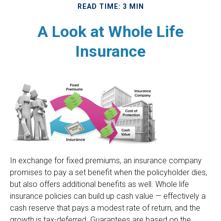
READ TIME: 3 MIN
A Look at Whole Life
Insurance
In exchange for fixed premiums, an insurance company
promises to pay a set benefit when the policyholder dies,
but also offers additional benefits as well. Whole life
insurance policies can build up cash value — effectively a
cash reserve that pays a modest rate of return, and the
growth is tax-deferred. Guarantees are based on the