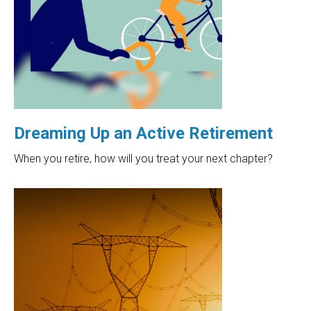
Dreaming Up an Active Retirement
When you retire, how will you treat your next chapter?