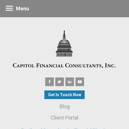
Menu
Get In Touch Now
Blog
Client Portal