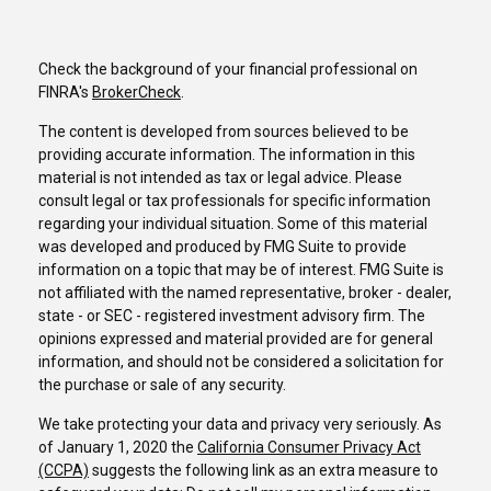
Check the background of your financial professional on
FINRA's
BrokerCheck
.
The content is developed from sources believed to be
providing accurate information. The information in this
material is not intended as tax or legal advice. Please
consult legal or tax professionals for specific information
regarding your individual situation. Some of this material
was developed and produced by FMG Suite to provide
information on a topic that may be of interest. FMG Suite is
not affiliated with the named representative, broker - dealer,
state - or SEC - registered investment advisory firm. The
opinions expressed and material provided are for general
information, and should not be considered a solicitation for
the purchase or sale of any security.
We take protecting your data and privacy very seriously. As
of January 1, 2020 the
California Consumer Privacy Act
(CCPA)
suggests the following link as an extra measure to