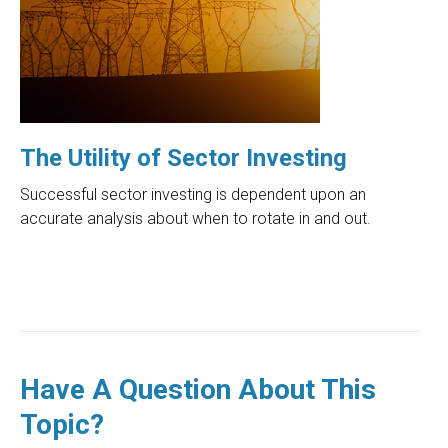
The Utility of Sector Investing
Successful sector investing is dependent upon an
accurate analysis about when to rotate in and out.
Have A Question About This
Topic?