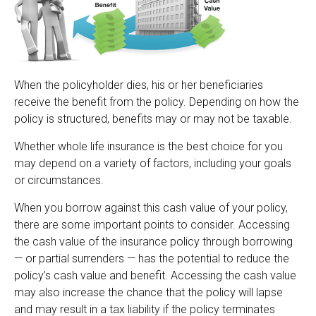
When the policyholder dies, his or her beneficiaries
receive the benefit from the policy. Depending on how the
policy is structured, benefits may or may not be taxable.
Whether whole life insurance is the best choice for you
may depend on a variety of factors, including your goals
or circumstances.
When you borrow against this cash value of your policy,
there are some important points to consider. Accessing
the cash value of the insurance policy through borrowing
— or partial surrenders — has the potential to reduce the
policy’s cash value and benefit. Accessing the cash value
may also increase the chance that the policy will lapse
and may result in a tax liability if the policy terminates