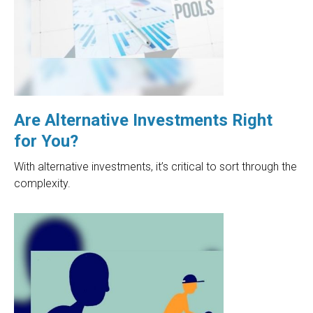
Are Alternative Investments Right
for You?
With alternative investments, it’s critical to sort through the
complexity.