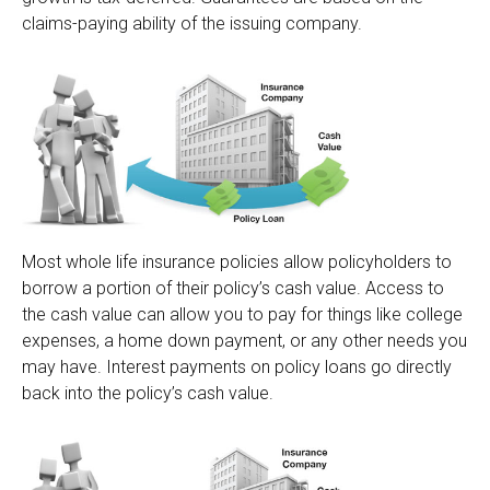
claims-paying ability of the issuing company.
Most whole life insurance policies allow policyholders to
borrow a portion of their policy’s cash value. Access to
the cash value can allow you to pay for things like college
expenses, a home down payment, or any other needs you
may have. Interest payments on policy loans go directly
back into the policy’s cash value.