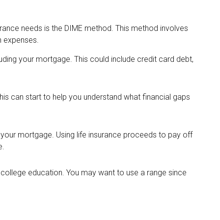
surance needs is the DIME method. This method involves
n expenses.
luding your mortgage. This could include credit card debt,
is can start to help you understand what financial gaps
your mortgage. Using life insurance proceeds to pay off
e.
s college education. You may want to use a range since