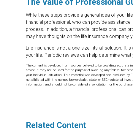
The Value of Professional G
While these steps provide a general idea of your lif
financial professional, who can provide assistance,
process. In addition, a financial professional can pr
may have thoughts on the life insurance company 
Life insurance is not a one-size-fits-all solution. It
your life. Periodic reviews can help determine what 
The content is developed from sources believed to be providing accurate in
advice. It may not be used for the purpose of avoiding any federal tax pena
your individual situation. This material was developed and produced by F
not affiliated with the named broker-dealer, state- or SEC-registered inve
information, and should not be considered a solicitation for the purchase 
Related Content