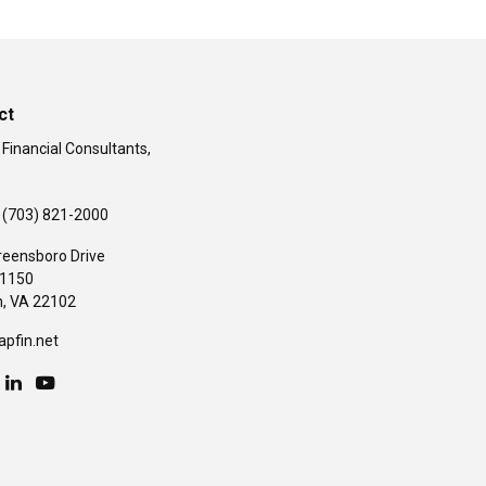
ct
 Financial Consultants,
(703) 821-2000
reensboro Drive
#1150
,
VA
22102
apfin.net