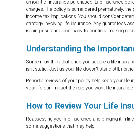
amount of insurance purchased. Life insurance polic
charges. If a policy is surrendered prematurely, th
income tax implications. You should consider deter
strategy involving life insurance. Any guarantees as
issuing insurance company to continue making cla
Understanding the Importan
Some may think that once you secure a life insurance 
isn't static. Just as your life doesn't stand still, neit
Periodic reviews of your policy help keep your life i
your life can impact the role you want life insurance 
How to Review Your Life In
Reassessing your life insurance and bringing it in li
some suggestions that may help: