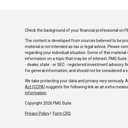
Check the background of your financial professional on F
The content is developed from sources believed to be pro
material is not intended as tax or legal advice. Please con
regarding your individual situation. Some of this materi
information on a topic that may be of interest. FMG Suite 
- dealer, state - or SEC - registered investment advisory 
for general information, and should not be considered a sol
We take protecting your data and privacy very seriously. 
Act (CCPA)
suggests the following link as an extra measu
information
.
Copyright 2026 FMG Suite.
Privacy Policy
I
Form CRS