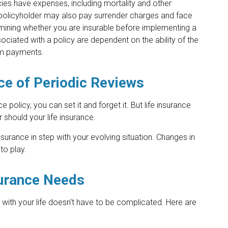
ies have expenses, including mortality and other
e policyholder may also pay surrender charges and face
mining whether you are insurable before implementing a
sociated with a policy are dependent on the ability of the
im payments.
ce of Periodic Reviews
policy, you can set it and forget it. But life insurance
her should your life insurance.
nsurance in step with your evolving situation. Changes in
to play.
surance Needs
ne with your life doesn't have to be complicated. Here are