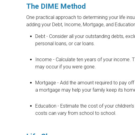
The DIME Method
One practical approach to determining your life in
adding your Debt, Income, Mortgage, and Educatio
Debt - Consider all your outstanding debts, exc
personal loans, or car loans.
Income - Calculate ten years of your income. Th
may occur if you were gone.
Mortgage - Add the amount required to pay off 
a mortgage may help your family keep its hom
Education - Estimate the cost of your children'
costs can vary from school to school.