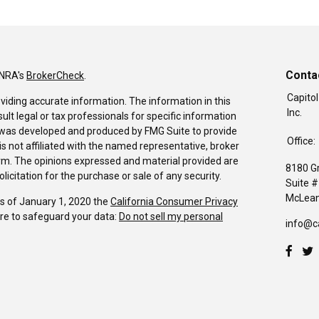
Conta
INRA's
BrokerCheck
.
Capitol
viding accurate information. The information in this
Inc.
sult legal or tax professionals for specific information
al was developed and produced by FMG Suite to provide
Office:
is not affiliated with the named representative, broker
firm. The opinions expressed and material provided are
8180 G
icitation for the purchase or sale of any security.
Suite 
McLean
As of January 1, 2020 the
California Consumer Privacy
re to safeguard your data:
Do not sell my personal
info@c