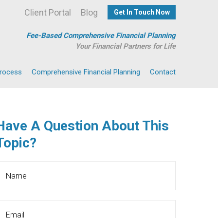
Client Portal
Blog
Get In Touch Now
Fee-Based Comprehensive Financial Planning
Your Financial Partners for Life
Process
Comprehensive Financial Planning
Contact
Have A Question About This
Topic?