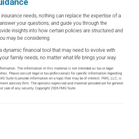
uidance
e insurance needs, nothing can replace the expertise of a
 answer your questions, and guide you through the
ovide insights into how certain policies are structured and
you may be considering.
 is a dynamic financial tool that may need to evolve with
your family needs, no matter what life brings your way.
formation. The information in this material is not intended as tax or legal
lties. Please consult legal or tax professionals for specific information regarding
MG Suite to provide information on a topic that may be of interest. FMG, LLC, is
stment advisory firm. The opinions expressed and material provided are for general
or sale of any security. Copyright
2026 FMG Suite.