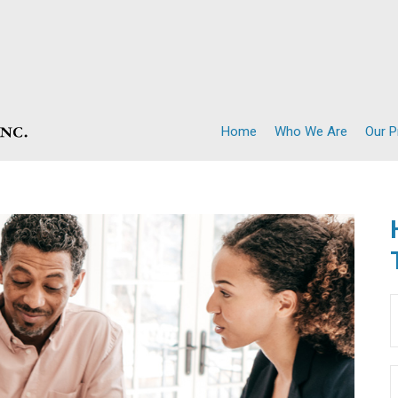
Home
Who We Are
Our 