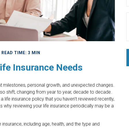
READ TIME: 3 MIN
ife Insurance Needs
cant milestones, personal growth, and unexpected changes.
also shift, changing from year to year, decade to decade.
 a life insurance policy that you haven't reviewed recently,
is why reviewing your life insurance periodically may be a
fe insurance, including age, health, and the type and