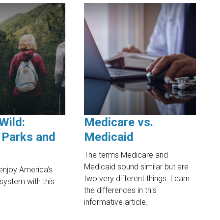
Wild:
Medicare vs.
 Parks and
Medicaid
The terms Medicare and
Medicaid sound similar but are
enjoy America’s
two very different things. Learn
 system with this
the differences in this
.
informative article.