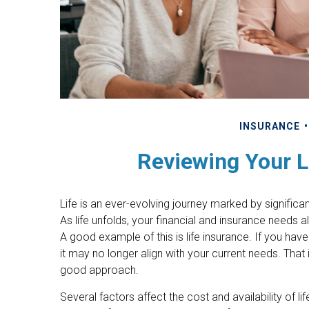
INSURANCE
Reviewing Your L
Life is an ever-evolving journey marked by signifi
As life unfolds, your financial and insurance needs 
A good example of this is life insurance. If you have
it may no longer align with your current needs. That 
good approach.
Several factors affect the cost and availability of li