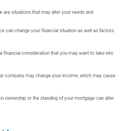
 are situations that may alter your needs and
ce can change your financial situation as well as factors
lso a financial consideration that you may want to take into
 your company may change your income, which may cause
 in ownership or the standing of your mortgage can alter