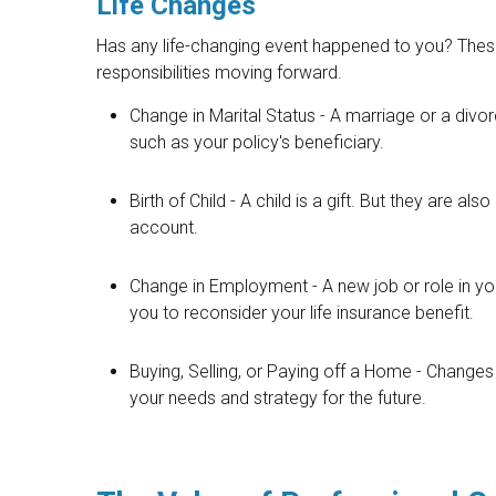
Life Changes
Has any life-changing event happened to you? These
responsibilities moving forward.
Change in Marital Status - A marriage or a divor
such as your policy's beneficiary.
Birth of Child - A child is a gift. But they are a
account.
Change in Employment - A new job or role in
you to reconsider your life insurance benefit.
Buying, Selling, or Paying off a Home - Changes
your needs and strategy for the future.