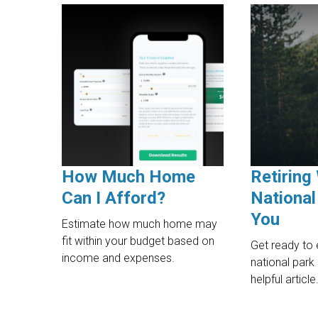
How Much Home
Retiring 
Can I Afford?
National
You
Estimate how much home may
fit within your budget based on
Get ready to 
income and expenses.
national park
helpful article