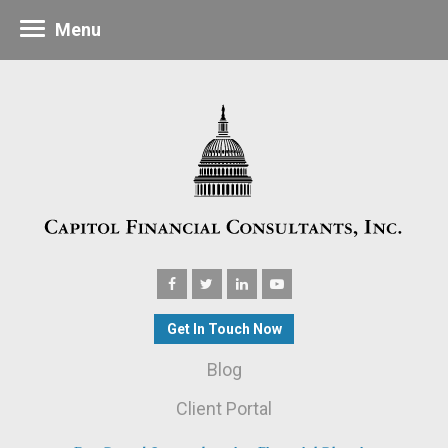
Menu
Get In Touch Now
Blog
Client Portal