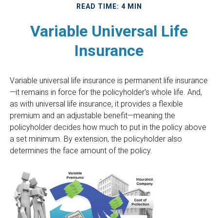
READ TIME: 4 MIN
Variable Universal Life
Insurance
Variable universal life insurance is permanent life insurance
—it remains in force for the policyholder's whole life. And,
as with universal life insurance, it provides a flexible
premium and an adjustable benefit—meaning the
policyholder decides how much to put in the policy above
a set minimum. By extension, the policyholder also
determines the face amount of the policy.