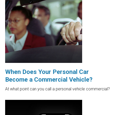
When Does Your Personal Car
Become a Commercial Vehicle?
At what point can you call a personal vehicle commercial?