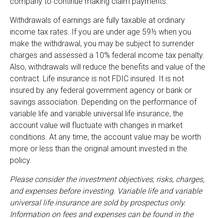
company to continue making claim payments.
Withdrawals of earnings are fully taxable at ordinary
income tax rates. If you are under age 59½ when you
make the withdrawal, you may be subject to surrender
charges and assessed a 10% federal income tax penalty.
Also, withdrawals will reduce the benefits and value of the
contract. Life insurance is not FDIC insured. It is not
insured by any federal government agency or bank or
savings association. Depending on the performance of
variable life and variable universal life insurance, the
account value will fluctuate with changes in market
conditions. At any time, the account value may be worth
more or less than the original amount invested in the
policy.
Please consider the investment objectives, risks, charges,
and expenses before investing. Variable life and variable
universal life insurance are sold by prospectus only.
Information on fees and expenses can be found in the