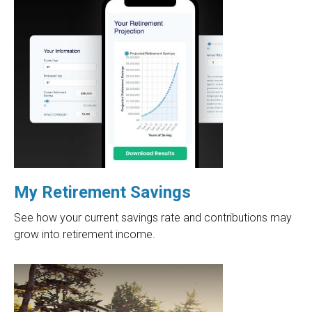
My Retirement Savings
See how your current savings rate and contributions may
grow into retirement income.