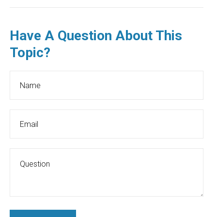
Have A Question About This
Topic?