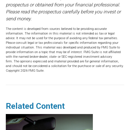
prospectus or obtained from your financial professional.
Please read the prospectus carefully before you invest or
send money.
The content is developed from sources believed to be providing accurate
information. The information in this material is not intended as tax or legal
advice. It may not be used for the purpose of avoiding any federal tax penalties.
Please consult legal or tax professionals for specific information regarding your
individual situation. This material was developed and produced by FMG Suite to
provide information on a topic that may be of interest. FMG Suite is not affiliated
with the named broker-dealer, state- or SEC-registered investment advisory
firm. The opinions expressed and material provided are for general information,
and should not be considered a solicitation for the purchase or sale of any security.
Copyright
2026 FMG Suite.
Related Content