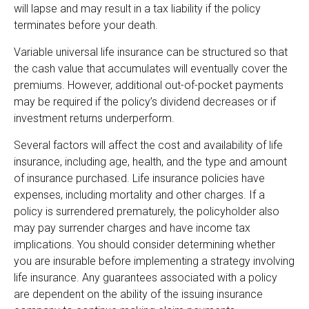
will lapse and may result in a tax liability if the policy
terminates before your death.
Variable universal life insurance can be structured so that
the cash value that accumulates will eventually cover the
premiums. However, additional out-of-pocket payments
may be required if the policy’s dividend decreases or if
investment returns underperform.
Several factors will affect the cost and availability of life
insurance, including age, health, and the type and amount
of insurance purchased. Life insurance policies have
expenses, including mortality and other charges. If a
policy is surrendered prematurely, the policyholder also
may pay surrender charges and have income tax
implications. You should consider determining whether
you are insurable before implementing a strategy involving
life insurance. Any guarantees associated with a policy
are dependent on the ability of the issuing insurance