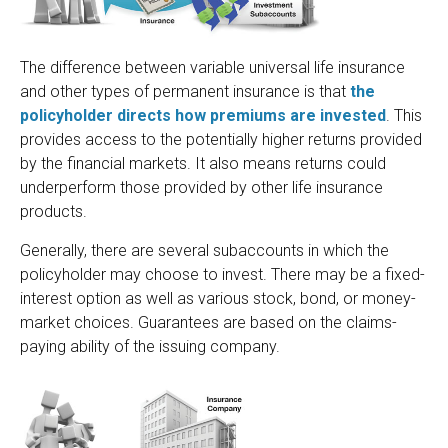
The difference between variable universal life insurance
and other types of permanent insurance is that
the
policyholder directs how premiums are invested
. This
provides access to the potentially higher returns provided
by the financial markets. It also means returns could
underperform those provided by other life insurance
products.
Generally, there are several subaccounts in which the
policyholder may choose to invest. There may be a fixed-
interest option as well as various stock, bond, or money-
market choices. Guarantees are based on the claims-
paying ability of the issuing company.