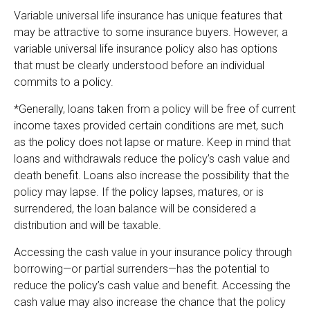
Variable universal life insurance has unique features that
may be attractive to some insurance buyers. However, a
variable universal life insurance policy also has options
that must be clearly understood before an individual
commits to a policy.
*Generally, loans taken from a policy will be free of current
income taxes provided certain conditions are met, such
as the policy does not lapse or mature. Keep in mind that
loans and withdrawals reduce the policy’s cash value and
death benefit. Loans also increase the possibility that the
policy may lapse. If the policy lapses, matures, or is
surrendered, the loan balance will be considered a
distribution and will be taxable.
Accessing the cash value in your insurance policy through
borrowing—or partial surrenders—has the potential to
reduce the policy’s cash value and benefit. Accessing the
cash value may also increase the chance that the policy