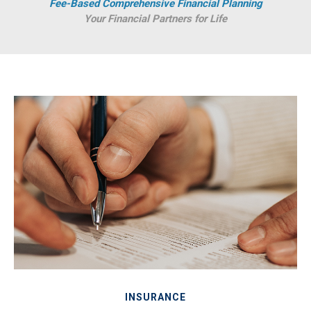
Fee-Based Comprehensive Financial Planning
Your Financial Partners for Life
INSURANCE