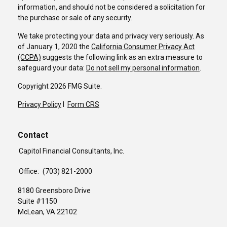
information, and should not be considered a solicitation for
the purchase or sale of any security.
We take protecting your data and privacy very seriously. As
of January 1, 2020 the
California Consumer Privacy Act
(CCPA)
suggests the following link as an extra measure to
safeguard your data:
Do not sell my personal information
.
Copyright 2026 FMG Suite.
Privacy Policy
I
Form CRS
Contact
Capitol Financial Consultants, Inc.
Office:
(703) 821-2000
8180 Greensboro Drive
Suite #1150
McLean,
VA
22102