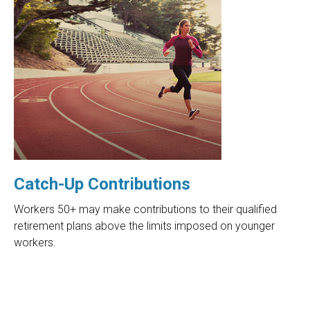
Catch-Up Contributions
Workers 50+ may make contributions to their qualified
retirement plans above the limits imposed on younger
workers.