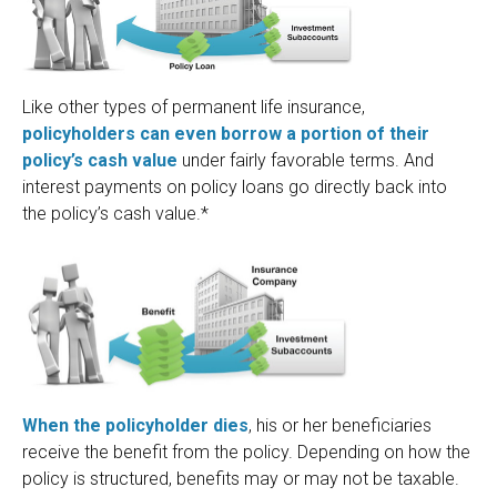
Like other types of permanent life insurance,
policyholders can even borrow a portion of their
policy’s cash value
under fairly favorable terms. And
interest payments on policy loans go directly back into
the policy’s cash value.*
When the policyholder dies
, his or her beneficiaries
receive the benefit from the policy. Depending on how the
policy is structured, benefits may or may not be taxable.