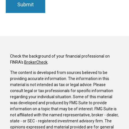
Check the background of your financial professional on
FINRA's
BrokerCheck
.
The content is developed from sources believed to be
providing accurate information. The information in this
material is not intended as tax or legal advice. Please
consult legal or tax professionals for specific information
regarding your individual situation. Some of this material
was developed and produced by FMG Suite to provide
information on a topic that may be of interest. FMG Suite is
not affiliated with the named representative, broker - dealer,
state - or SEC - registered investment advisory firm. The
opinions expressed and material provided are for general