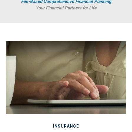
Fee-Based Comprehensive Financial Planning
Your Financial Partners for Life
INSURANCE