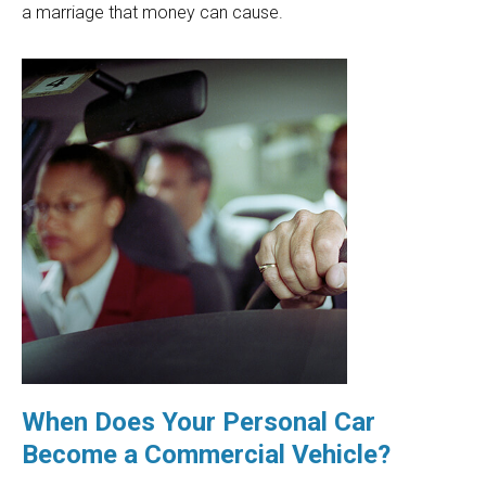
a marriage that money can cause.
When Does Your Personal Car
Become a Commercial Vehicle?