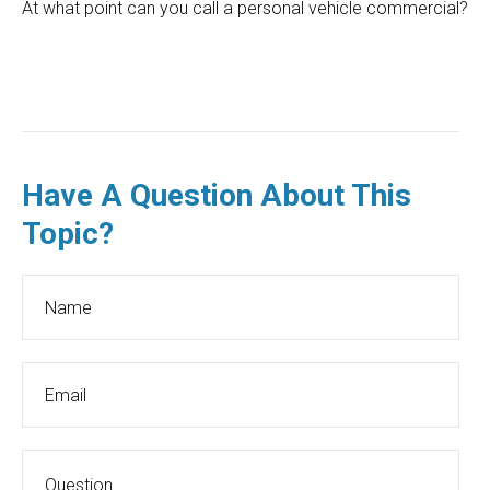
At what point can you call a personal vehicle commercial?
Have A Question About This
Topic?