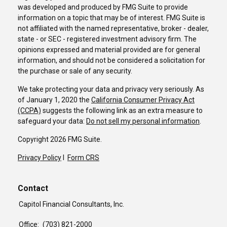
was developed and produced by FMG Suite to provide
information on a topic that may be of interest. FMG Suite is
not affiliated with the named representative, broker - dealer,
state - or SEC - registered investment advisory firm. The
opinions expressed and material provided are for general
information, and should not be considered a solicitation for
the purchase or sale of any security.
We take protecting your data and privacy very seriously. As
of January 1, 2020 the
California Consumer Privacy Act
(CCPA)
suggests the following link as an extra measure to
safeguard your data:
Do not sell my personal information
.
Copyright 2026 FMG Suite.
Privacy Policy
I
Form CRS
Contact
Capitol Financial Consultants, Inc.
Office:
(703) 821-2000