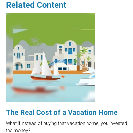
Related Content
The Real Cost of a Vacation Home
What if instead of buying that vacation home, you invested
the money?