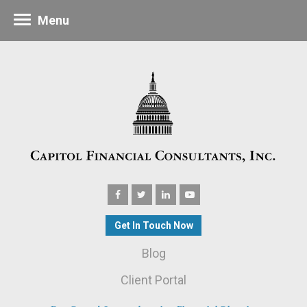
Menu
Get In Touch Now
Blog
Client Portal