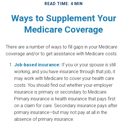
READ TIME: 4 MIN
Ways to Supplement Your
Medicare Coverage
There are a number of ways to fill gaps in your Medicare
coverage and/or to get assistance with Medicare costs:
Job-based insurance:
If you or your spouse is still
working, and you have insurance through that job, it
may work with Medicare to cover your health care
costs. You should find out whether your employer
insurance is primary or secondary to Medicare.
Primary insurance is health insurance that pays first
on a claim for care. Secondary insurance pays after
primary insurance—but may not pay at all in the
absence of primary insurance.