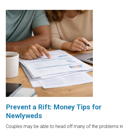
Prevent a Rift: Money Tips for
Newlyweds
Couples may be able to head off many of the problems in