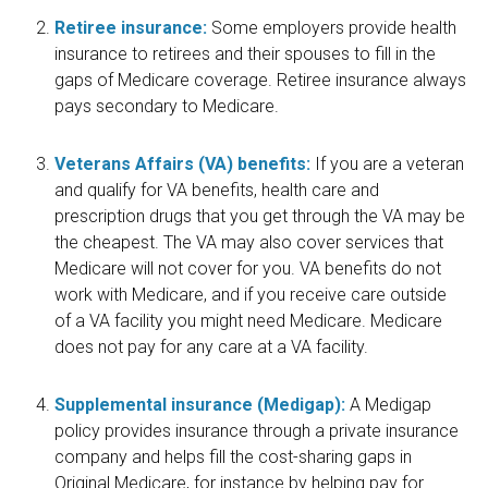
Retiree insurance:
Some employers provide health
insurance to retirees and their spouses to fill in the
gaps of Medicare coverage. Retiree insurance always
pays secondary to Medicare.
Veterans Affairs (VA) benefits:
If you are a veteran
and qualify for VA benefits, health care and
prescription drugs that you get through the VA may be
the cheapest. The VA may also cover services that
Medicare will not cover for you. VA benefits do not
work with Medicare, and if you receive care outside
of a VA facility you might need Medicare. Medicare
does not pay for any care at a VA facility.
Supplemental insurance (Medigap):
A Medigap
policy provides insurance through a private insurance
company and helps fill the cost-sharing gaps in
Original Medicare, for instance by helping pay for