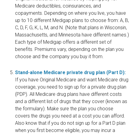
Medicare deductibles, coinsurances, and
copayments. Depending on where you live, you have
up to 10 different Medigap plans to choose from: A, B,
C, D, F, G, K, L, M, and N. (Note that plans in Wisconsin,
Massachusetts, and Minnesota have different names.)
Each type of Medigap offers a different set of
benefits. Premiums vary, depending on the plan you
choose and the company you buy it from.
Stand-alone Medicare private drug plan (Part D):
If you have Original Medicare and want Medicare drug
coverage, you need to sign up for a private drug plan
(PDP). All Medicare drug plans have different costs
and a different list of drugs that they cover (known as
the formulary). Make sure the plan you choose
covers the drugs you need at a cost you can afford.
Also know that if you do not sign up for a Part D plan
when you first become eligible, you may incur a