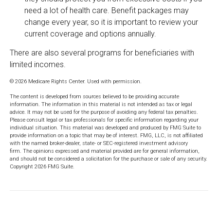
need a lot of health care. Benefit packages may
change every year, so it is important to review your
current coverage and options annually.
There are also several programs for beneficiaries with
limited incomes.
©
2026 Medicare Rights Center. Used with permission.
The content is developed from sources believed to be providing accurate
information. The information in this material is not intended as tax or legal
advice. It may not be used for the purpose of avoiding any federal tax penalties.
Please consult legal or tax professionals for specific information regarding your
individual situation. This material was developed and produced by FMG Suite to
provide information on a topic that may be of interest. FMG, LLC, is not affiliated
with the named broker-dealer, state- or SEC-registered investment advisory
firm. The opinions expressed and material provided are for general information,
and should not be considered a solicitation for the purchase or sale of any security.
Copyright
2026 FMG Suite.