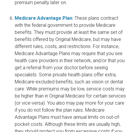
premium penalty later on.
Medicare Advantage Plan:
These plans contract
with the federal government to provide Medicare
benefits. They must provide at least the same set of
benefits offered by Original Medicare, but may have
different rules, costs, and restrictions. For instance,
Medicare Advantage Plans may require that you see
health care providers in their network, and/or that you
get a referral from your doctor before seeing
specialists. Some private health plans offer extra,
Medicare-excluded benefits, such as vision or dental
care. While premiums may be low, service costs may
be higher than in Original Medicare for certain services
(or vice-versa). You also may pay more for your care
if you do not follow the plan rules. Medicare
Advantage Plans must have annual limits on out-of-
pocket costs. Although these limits are usually high,
they should protect you from excessive costs if you