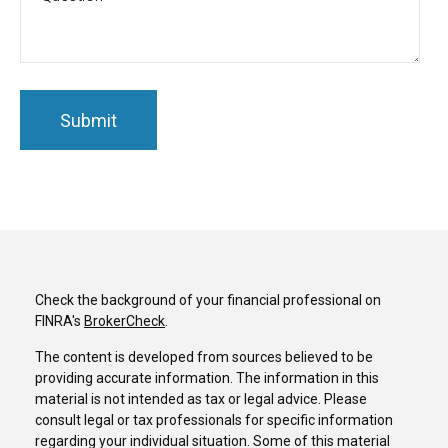
Check the background of your financial professional on
FINRA's
BrokerCheck
.
The content is developed from sources believed to be
providing accurate information. The information in this
material is not intended as tax or legal advice. Please
consult legal or tax professionals for specific information
regarding your individual situation. Some of this material