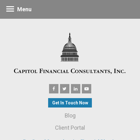
Menu
Get In Touch Now
Blog
Client Portal