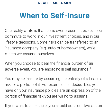
READ TIME: 4 MIN
When to Self-Insure
One reality of life is that risk is ever present. It exists in our
commute to work, in our investment choices, and in our
lifestyle decisions. Some risks can be transferred to an
insurance company (e.g. auto or homeowners), while
others we assume ourselves.
When you choose to bear the financial burden of an
1
adverse event, you are engaging in self-insurance.
You may self-insure by assuming the entirety of a financial
risk, or a portion of it. For example, the deductibles you
have on your insurance policies are an expression of the
portion of financial risk you are willing to assume.
If you want to self-insure, you should consider two action