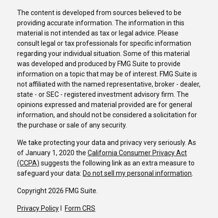
The content is developed from sources believed to be
providing accurate information. The information in this
material is not intended as tax or legal advice. Please
consult legal or tax professionals for specific information
regarding your individual situation. Some of this material
was developed and produced by FMG Suite to provide
information on a topic that may be of interest. FMG Suite is
not affiliated with the named representative, broker - dealer,
state - or SEC - registered investment advisory firm. The
opinions expressed and material provided are for general
information, and should not be considered a solicitation for
the purchase or sale of any security.
We take protecting your data and privacy very seriously. As
of January 1, 2020 the
California Consumer Privacy Act
(CCPA)
suggests the following link as an extra measure to
safeguard your data:
Do not sell my personal information
.
Copyright 2026 FMG Suite.
Privacy Policy
I
Form CRS