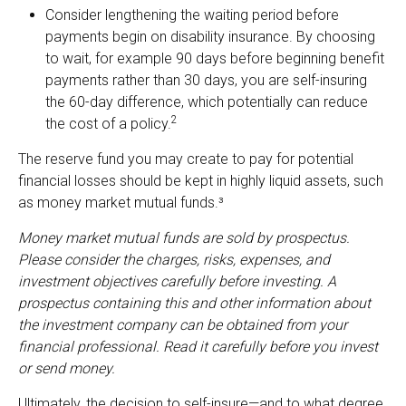
Consider lengthening the waiting period before
payments begin on disability insurance. By choosing
to wait, for example 90 days before beginning benefit
payments rather than 30 days, you are self-insuring
the 60-day difference, which potentially can reduce
2
the cost of a policy.
The reserve fund you may create to pay for potential
financial losses should be kept in highly liquid assets, such
as money market mutual funds.³
Money market mutual funds are sold by prospectus.
Please consider the charges, risks, expenses, and
investment objectives carefully before investing. A
prospectus containing this and other information about
the investment company can be obtained from your
financial professional. Read it carefully before you invest
or send money.
Ultimately, the decision to self-insure—and to what degree