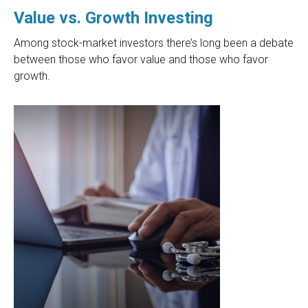
Value vs. Growth Investing
Among stock-market investors there’s long been a debate
between those who favor value and those who favor
growth.