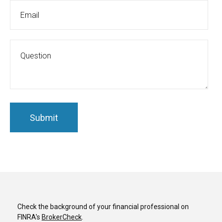
Check the background of your financial professional on
FINRA's
BrokerCheck
.