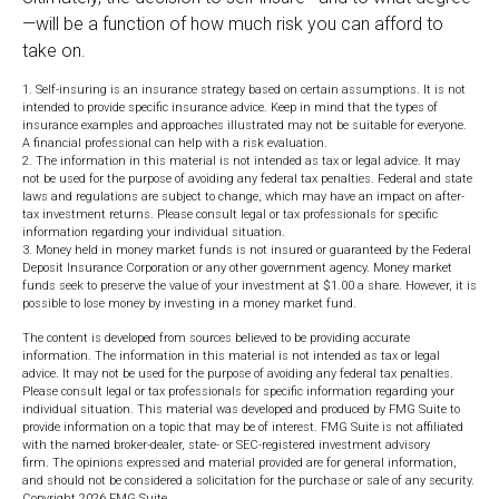
—will be a function of how much risk you can afford to
take on.
1. Self-insuring is an insurance strategy based on certain assumptions. It is not
intended to provide specific insurance advice. Keep in mind that the types of
insurance examples and approaches illustrated may not be suitable for everyone.
A financial professional can help with a risk evaluation.
2. The information in this material is not intended as tax or legal advice. It may
not be used for the purpose of avoiding any federal tax penalties. Federal and state
laws and regulations are subject to change, which may have an impact on after-
tax investment returns. Please consult legal or tax professionals for specific
information regarding your individual situation.
3. Money held in money market funds is not insured or guaranteed by the Federal
Deposit Insurance Corporation or any other government agency. Money market
funds seek to preserve the value of your investment at $1.00 a share. However, it is
possible to lose money by investing in a money market fund.
The content is developed from sources believed to be providing accurate
information. The information in this material is not intended as tax or legal
advice. It may not be used for the purpose of avoiding any federal tax penalties.
Please consult legal or tax professionals for specific information regarding your
individual situation. This material was developed and produced by FMG Suite to
provide information on a topic that may be of interest. FMG Suite is not affiliated
with the named broker-dealer, state- or SEC-registered investment advisory
firm. The opinions expressed and material provided are for general information,
and should not be considered a solicitation for the purchase or sale of any security.
Copyright
2026 FMG Suite.