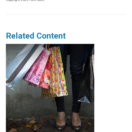
Related Content