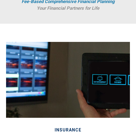
Fee-Based Comprehensive Financial Planning
Your Financial Partners for Life
INSURANCE