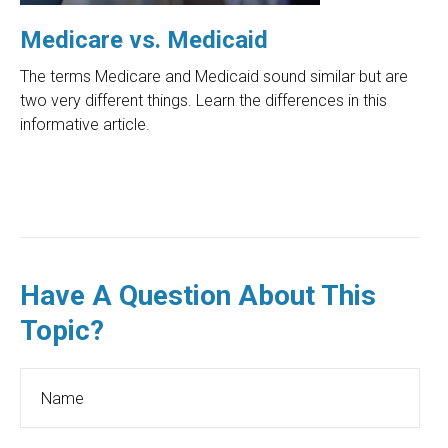
Medicare vs. Medicaid
The terms Medicare and Medicaid sound similar but are
two very different things. Learn the differences in this
informative article.
Have A Question About This
Topic?