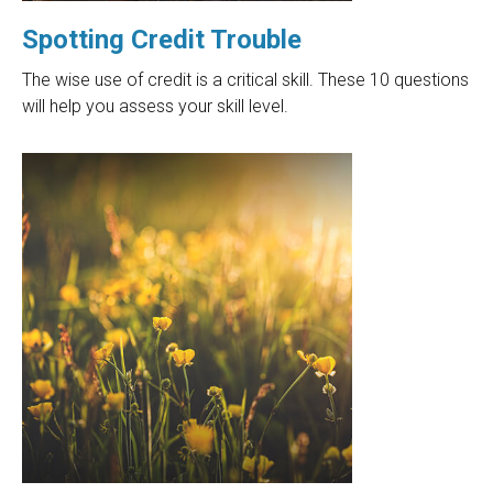
Spotting Credit Trouble
The wise use of credit is a critical skill. These 10 questions
will help you assess your skill level.