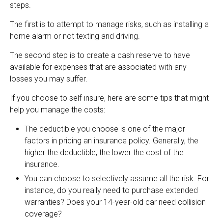
steps.
The first is to attempt to manage risks, such as installing a
home alarm or not texting and driving.
The second step is to create a cash reserve to have
available for expenses that are associated with any
losses you may suffer.
If you choose to self-insure, here are some tips that might
help you manage the costs:
The deductible you choose is one of the major
factors in pricing an insurance policy. Generally, the
higher the deductible, the lower the cost of the
insurance.
You can choose to selectively assume all the risk. For
instance, do you really need to purchase extended
warranties? Does your 14-year-old car need collision
coverage?