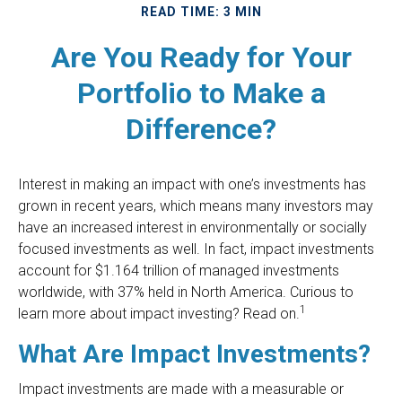
READ TIME: 3 MIN
Are You Ready for Your
Portfolio to Make a
Difference?
Interest in making an impact with one’s investments has
grown in recent years, which means many investors may
have an increased interest in environmentally or socially
focused investments as well. In fact, impact investments
account for $1.164 trillion of managed investments
worldwide, with 37% held in North America. Curious to
1
learn more about impact investing? Read on.
What Are Impact Investments?
Impact investments are made with a measurable or