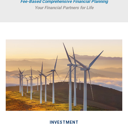
Fee-Based Comprehensive Financial Planning
Your Financial Partners for Life
INVESTMENT