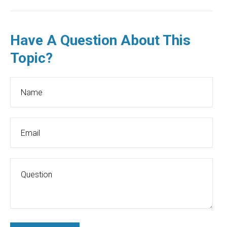
Have A Question About This
Topic?