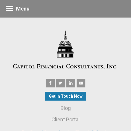
Menu
Get In Touch Now
Blog
Client Portal