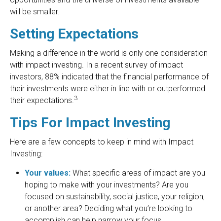
will be smaller.
Setting Expectations
Making a difference in the world is only one consideration
with impact investing. In a recent survey of impact
investors, 88% indicated that the financial performance of
their investments were either in line with or outperformed
3
their expectations.
Tips For Impact Investing
Here are a few concepts to keep in mind with Impact
Investing:
Your values:
What specific areas of impact are you
hoping to make with your investments? Are you
focused on sustainability, social justice, your religion,
or another area? Deciding what you’re looking to
accomplish can help narrow your focus.