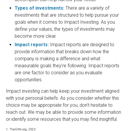
Types of investments:
There are a variety of
investments that are structured to help pursue your
goals when it comes to Impact Investing. As you
define your values, the types of investments may
become more clear.
Impact reports:
Impact reports are designed to
provide information that breaks down how the
company is making a difference and what
measurable goals they’re following. Impact reports
are one factor to consider as you evaluate
opportunities.
Impact investing can help keep your investment aligned
with your personal beliefs. As you consider whether this
choice may be appropriate for you, don’t hesitate to
reach out. We may be able to provide some information
or identify some resources that you may find insightful.
1. TheGIIN.org, 2023