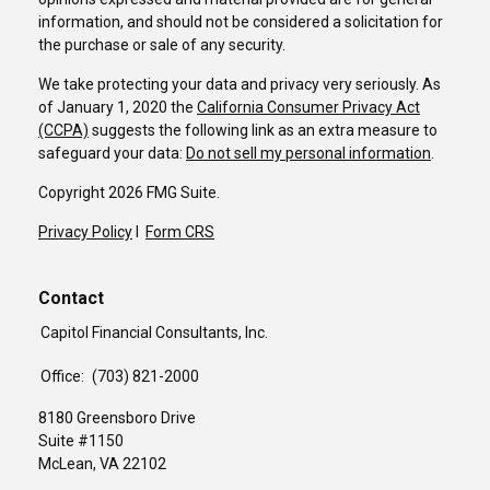
information, and should not be considered a solicitation for
the purchase or sale of any security.
We take protecting your data and privacy very seriously. As
of January 1, 2020 the
California Consumer Privacy Act
(CCPA)
suggests the following link as an extra measure to
safeguard your data:
Do not sell my personal information
.
Copyright 2026 FMG Suite.
Privacy Policy
I
Form CRS
Contact
Capitol Financial Consultants, Inc.
Office:
(703) 821-2000
8180 Greensboro Drive
Suite #1150
McLean,
VA
22102