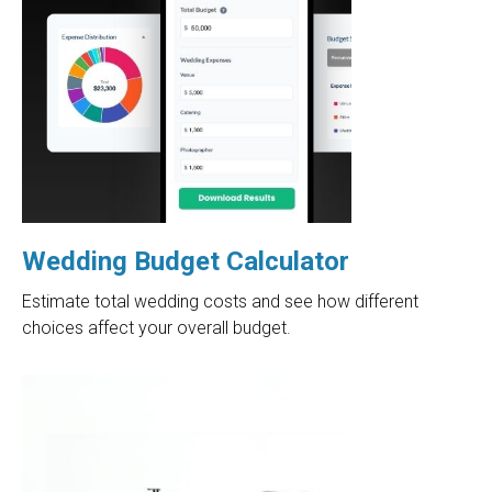
Wedding Budget Calculator
Estimate total wedding costs and see how different
choices affect your overall budget.