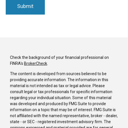
Check the background of your financial professional on
FINRA's
BrokerCheck
.
The content is developed from sources believed to be
providing accurate information. The information in this
material is not intended as tax or legal advice. Please
consult legal or tax professionals for specific information
regarding your individual situation. Some of this material
was developed and produced by FMG Suite to provide
information on a topic that may be of interest. FMG Suite is
not affiliated with the named representative, broker - dealer,
state - or SEC - registered investment advisory firm. The
opinions expressed and material provided are for general