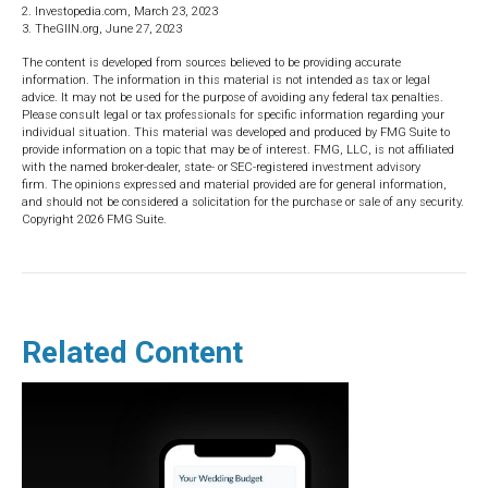
2. Investopedia.com, March 23, 2023
3. TheGIIN.org, June 27, 2023
The content is developed from sources believed to be providing accurate
information. The information in this material is not intended as tax or legal
advice. It may not be used for the purpose of avoiding any federal tax penalties.
Please consult legal or tax professionals for specific information regarding your
individual situation. This material was developed and produced by FMG Suite to
provide information on a topic that may be of interest. FMG, LLC, is not affiliated
with the named broker-dealer, state- or SEC-registered investment advisory
firm. The opinions expressed and material provided are for general information,
and should not be considered a solicitation for the purchase or sale of any security.
Copyright
2026 FMG Suite.
Related Content