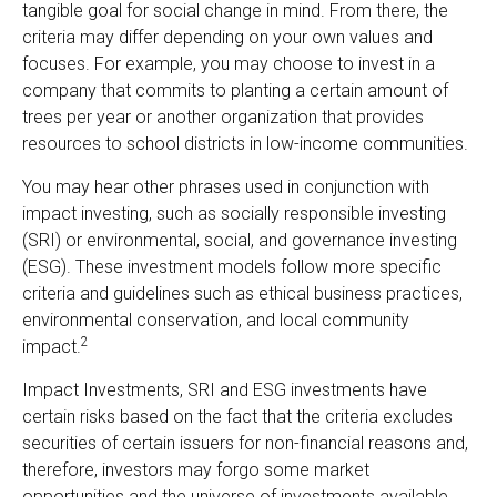
tangible goal for social change in mind. From there, the
criteria may differ depending on your own values and
focuses. For example, you may choose to invest in a
company that commits to planting a certain amount of
trees per year or another organization that provides
resources to school districts in low-income communities.
You may hear other phrases used in conjunction with
impact investing, such as socially responsible investing
(SRI) or environmental, social, and governance investing
(ESG). These investment models follow more specific
criteria and guidelines such as ethical business practices,
environmental conservation, and local community
2
impact.
Impact Investments, SRI and ESG investments have
certain risks based on the fact that the criteria excludes
securities of certain issuers for non-financial reasons and,
therefore, investors may forgo some market
opportunities and the universe of investments available