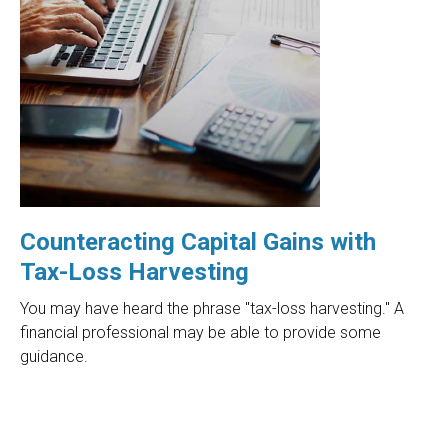
Counteracting Capital Gains with
Tax-Loss Harvesting
You may have heard the phrase "tax-loss harvesting." A
financial professional may be able to provide some
guidance.