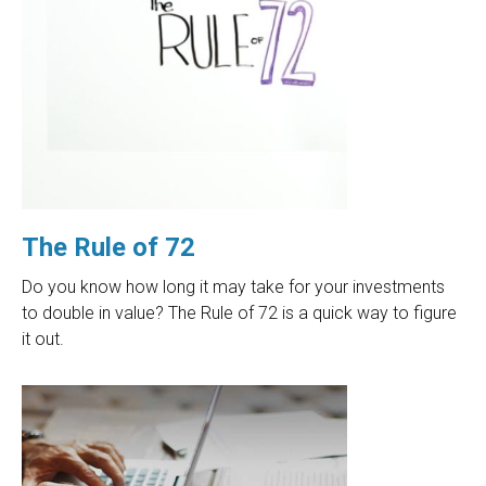
The Rule of 72
Do you know how long it may take for your investments
to double in value? The Rule of 72 is a quick way to figure
it out.