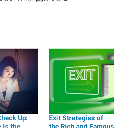
or sale of any security. Copyright
2026 FMG Suite.
Check Up:
Exit Strategies of
 Is the
the Rich and Famous