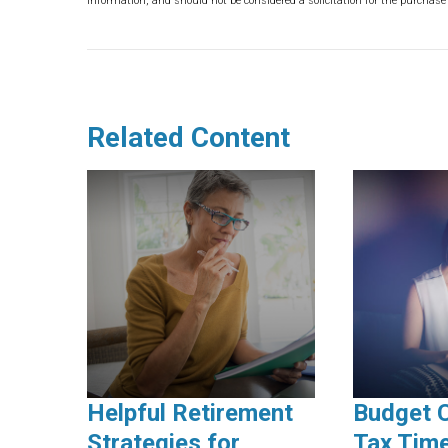
information, and should not be considered a solicitation for the purchase 
Related Content
Helpful Retirement
Budget 
Strategies for
Tax Time