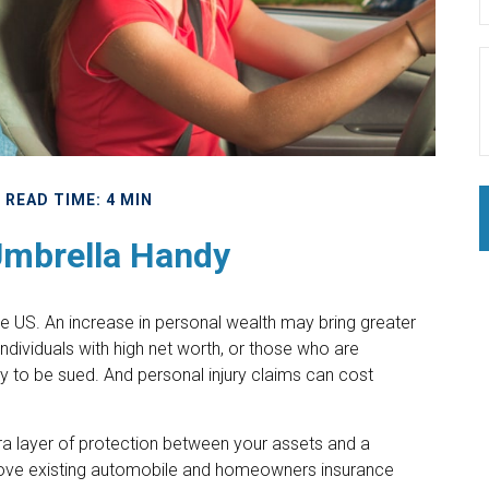
READ TIME: 4 MIN
Umbrella Handy
 the US. An increase in personal wealth may bring greater
y. Individuals with high net worth, or those who are
y to be sued. And personal injury claims can cost
xtra layer of protection between your assets and a
above existing automobile and homeowners insurance