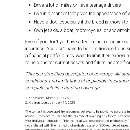
Drive a lot of miles or have teenage drivers
Live in a manner that gives the appearance of 
Have a dog, especially if the breed is known to
Own jet skis, a boat, motorcycles, or snowmob
Even if you don’t yet have a tent in the millionaire c
insurance. You don’t have to be a millionaire to be s
a financial portfolio may want to limit their exposure
to help shelter current assets and future income f
This is a simplified description of coverage. All st
conditions, and limitations of applicable insurance 
complete details regarding coverage.
1. Yahoo.com, March 11, 2025
2. Kiplinger.com, January 14, 2025
The content is developed from sources believed to be providing accurate in
advice. It may not be used for the purpose of avoiding any federal tax pena
your individual situation. This material was developed and produced by F
not affiliated with the named broker-dealer, state- or SEC-registered inve