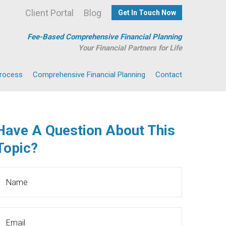
Client Portal
Blog
Get In Touch Now
Fee-Based Comprehensive Financial Planning
Your Financial Partners for Life
Process
Comprehensive Financial Planning
Contact
Have A Question About This
Topic?