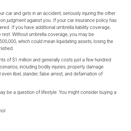
car and gets in an accident, seriously injuring the other
llion judgment against you. If your car insurance policy has
ered. If you have additional umbrella liability coverage,
he rest. Without umbrella coverage, you may be
500,000, which could mean liquidating assets, losing the
nished.
ents of $1 million and generally costs just a few hundred
scenarios, including bodily injuries, property damage
en libel, slander, false arrest, and defamation of
may be a question of lifestyle. You might consider buying a
hol