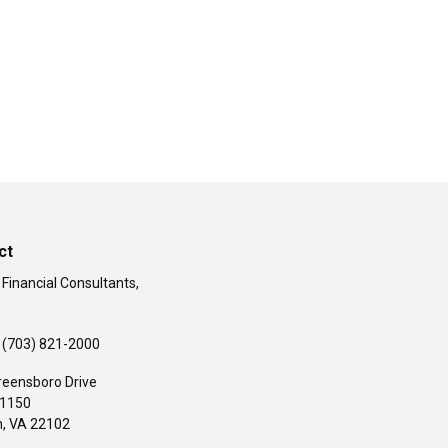
ct
 Financial Consultants,
(703) 821-2000
reensboro Drive
#1150
,
VA
22102