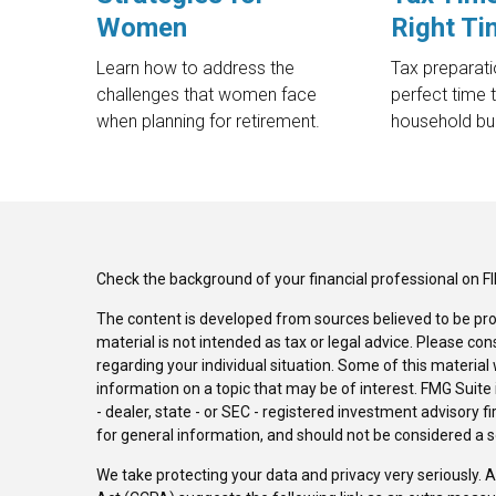
Women
Right Ti
Learn how to address the
Tax preparat
challenges that women face
perfect time 
when planning for retirement.
household bu
Check the background of your financial professional on F
The content is developed from sources believed to be pro
material is not intended as tax or legal advice. Please con
regarding your individual situation. Some of this materi
information on a topic that may be of interest. FMG Suite 
- dealer, state - or SEC - registered investment advisory 
for general information, and should not be considered a sol
We take protecting your data and privacy very seriously. 