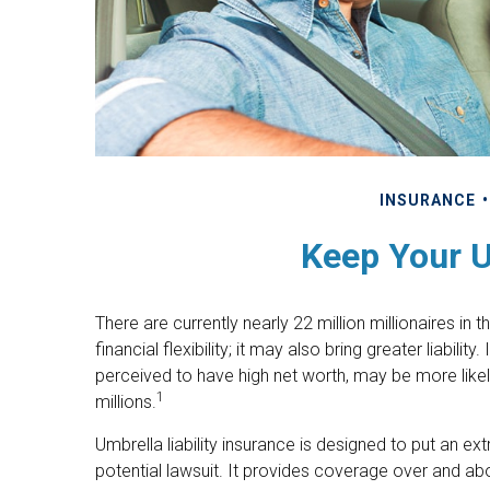
INSURANCE
Keep Your 
There are currently nearly 22 million millionaires in
financial flexibility; it may also bring greater liabilit
perceived to have high net worth, may be more likel
1
millions.
Umbrella liability insurance is designed to put an e
potential lawsuit. It provides coverage over and 