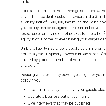
limits.
For example, imagine your teenage son borrows your 
driver. The accident results in a lawsuit and a $1 mi
a liability limit of $500,000, that much should be cov
your policy can be designed to kick in and cover t
responsible for paying out of pocket for the other $
equity in your home, or even having your wages gar
Umbrella liability insurance is usually sold in increm
dollars a year. It typically covers a broad range of 
caused by you or a member of your household, and ev
2
character.
Deciding whether liability coverage is right for you 
policy if you:
Entertain frequently and serve your guests alco
Operate a business out of your home
Give interviews that may be published