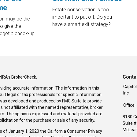
me
Estate conservation is too
important to put off. Do you
ion may be the
have a smart exit strategy?
to give the
dget a check-up.
Conta
INRA's
BrokerCheck
.
Capitol
viding accurate information. The information in this
Inc.
sult legal or tax professionals for specific information
al was developed and produced by FMG Suite to provide
Office:
is not affiliated with the named representative, broker
firm. The opinions expressed and material provided are
8180 G
icitation for the purchase or sale of any security.
Suite 
McLean
As of January 1, 2020 the
California Consumer Privacy