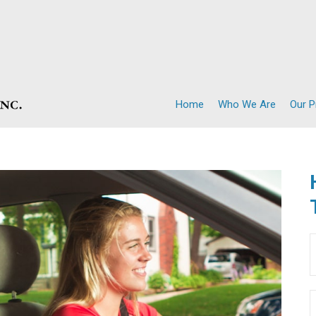
Home
Who We Are
Our 