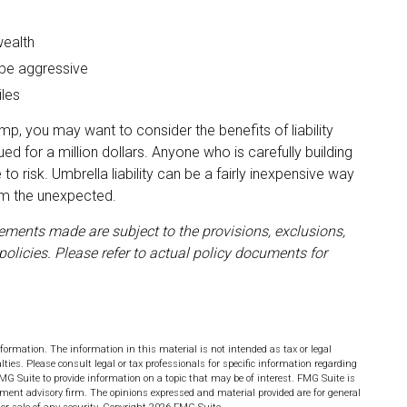
wealth
 be aggressive
iles
amp, you may want to consider the benefits of liability
ued for a million dollars. Anyone who is carefully building
 to risk. Umbrella liability can be a fairly inexpensive way
rom the unexpected.
atements made are subject to the provisions, exclusions,
policies. Please refer to actual policy documents for
formation. The information in this material is not intended as tax or legal
lties. Please consult legal or tax professionals for specific information regarding
MG Suite to provide information on a topic that may be of interest. FMG Suite is
stment advisory firm. The opinions expressed and material provided are for general