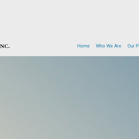
Home
Who We Are
Our 