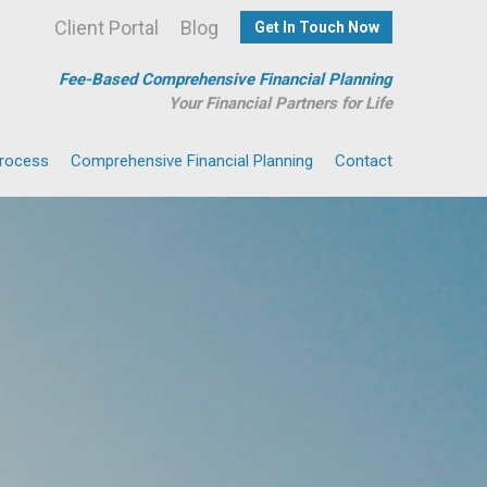
Client Portal
Blog
Get In Touch Now
Fee-Based Comprehensive Financial Planning
Your Financial Partners for Life
Process
Comprehensive Financial Planning
Contact