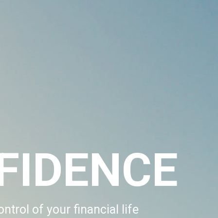
FIDENCE
ntrol of your financial life