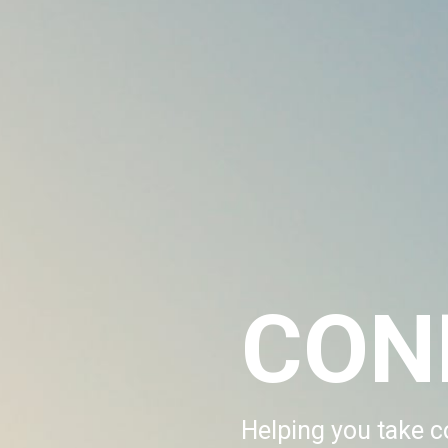
CON
Helping you take co